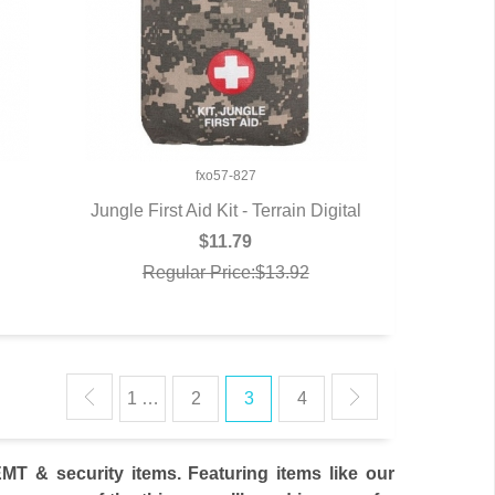
fxo57-827
Jungle First Aid Kit - Terrain Digital
QUICK VIEW
$11.79
Regular Price:$13.92
1 …
2
3
4
T & security items. Featuring items like our