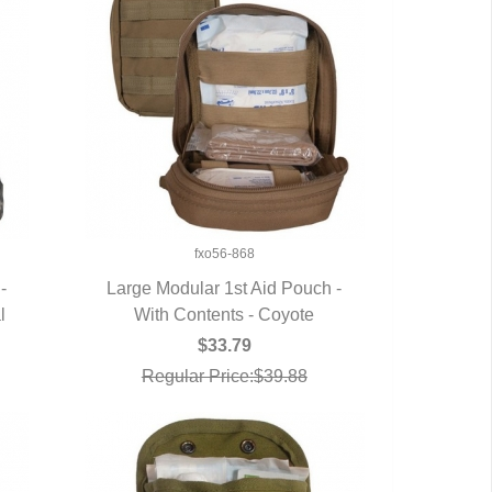
fxo56-868
-
Large Modular 1st Aid Pouch -
l
With Contents - Coyote
QUICK VIEW
$33.79
Regular Price:$39.88