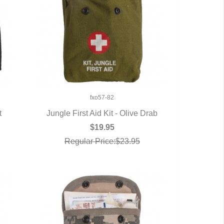
fxo57-82
t
Jungle First Aid Kit - Olive Drab
QUICK VIEW
$19.95
Regular Price:$23.95