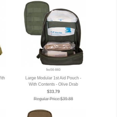
fxo56-860
ith
Large Modular 1st Aid Pouch -
With Contents - Olive Drab
QUICK VIEW
$33.79
Regular Price:$39.88