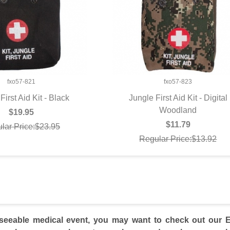
fxo57-821
fxo57-823
First Aid Kit - Black
Jungle First Aid Kit - Digital
UICK VIEW
QUICK VIEW
Woodland
$19.95
$11.79
lar Price:$23.95
Regular Price:$13.92
seeable medical event, you may want to check out our EM