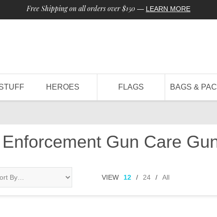
Free Shipping on all orders over $150
—
LEARN MORE
STUFF
HEROES
FLAGS
BAGS & PA
 Enforcement Gun Care Gun
VIEW
12
/
24
/
All