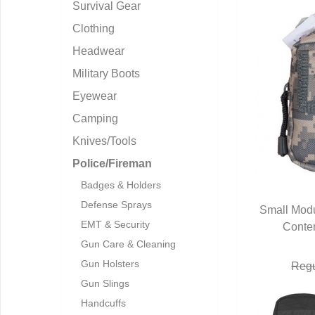
Survival Gear
Clothing
Headwear
Military Boots
Eyewear
Camping
Knives/Tools
Police/Fireman
Badges & Holders
Defense Sprays
Small Modu
EMT & Security
Conten
Q
Gun Care & Cleaning
Gun Holsters
Regu
Gun Slings
Handcuffs