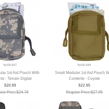
fxo56-847
fxo56-848
lar 1st Aid Pouch With
Small Modular 1st Aid Pouch W
ts - Terrain Digital
UICK VIEW
Contents - Coyote
QUICK VIEW
$20.99
$22.95
lar Price:$24.78
Regular Price:$27.95