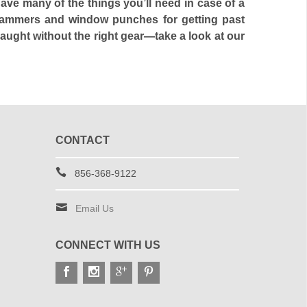
e many of the things you’ll need in case of a
r hammers and window punches for getting past
aught without the right gear—take a look at our
CONTACT
856-368-9122
Email Us
CONNECT WITH US