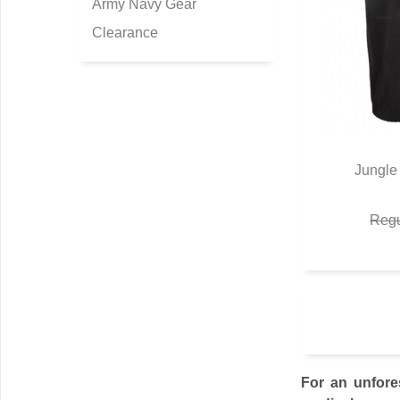
Army Navy Gear
Clearance
Jungle 
Q
Regu
For an unfore