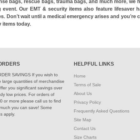
nse bags, rescue bags, trauma bags, and much more, we hav
ing event. Our EMT & security items also feature lifesave
s. Don’t wait until a medical emergency arises and you’re c
 items today.
ORDERS
HELPFUL LINKS
DER SAVINGS If you wish to
Home
 large quantities of merchandise
Terms of Sale
fer you significant savings over
About Us
dy low prices. For orders of
 or more please call us to find
Privacy Policy
 much you can save! Some
Frequently Asked Questions
ns apply.
Site Map
Contact Us
Size Charts