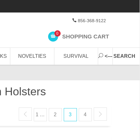
856-368-9122
0
SHOPPING CART
CKS
NOVELTIES
SURVIVAL
<--- SEARCH
 Holsters
1 …
2
3
4