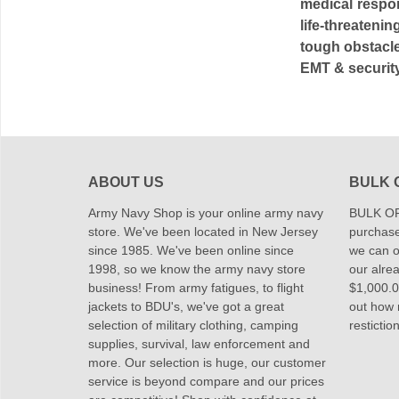
medical respo
life-threaten
tough obstacle
EMT & security
ABOUT US
BULK 
Army Navy Shop is your online army navy
BULK OR
store. We've been located in New Jersey
purchase
since 1985. We've been online since
we can of
1998, so we know the army navy store
our alrea
business! From army fatigues, to flight
$1,000.00
jackets to BDU's, we've got a great
out how
selection of military clothing, camping
restictio
supplies, survival, law enforcement and
more. Our selection is huge, our customer
service is beyond compare and our prices