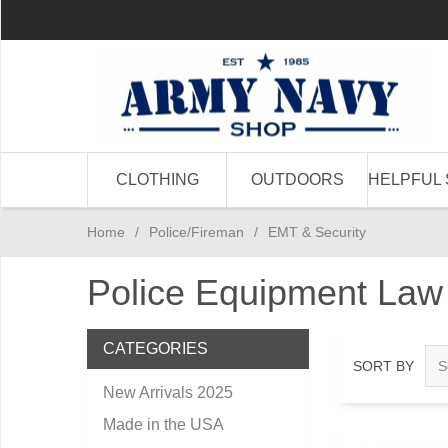
CLOTHING
OUTDOORS
HELPFUL 
Home
/
Police/Fireman
/
EMT & Security
Police Equipment Law
CATEGORIES
SORT BY
New Arrivals 2025
Made in the USA