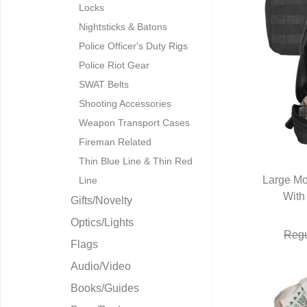
Locks
Nightsticks & Batons
Police Officer's Duty Rigs
Police Riot Gear
SWAT Belts
Shooting Accessories
Weapon Transport Cases
Fireman Related
Thin Blue Line & Thin Red
Large Mo
Line
With
Q
Gifts/Novelty
Optics/Lights
Regu
Flags
Audio/Video
Books/Guides