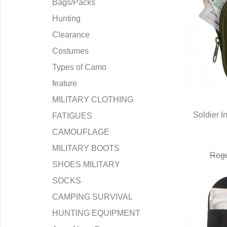
Bags/Packs
Hunting
Clearance
Costumes
Types of Camo
feature
MILITARY CLOTHING
Soldier In
FATIGUES
Q
CAMOUFLAGE
MILITARY BOOTS
Regu
SHOES MILITARY
SOCKS
CAMPING SURVIVAL
HUNTING EQUIPMENT