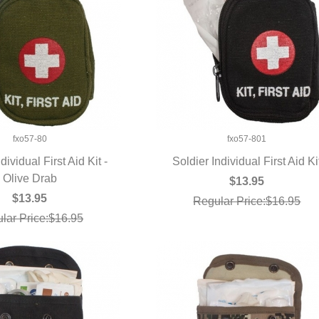
fxo57-80
fxo57-801
dividual First Aid Kit -
Soldier Individual First Aid Ki
UICK VIEW
Olive Drab
QUICK VIEW
$13.95
$13.95
Regular Price:$16.95
lar Price:$16.95