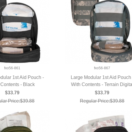
fxo56-861
fxo56-867
dular 1st Aid Pouch -
Large Modular 1st Aid Pouch 
 Contents - Black
UICK VIEW
With Contents - Terrain Digita
QUICK VIEW
$33.79
$33.79
lar Price:$39.88
Regular Price:$39.88