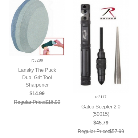
rc3289
Lansky The Puck
QUICK VIEW
Dual Grit Tool
Sharpener
$14.99
rc3117
Regular Price:$16.99
Gatco Scepter 2.0
QUICK VIEW
(50015)
$45.79
Regular Price:$57.99