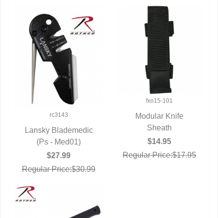
fxo15-101
rc3143
Modular Knife
QUICK VIEW
Sheath
Lansky Blademedic
$14.95
QUICK VIEW
(Ps - Med01)
Regular Price:$17.95
$27.99
Regular Price:$30.99