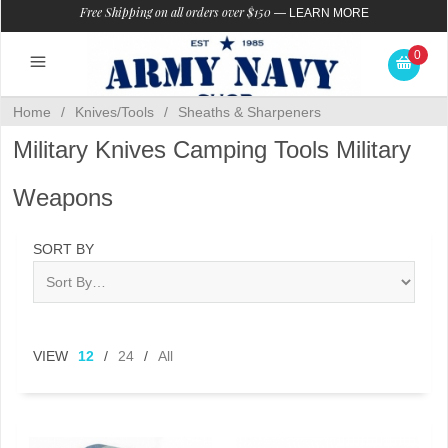
Free Shipping on all orders over $150
—
LEARN MORE
0
Home
/
Knives/Tools
/
Sheaths & Sharpeners
Military Knives Camping Tools Military
Weapons
SORT BY
VIEW
12
/
24
/
All