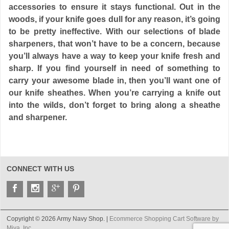
accessories to ensure it stays functional. Out in the
woods, if your knife goes dull for any reason, it’s going
to be pretty ineffective. With our selections of blade
sharpeners, that won’t have to be a concern, because
you’ll always have a way to keep your knife fresh and
sharp. If you find yourself in need of something to
carry your awesome blade in, then you’ll want one of
our knife sheathes. When you’re carrying a knife out
into the wilds, don’t forget to bring along a sheathe
and sharpener.
CONNECT WITH US
Copyright © 2026 Army Navy Shop. |
Ecommerce Shopping Cart Software by
Miva, Inc.