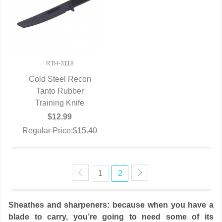
RTH-3118
Cold Steel Recon
QUICK VIEW
Tanto Rubber
Training Knife
$12.99
Regular Price:$15.40
1
2
Sheathes and sharpeners: because when you have a
blade to carry, you’re going to need some of its