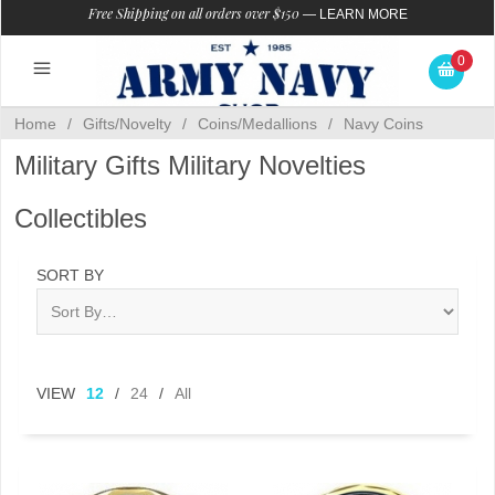
Free Shipping on all orders over $150
—
LEARN MORE
0
Home
/
Gifts/Novelty
/
Coins/Medallions
/
Navy Coins
Military Gifts Military Novelties
Collectibles
SORT BY
VIEW
12
/
24
/
All