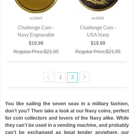
ec3043
ec3066
Challenge Coin -
Challenge Coin -
Navy Engravable
QUICK VIEW
QUICK VIEW
USA Navy
$19.99
$19.99
Regular Price:$21.95
Regular Price:$21.95
1
2
You like sailing the seven seas in a military fashion,
don’t you? Then take a look at our Navy coins, perfect
for coin collectors and lovers of the Navy alike. While
they can’t be used in a vending machine, and probably
can’t be exchanged as legal tender anywhere, our