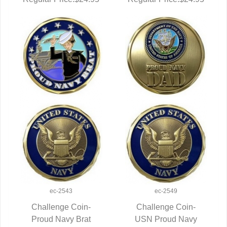
ec-2543
ec-2549
Challenge Coin-
Challenge Coin-
Proud Navy Brat
QUICK VIEW
USN Proud Navy
QUICK VIEW