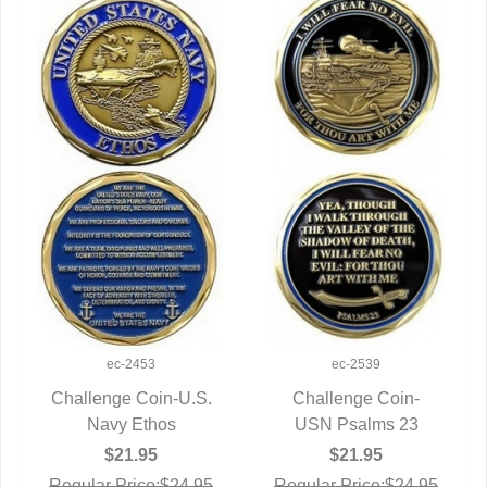
ec-2453
ec-2539
Challenge Coin-U.S.
Challenge Coin-
QUICK VIEW
Navy Ethos
USN Psalms 23
QUICK VIEW
$21.95
$21.95
Regular Price:$24.95
Regular Price:$24.95