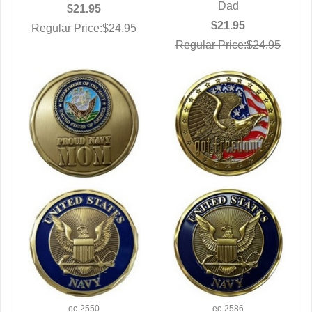
Dad
$21.95
$21.95
Regular Price:$24.95
Regular Price:$24.95
ec-2550
ec-2586