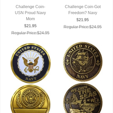
Challenge Coin-
Challenge Coin-Got
USN Proud Navy
QUICK VIEW
Freedom? Navy
QUICK VIEW
Mom
$21.95
$21.95
Regular Price:$24.95
Regular Price:$24.95