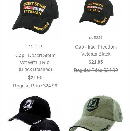
ec-5359
ec-5358
Cap - Iraqi Freedom
QUICK VIEW
Veteran Black
Cap - Desert Storm
$21.95
QUICK VIEW
Vet With 3 Rib,
(Black Brushed)
Regular Price:$24.99
$21.95
Regular Price:$24.99