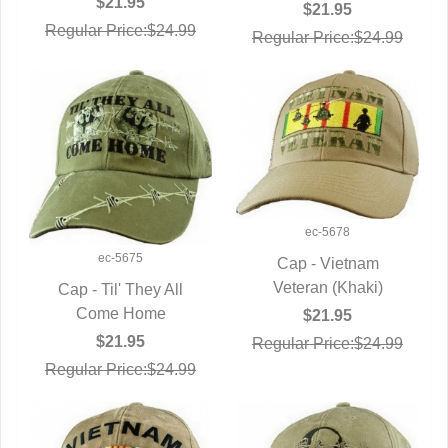
$21.95
$21.95
Regular Price:$24.99
Regular Price:$24.99
ec-5678
ec-5675
Cap - Vietnam
Veteran (Khaki)
QUICK VIEW
Cap - Til' They All
QUICK VIEW
Come Home
$21.95
$21.95
Regular Price:$24.99
Regular Price:$24.99