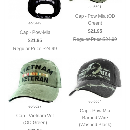
ec-5591
Cap - Pow Mia (OD
QUICK VIEW
Green)
ec-5449
$21.95
Cap - Pow-Mia
Regular Price:$24.99
QUICK VIEW
$21.95
Regular Price:$24.99
ec-5664
ec-5627
Cap - Pow Mia
Cap - Vietnam Vet
QUICK VIEW
Barbed Wire
QUICK VIEW
(OD Green)
(Washed Black)