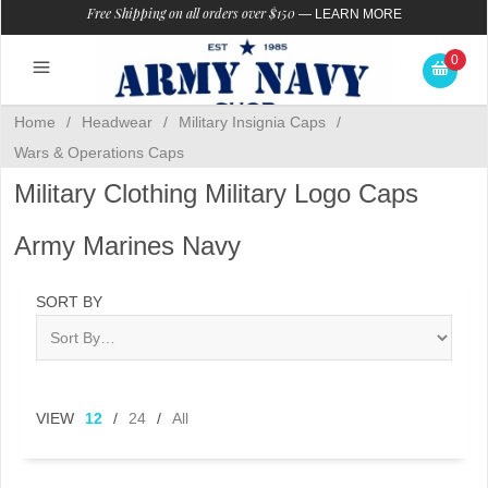
Free Shipping on all orders over $150
—
LEARN MORE
0
Home
/
Headwear
/
Military Insignia Caps
/
Wars & Operations Caps
Military Clothing Military Logo Caps
Army Marines Navy
SORT BY
VIEW
12
/
24
/
All