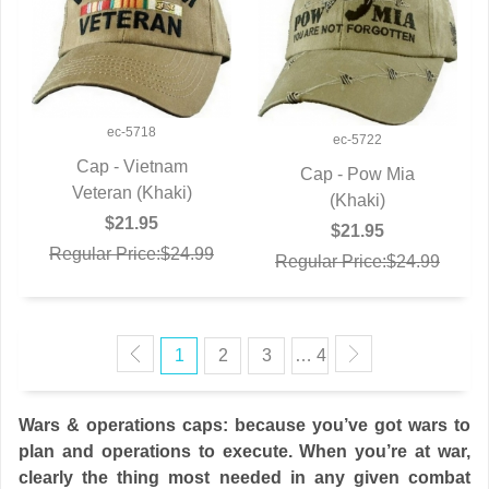
ec-5718
ec-5722
Cap - Vietnam
Cap - Pow Mia
Veteran (Khaki)
QUICK VIEW
QUICK VIEW
(Khaki)
$21.95
$21.95
Regular Price:$24.99
Regular Price:$24.99
1
2
3
… 4
Wars & operations caps: because you’ve got wars to
plan and operations to execute. When you’re at war,
clearly the thing most needed in any given combat