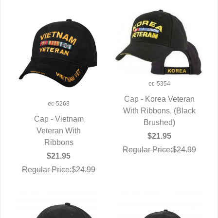
ec-5354
Cap - Korea Veteran
ec-5268
With Ribbons, (Black
QUICK VIEW
Cap - Vietnam
Brushed)
QUICK VIEW
Veteran With
$21.95
Ribbons
Regular Price:$24.99
$21.95
Regular Price:$24.99