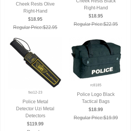
Cheek Rests Black
QUICK VIEW
Cheek Rests Olive
QUICK VIEW
Right-Hand
Right-Hand
$18.95
$18.95
Regular Price:$22.95
Regular Price:$22.95
rc8185
fxo12-23
Police Logo Black
QUICK VIEW
Tactical Bags
Police Metal
Detector Uzi Metal
QUICK VIEW
$18.99
Detectors
Regular Price:$19.99
$119.99