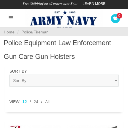
Free Shipping on all orders over $150
—
LEARN MORE
0
Home
/
Police/Fireman
Police Equipment Law Enforcement
Gun Care Gun Holsters
SORT BY
VIEW
12
/
24
/
All