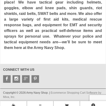
place! We have tactical gear including helmets,
goggles, elbow and knee pads, shin guards, riot
shields, raid belts, SWAT belts and more. We also offer
a large variety of first aid kits, medical rescue
response bags, and equipment for EMT and security
officers as well as practical self-defense items and
sprays for personal use. Whatever your
police and
tactical equipment needs are
—we’ll be sure to meet
them here at the
Army Navy Shop
.
CONNECT WITH US
Copyright © 2026 Army Navy Shop. |
Ecommerce Shopping Cart Software by
Miva, Inc.