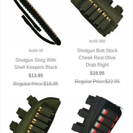
fxo55-580
Shotgun Butt Stock
fxo50-39
Cheek Rest Olive
QUICK VIEW
Shotgun Sling With
Drab Right
Shell Keepers Black
QUICK VIEW
$18.95
$13.95
Regular Price:$22.95
Regular Price:$16.95