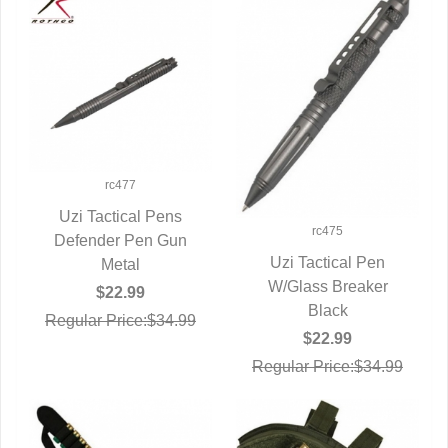
rc477
Uzi Tactical Pens
rc475
Defender Pen Gun
QUICK VIEW
Uzi Tactical Pen
Metal
W/Glass Breaker
QUICK VIEW
$22.99
Black
Regular Price:$34.99
$22.99
Regular Price:$34.99