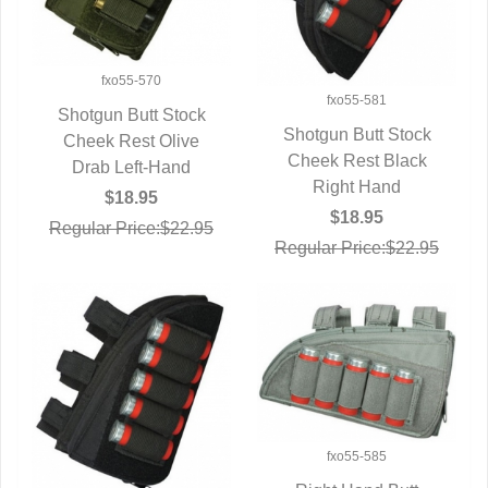
fxo55-570
fxo55-581
Shotgun Butt Stock
Shotgun Butt Stock
Cheek Rest Olive
QUICK VIEW
Cheek Rest Black
QUICK VIEW
Drab Left-Hand
Right Hand
$18.95
$18.95
Regular Price:$22.95
Regular Price:$22.95
fxo55-585