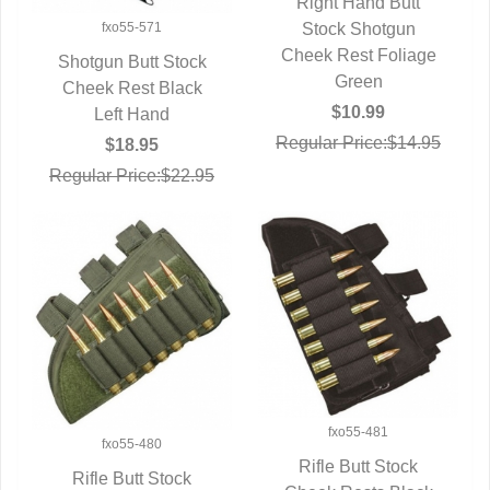
Right Hand Butt
QUICK VIEW
Stock Shotgun
fxo55-571
Cheek Rest Foliage
Shotgun Butt Stock
Green
Cheek Rest Black
QUICK VIEW
$10.99
Left Hand
Regular Price:$14.95
$18.95
Regular Price:$22.95
fxo55-481
fxo55-480
Rifle Butt Stock
Rifle Butt Stock