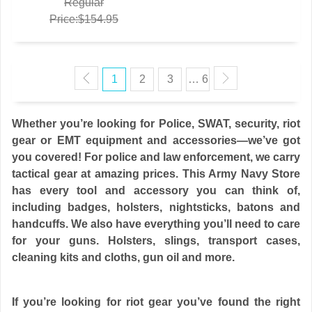
Regular
Price:$154.95
1
2
3
… 6
Whether you’re looking for Police, SWAT, security, riot
gear or EMT equipment and accessories—we’ve got
you covered! For police and law enforcement, we carry
tactical gear at amazing prices. This Army Navy Store
has every tool and accessory you can think of,
including badges, holsters, nightsticks, batons and
handcuffs. We also have everything you’ll need to care
for your guns. Holsters, slings, transport cases,
cleaning kits and cloths, gun oil and more.
If you’re looking for riot gear you’ve found the right