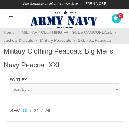
Free Shipping on all orders over $150
—
LEARN MORE
0
Home
/
MILITARY CLOTHING FATIGUES CAMOUFLAGE
/
Jackets & Coats
/
Military Peacoats
/
2XL-4XL Peacoats
Military Clothing Peacoats Big Mens
Navy Peacoat XXL
SORT BY
VIEW
12
/
24
/
All