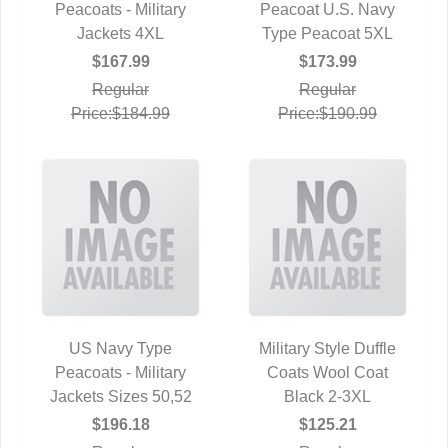
Peacoats - Military
QUICK VIEW
Peacoat U.S. Navy
QUICK VIEW
Jackets 4XL
Type Peacoat 5XL
$167.99
$173.99
Regular
Regular
Price:$184.99
Price:$190.99
US Navy Type
Military Style Duffle
Peacoats - Military
QUICK VIEW
Coats Wool Coat
QUICK VIEW
Jackets Sizes 50,52
Black 2-3XL
$196.18
$125.21