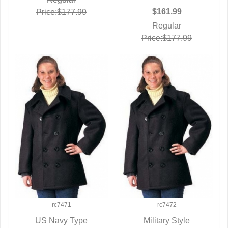
$161.99
Price:$177.99
Regular
Price:$177.99
rc7471
rc7472
US Navy Type
Military Style