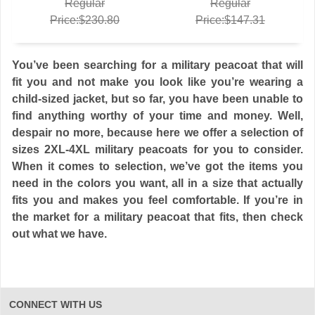
Regular
Regular
Price:$230.80
Price:$147.31
You’ve been searching for a military peacoat that will
fit you and not make you look like you’re wearing a
child-sized jacket, but so far, you have been unable to
find anything worthy of your time and money. Well,
despair no more, because here we offer a selection of
sizes 2XL-4XL military peacoats for you to consider.
When it comes to selection, we’ve got the items you
need in the colors you want, all in a size that actually
fits you and makes you feel comfortable. If you’re in
the market for a military peacoat that fits, then check
out what we have.
CONNECT WITH US