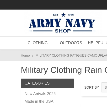
CLOTHING
OUTDOORS
HELPFUL 
Home
/
MILITARY CLOTHING FATIGUES CAMOUFLA
Military Clothing Rain
CATEGORIES
SORT BY
New Arrivals 2025
Made in the USA