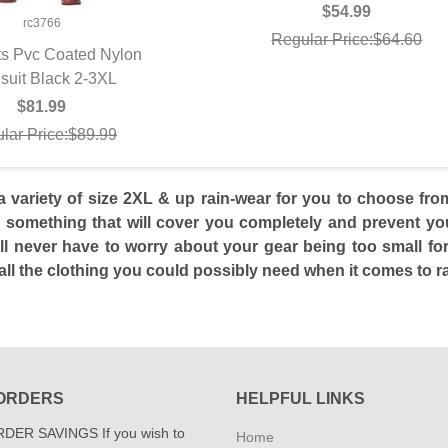
$54.99
rc3766
Regular Price:$64.60
ts Pvc Coated Nylon
suit Black 2-3XL
UICK VIEW
$81.99
lar Price:$89.99
a variety of size 2XL & up rain-wear for you to choose f
 something that will cover you completely and prevent you 
’ll never have to worry about your gear being too small for
ll the clothing you could possibly need when it comes to rai
ORDERS
HELPFUL LINKS
DER SAVINGS If you wish to
Home