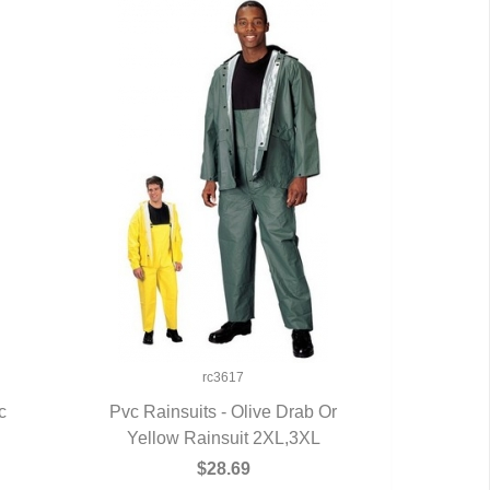
rc3617
c
Pvc Rainsuits - Olive Drab Or
Yellow Rainsuit 2XL,3XL
QUICK VIEW
$28.69