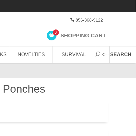
856-368-9122
0
SHOPPING CART
CKS
NOVELTIES
SURVIVAL
<--- SEARCH
in Ponches