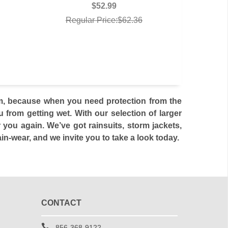
$52.99
Regular Price:$62.36
rom, because when you need protection from the
from getting wet. With our selection of larger
 you again. We’ve got rainsuits, storm jackets,
n-wear, and we invite you to take a look today.
CONTACT
856-368-9122