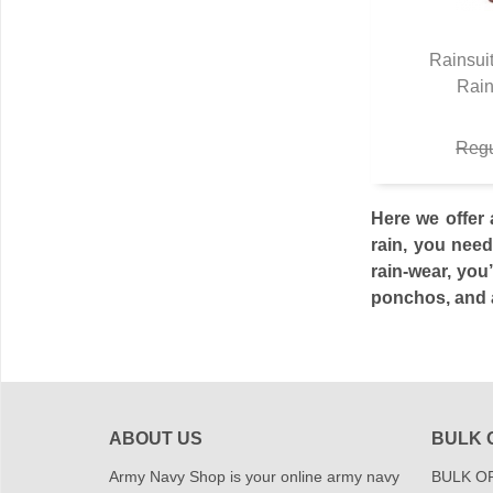
Rainsui
Rain
Q
Regu
Here we offer 
rain, you need
rain-wear, you
ponchos, and a
ABOUT US
BULK 
Army Navy Shop is your online army navy
BULK OR