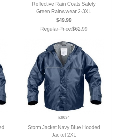
Reflective Rain Coats Safety
Green Rainwwear 2-3XL
QUICK VIEW
$49.99
Regular Price:$62.99
rc8634
ed
Storm Jacket Navy Blue Hooded
QUICK VIEW
Jacket 2XL