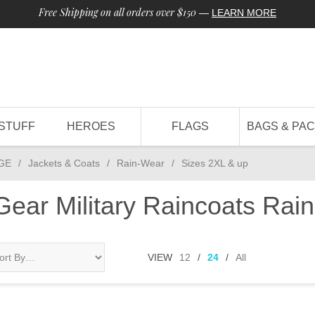
Free Shipping on all orders over $150
—
LEARN MORE
STUFF
HEROES
FLAGS
BAGS & PA
GE
/
Jackets & Coats
/
Rain-Wear
/
Sizes 2XL & up
 Gear Military Raincoats Ra
VIEW
12
/
24
/
All