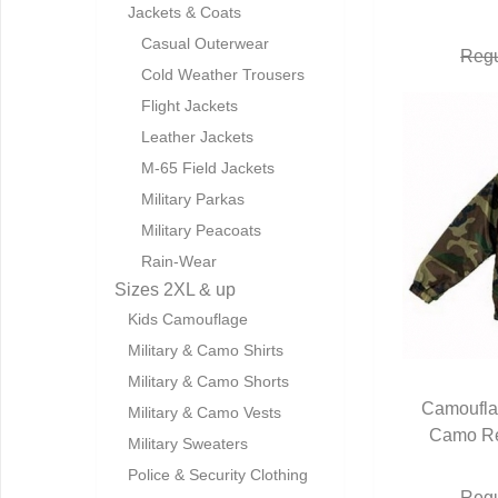
Jackets & Coats
Casual Outerwear
Regu
Cold Weather Trousers
Flight Jackets
Leather Jackets
M-65 Field Jackets
Military Parkas
Military Peacoats
Rain-Wear
Sizes 2XL & up
Kids Camouflage
Military & Camo Shirts
Military & Camo Shorts
Camoufla
Military & Camo Vests
Camo Re
Q
Military Sweaters
Police & Security Clothing
Regu