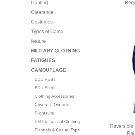
Hunting
Regu
Clearance
Costumes
Types of Camo
feature
MILITARY CLOTHING
FATIGUES
CAMOUFLAGE
BDU Pants
BDU Shirts
Clothing Accessories
Coveralls Overalls
Flightsuits
EMT & Tactical Clothing
Reversible 
Flannels & Casual Tops
Rai
Q