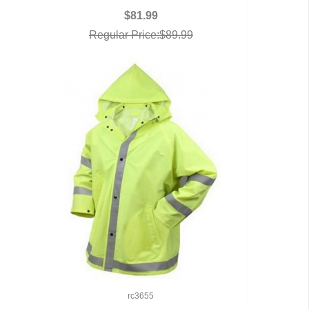
$81.99
Regular Price:$89.99
rc3655