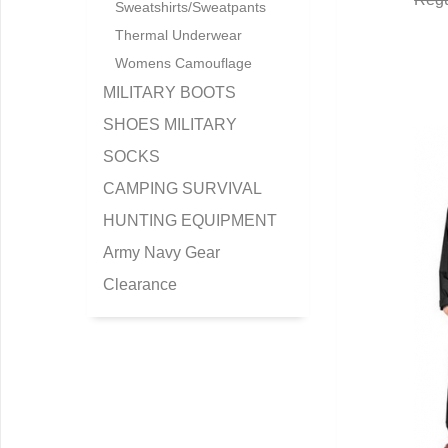
Sweatshirts/Sweatpants
Thermal Underwear
Womens Camouflage
MILITARY BOOTS
SHOES MILITARY
SOCKS
CAMPING SURVIVAL
HUNTING EQUIPMENT
Army Navy Gear
Clearance