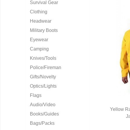
Survival Gear
Clothing
Headwear
Military Boots
Eyewear
Camping
Knives/Tools
Police/Fireman
Gifts/Novelty
Optics/Lights
Flags
Audio/Video
Yellow Ra
Books/Guides
J
Q
Bags/Packs