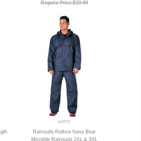
Regular Price:$39.99
rc3771
ngth
Rainsuits Rothco Navy Blue
Microlite Rainsuits 2XL & 3XL
QUICK VIEW