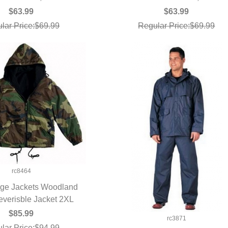
$63.99
$63.99
lar Price:$69.99
Regular Price:$69.99
rc8464
ge Jackets Woodland
verisble Jacket 2XL
UICK VIEW
$85.99
rc3871
lar Price:$94.99