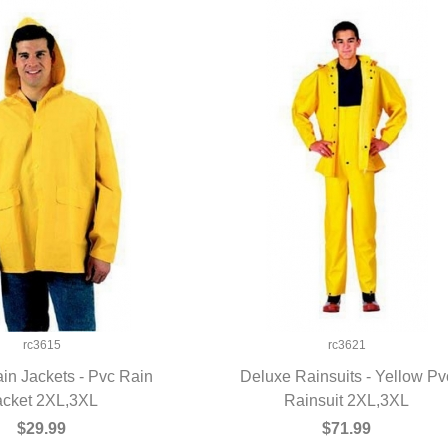
rc3615
rc3621
in Jackets - Pvc Rain
Deluxe Rainsuits - Yellow Pv
acket 2XL,3XL
UICK VIEW
Rainsuit 2XL,3XL
QUICK VIEW
$29.99
$71.99