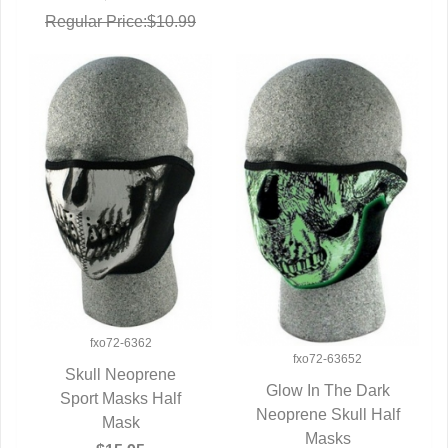
Regular Price:$10.99
fxo72-6362
fxo72-63652
Skull Neoprene
Glow In The Dark
Sport Masks Half
QUICK VIEW
Neoprene Skull Half
QUICK VIEW
Mask
Masks