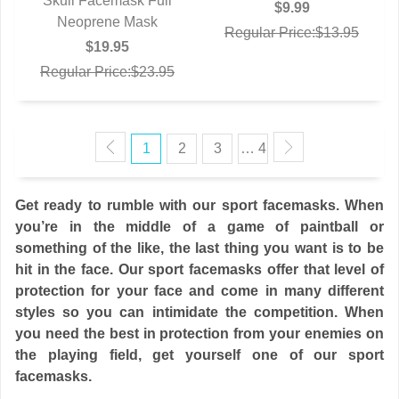
Skull Facemask Full
QUICK VIEW
$9.99
Neoprene Mask
Regular Price:$13.95
$19.95
Regular Price:$23.95
1
2
3
… 4
Get ready to rumble with our sport facemasks. When
you’re in the middle of a game of paintball or
something of the like, the last thing you want is to be
hit in the face. Our sport facemasks offer that level of
protection for your face and come in many different
styles so you can intimidate the competition. When
you need the best in protection from your enemies on
the playing field, get yourself one of our sport
facemasks.