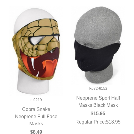
fxo72-6152
Neoprene Sport Half
rc2219
Masks Black Mask
QUICK VIEW
Cobra Snake
$15.95
Neoprene Full Face
QUICK VIEW
Regular Price:$18.95
Masks
$8.49