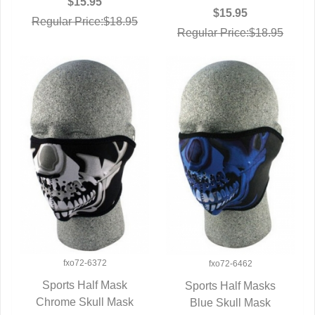
$15.95
$15.95
Regular Price:$18.95
Regular Price:$18.95
fxo72-6372
fxo72-6462
Sports Half Mask
Sports Half Masks
Chrome Skull Mask
QUICK VIEW
Blue Skull Mask
QUICK VIEW