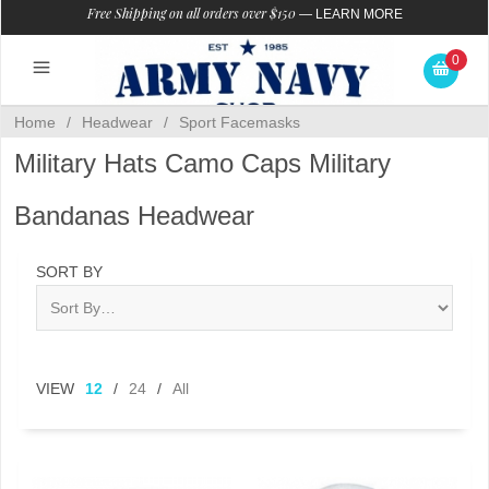
Free Shipping on all orders over $150
—
LEARN MORE
0
Home
/
Headwear
/
Sport Facemasks
Military Hats Camo Caps Military
Bandanas Headwear
SORT BY
VIEW
12
/
24
/
All