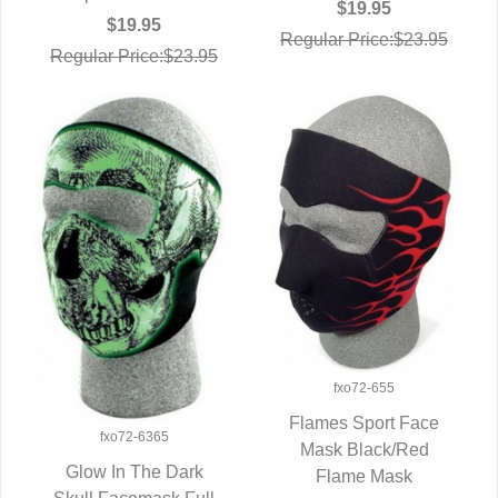
$19.95
$19.95
Regular Price:$23.95
Regular Price:$23.95
fxo72-655
Flames Sport Face
fxo72-6365
Mask Black/Red
QUICK VIEW
Glow In The Dark
Flame Mask