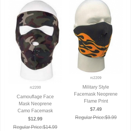
rc2209
Military Style
rc2200
Facemask Neoprene
QUICK VIEW
Camouflage Face
Flame Print
Mask Neoprene
QUICK VIEW
$7.49
Camo Facemask
Regular Price:$9.99
$12.99
Regular Price:$14.99