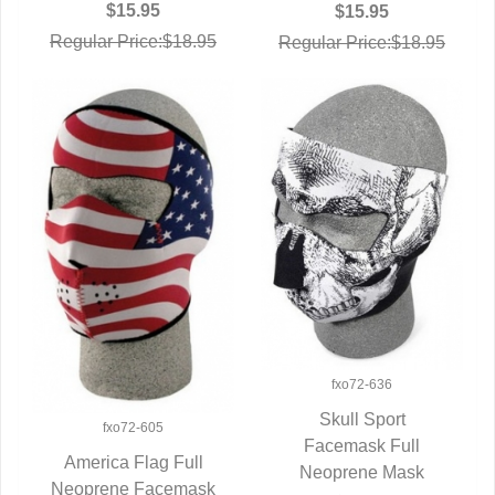
$15.95
$15.95
Regular Price:$18.95
Regular Price:$18.95
fxo72-636
Skull Sport
fxo72-605
QUICK VIEW
Facemask Full
America Flag Full
Neoprene Mask
Neoprene Facemask
QUICK VIEW