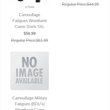
Regular Price:$44.95
rc7844
Camouflage
Fatigues Woodland
QUICK VIEW
Camo Shirts 5XL
$56.99
Regular Price:$61.99
Camouflage Military
Fatigues (BDU's)
QUICK VIEW
Woodland Camo