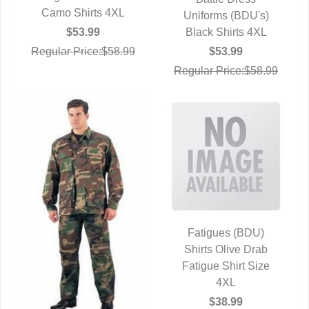
QUICK VIEW
Camo Shirts 4XL
Uniforms (BDU's)
Black Shirts 4XL
$53.99
$53.99
Regular Price:$58.99
Regular Price:$58.99
Fatigues (BDU)
Shirts Olive Drab
QUICK VIEW
Fatigue Shirt Size
4XL
$38.99