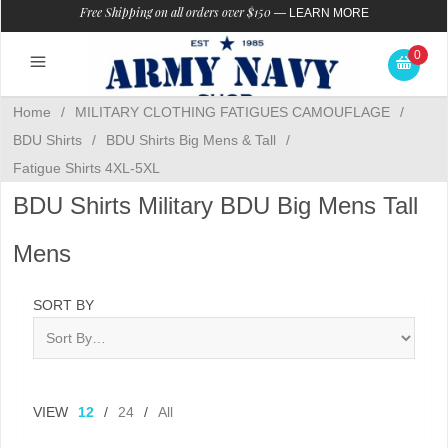
Free Shipping on all orders over $150
—
LEARN MORE
0
Home
/
MILITARY CLOTHING FATIGUES CAMOUFLAGE
/
BDU Shirts
/
BDU Shirts Big Mens & Tall
/
Fatigue Shirts 4XL-5XL
BDU Shirts Military BDU Big Mens Tall
Mens
SORT BY
VIEW
12
/
24
/
All