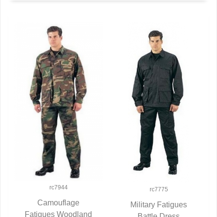
rc7944
rc7775
Camouflage
Military Fatigues
Fatigues Woodland
QUICK VIEW
Battle Dress