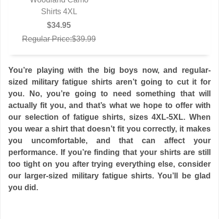
Shirts 4XL
$34.95
Regular Price:$39.99
You’re playing with the big boys now, and regular-
sized military fatigue shirts aren’t going to cut it for
you. No, you’re going to need something that will
actually fit you, and that’s what we hope to offer with
our selection of fatigue shirts, sizes 4XL-5XL. When
you wear a shirt that doesn’t fit you correctly, it makes
you uncomfortable, and that can affect your
performance. If you’re finding that your shirts are still
too tight on you after trying everything else, consider
our larger-sized military fatigue shirts. You’ll be glad
you did.