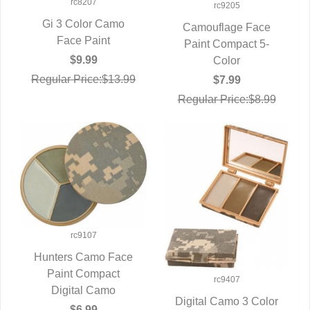
rc8207
rc9205
Gi 3 Color Camo
Camouflage Face
QUICK VIEW
Face Paint
Paint Compact 5-
QUICK VIEW
$9.99
Color
Regular Price:$13.99
$7.99
Regular Price:$8.99
rc9107
Hunters Camo Face
QUICK VIEW
Paint Compact
rc9407
Digital Camo
Digital Camo 3 Color
$6.99