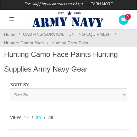
Free Shipping on all orders over $150
—
LEARN MORE
0
Home
/
CAMPING SURVIVAL HUNTING EQUIPMENT
/
Hunters Camouflage
/
Hunting Face Paint
Hunting Camo Face Paints Hunting
Supplies Army Navy Gear
SORT BY
VIEW
12
/
24
/
All