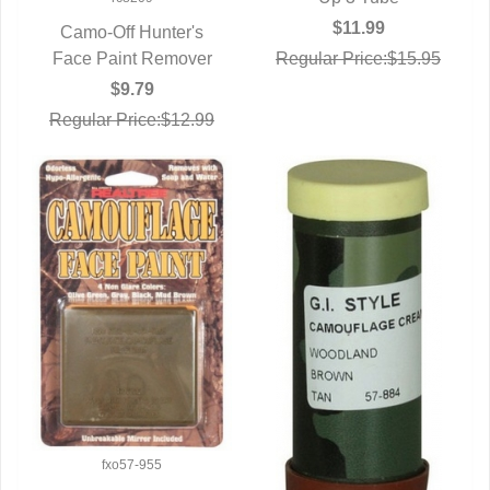
$11.99
Camo-Off Hunter's
Regular Price:$15.95
Face Paint Remover
QUICK VIEW
$9.79
Regular Price:$12.99
fxo57-955