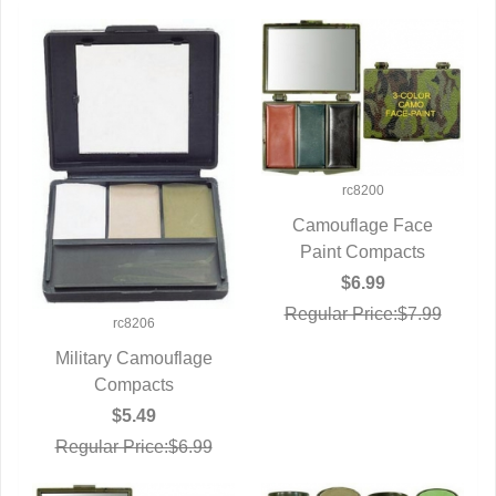
rc8200
Camouflage Face
Paint Compacts
QUICK VIEW
$6.99
Regular Price:$7.99
rc8206
Military Camouflage
QUICK VIEW
Compacts
$5.49
Regular Price:$6.99