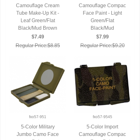
Camouflage Cream
Camouflage Compac
Tube Make-Up Kit -
QUICK VIEW
Face Paint - Light
QUICK VIEW
Leaf Green/Flat
Green/Flat
Black/Mud Brown
Black/Mud
$7.49
$7.99
Regular Price:$8.85
Regular Price:$9.20
fxo57-951
fxo57-9545
5-Color Military
5-Color Import
Jumbo Camo Face
QUICK VIEW
Camouflage Compac
QUICK VIEW