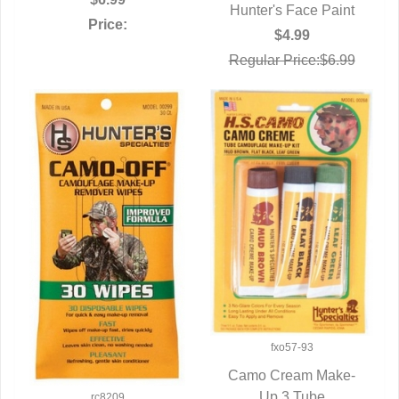
Hunter's Face Paint
QUICK VIEW
Price:
$4.99
Regular Price:$6.99
fxo57-93
Camo Cream Make-
QUICK VIEW
Up 3 Tube
rc8209