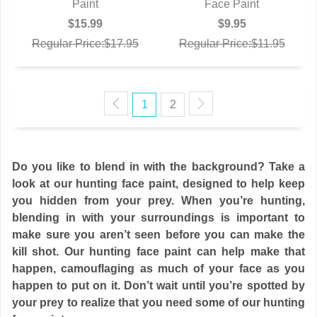
Paint
Face Paint
$15.99
$9.95
Regular Price:$17.95
Regular Price:$11.95
1
2
Do you like to blend in with the background? Take a
look at our hunting face paint, designed to help keep
you hidden from your prey. When you’re hunting,
blending in with your surroundings is important to
make sure you aren’t seen before you can make the
kill shot. Our hunting face paint can help make that
happen, camouflaging as much of your face as you
happen to put on it. Don’t wait until you’re spotted by
your prey to realize that you need some of our hunting