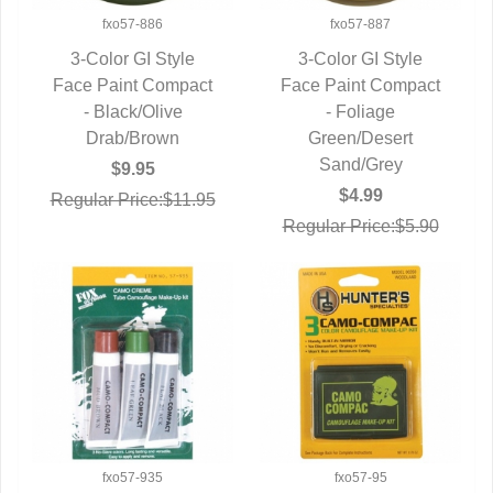
fxo57-886
fxo57-887
3-Color GI Style
3-Color GI Style
Face Paint Compact
QUICK VIEW
Face Paint Compact
QUICK VIEW
- Black/Olive
- Foliage
Drab/Brown
Green/Desert
Sand/Grey
$9.95
$4.99
Regular Price:$11.95
Regular Price:$5.90
fxo57-935
fxo57-95