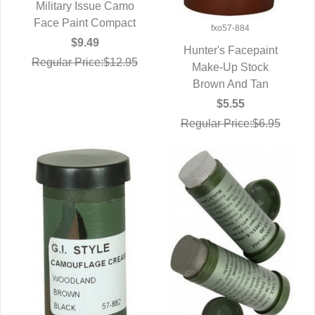
Military Issue Camo
Face Paint Compact
QUICK VIEW
fxo57-884
$9.49
Hunter's Facepaint
Regular Price:$12.95
QUICK VIEW
Make-Up Stock
Brown And Tan
$5.55
Regular Price:$6.95