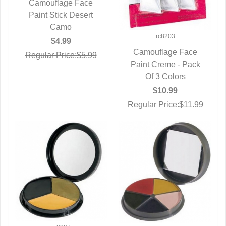
Camouflage Face
QUICK VIEW
Paint Stick Desert
Camo
rc8203
$4.99
Camouflage Face
Regular Price:$5.99
Paint Creme - Pack
QUICK VIEW
Of 3 Colors
$10.99
Regular Price:$11.99