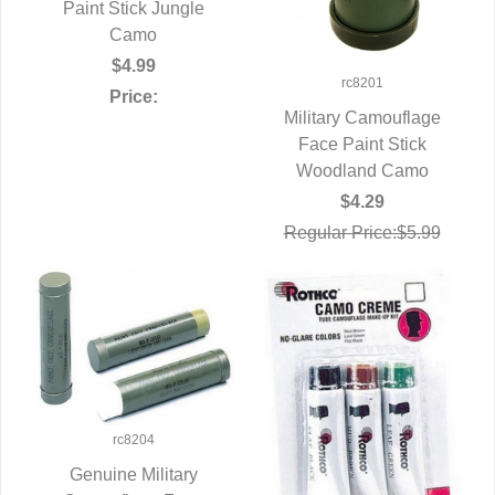
Paint Stick Jungle
QUICK VIEW
Camo
$4.99
rc8201
Price:
Military Camouflage
Face Paint Stick
QUICK VIEW
Woodland Camo
$4.29
Regular Price:$5.99
rc8204
Genuine Military