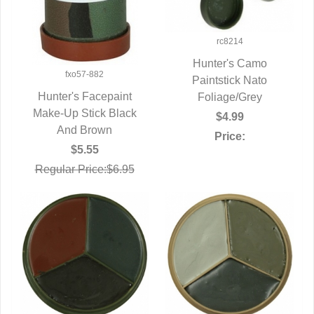
rc8214
Hunter's Camo
fxo57-882
QUICK VIEW
Paintstick Nato
Hunter's Facepaint
Foliage/Grey
Make-Up Stick Black
QUICK VIEW
$4.99
And Brown
Price:
$5.55
Regular Price:$6.95