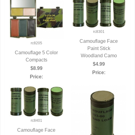
rc8301
Camouflage Face
rc8205
QUICK VIEW
Paint Stick
Camouflage 5 Color
Woodland Camo
QUICK VIEW
Compacts
$4.99
$8.99
Price:
Price:
rc8401
Camouflage Face