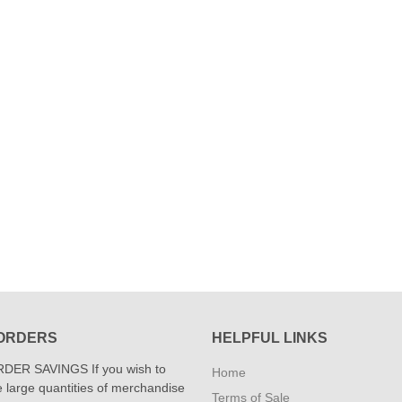
ORDERS
HELPFUL LINKS
DER SAVINGS If you wish to
Home
 large quantities of merchandise
Terms of Sale