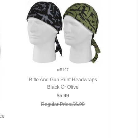
rc5197
Rifle And Gun Print Headwraps
QUICK VIEW
Black Or Olive
$5.99
Regular Price:$6.99
rce