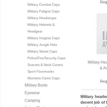
Reg
Military Combat Caps
Military Fatigue Caps
Military Headwraps
Military Helmets &
Headgear
Military Insignia Caps
Military Jungle Hats
Military Street Caps
Police/Fire/Security Caps
Military H
Scarves & Neck Covers
& A
Q
Sport Facemasks
Womens Camo Caps
Reg
Military Boots
Eyewear
Military headw
Camping
decent job of 