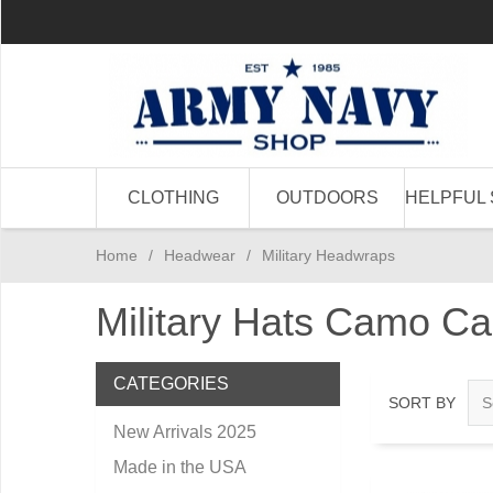
CLOTHING
OUTDOORS
HELPFUL 
Home
/
Headwear
/
Military Headwraps
Military Hats Camo C
CATEGORIES
SORT BY
New Arrivals 2025
Made in the USA