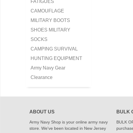
FATIGUES
CAMOUFLAGE
MILITARY BOOTS
SHOES MILITARY
SOCKS
CAMPING SURVIVAL
HUNTING EQUIPMENT
Army Navy Gear
Clearance
ABOUT US
BULK 
Army Navy Shop is your online army navy
BULK OR
store. We've been located in New Jersey
purchase