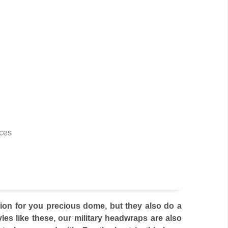
rces
tion for you precious dome, but they also do a
yles like these, our military headwraps are also