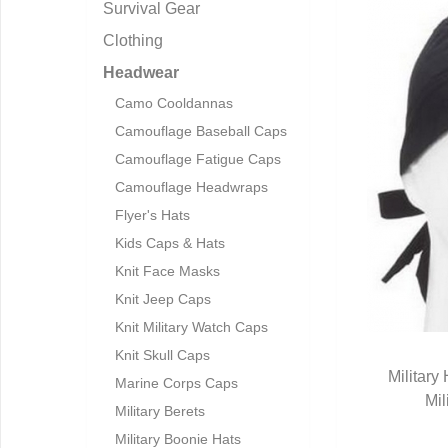
Survival Gear
Clothing
Headwear
Camo Cooldannas
Camouflage Baseball Caps
Camouflage Fatigue Caps
Camouflage Headwraps
Flyer's Hats
Kids Caps & Hats
Knit Face Masks
Knit Jeep Caps
Knit Military Watch Caps
Knit Skull Caps
Militar
Marine Corps Caps
Mil
Q
Military Berets
Military Boonie Hats