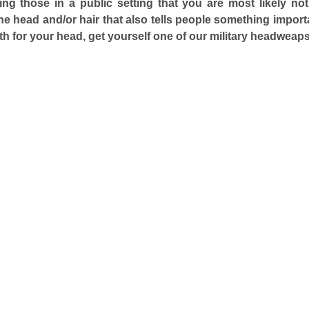
lling those in a public setting that you are most likely no
the head and/or hair that also tells people something importa
h for your head, get yourself one of our military headweaps