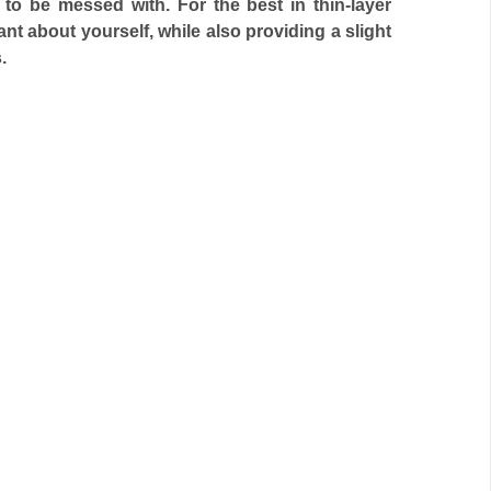
t to be messed with. For the best in thin-layer
nt about yourself, while also providing a slight
.