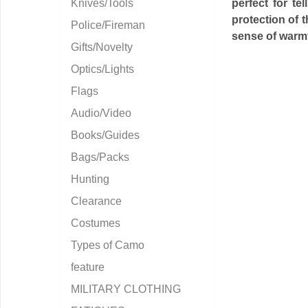
Knives/Tools
perfect for te
protection of 
Police/Fireman
sense of warmt
Gifts/Novelty
Optics/Lights
Flags
Audio/Video
Books/Guides
Bags/Packs
Hunting
Clearance
Costumes
Types of Camo
feature
MILITARY CLOTHING