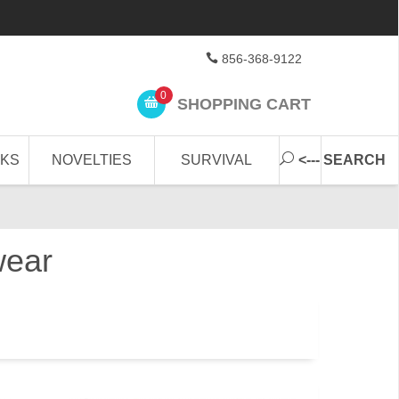
856-368-9122
0
SHOPPING CART
CKS
NOVELTIES
SURVIVAL
<--- SEARCH
wear