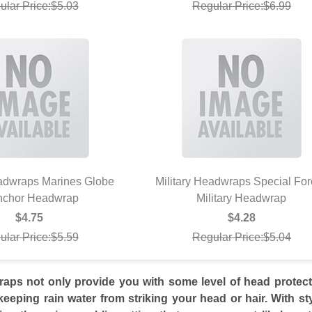
ular Price:$5.03
Regular Price:$6.99
eadwraps Marines Globe
Military Headwraps Special Fo
nchor Headwrap
UICK VIEW
Military Headwrap
QUICK VIEW
$4.75
$4.28
ular Price:$5.59
Regular Price:$5.04
raps not only provide you with some level of head protec
keeping rain water from striking your head or hair. With st