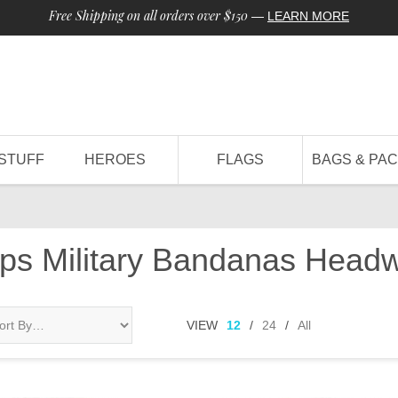
Free Shipping on all orders over $150
—
LEARN MORE
STUFF
HEROES
FLAGS
BAGS & PA
aps Military Bandanas Head
VIEW
12
/
24
/
All