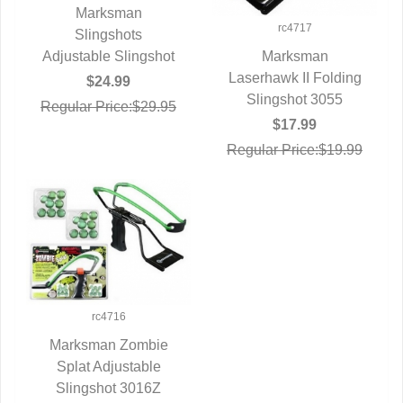
Marksman
rc4717
QUICK VIEW
Slingshots
Adjustable Slingshot
Marksman
Laserhawk II Folding
QUICK VIEW
$24.99
Slingshot 3055
Regular Price:$29.95
$17.99
Regular Price:$19.99
rc4716
Marksman Zombie
Splat Adjustable
QUICK VIEW
Slingshot 3016Z