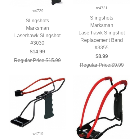
rc4731
rc4729
Slingshots
Slingshots
QUICK VIEW
Marksman
QUICK VIEW
Marksman
Laserhawk Slingshot
Laserhawk Slingshot
Replacement Band
#3030
#3355
$14.99
$8.99
Regular Price:$15.99
Regular Price:$9.99
rc4719