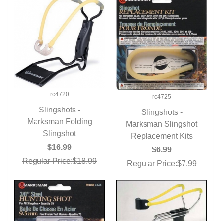
rc4720
rc4725
Slingshots -
Slingshots -
Marksman Folding
QUICK VIEW
Marksman Slingshot
QUICK VIEW
Slingshot
Replacement Kits
$16.99
$6.99
Regular Price:$18.99
Regular Price:$7.99