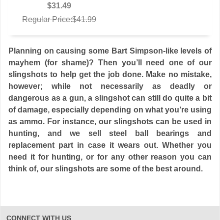
$31.49
Regular Price:$41.99
Planning on causing some Bart Simpson-like levels of
mayhem (for shame)? Then you’ll need one of our
slingshots to help get the job done. Make no mistake,
however; while not necessarily as deadly or
dangerous as a gun, a slingshot can still do quite a bit
of damage, especially depending on what you’re using
as ammo. For instance, our slingshots can be used in
hunting, and we sell steel ball bearings and
replacement part in case it wears out. Whether you
need it for hunting, or for any other reason you can
think of, our slingshots are some of the best around.
CONNECT WITH US