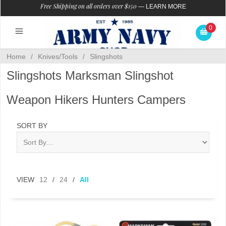
Free Shipping on all orders over $150
—
LEARN MORE
0
Home
/
Knives/Tools
/
Slingshots
Slingshots Marksman Slingshot
Weapon Hikers Hunters Campers
SORT BY
VIEW
12
/
24
/
All