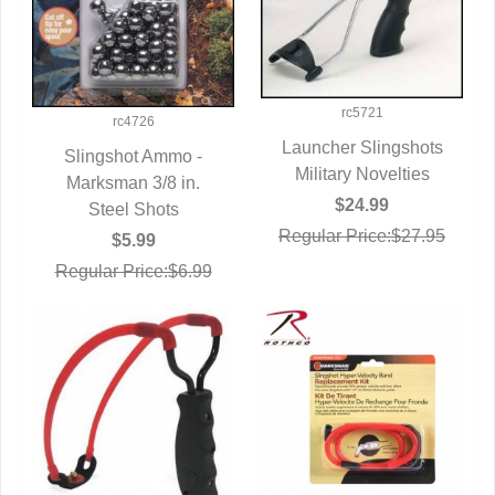
rc5721
rc4726
Launcher Slingshots
Slingshot Ammo -
Military Novelties
QUICK VIEW
Marksman 3/8 in.
QUICK VIEW
$24.99
Steel Shots
Regular Price:$27.95
$5.99
Regular Price:$6.99