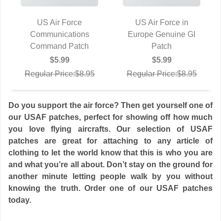
US Air Force
US Air Force in
Communications
QUICK VIEW
Europe Genuine GI
QUICK VIEW
Command Patch
Patch
$5.99
$5.99
Regular Price:$8.95
Regular Price:$8.95
Do you support the air force? Then get yourself one of
our USAF patches, perfect for showing off how much
you love flying aircrafts. Our selection of USAF
patches are great for attaching to any article of
clothing to let the world know that this is who you are
and what you’re all about. Don’t stay on the ground for
another minute letting people walk by you without
knowing the truth. Order one of our USAF patches
today.