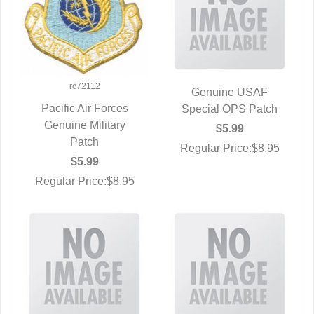
rc72112
Genuine USAF
Pacific Air Forces
Special OPS Patch
QUICK VIEW
Genuine Military
QUICK VIEW
$5.99
Patch
Regular Price:$8.95
$5.99
Regular Price:$8.95