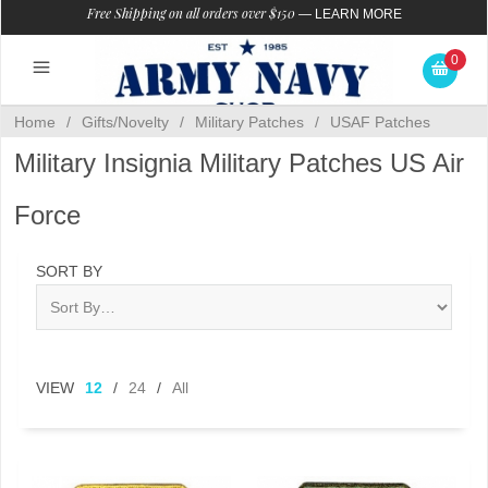
Free Shipping on all orders over $150
—
LEARN MORE
0
Home
/
Gifts/Novelty
/
Military Patches
/
USAF Patches
Military Insignia Military Patches US Air
Force
SORT BY
VIEW
12
/
24
/
All