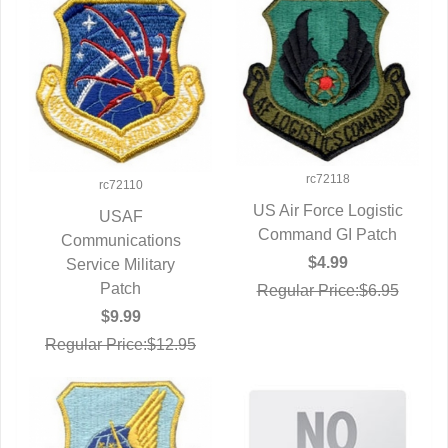
rc72118
rc72110
US Air Force Logistic
USAF
Command GI Patch
QUICK VIEW
Communications
QUICK VIEW
$4.99
Service Military
Patch
Regular Price:$6.95
$9.99
Regular Price:$12.95