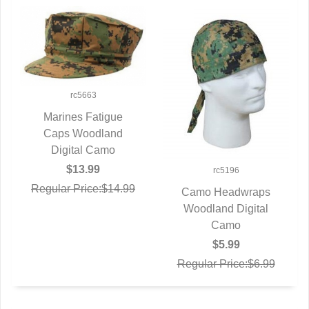
rc5663
Marines Fatigue
Caps Woodland
QUICK VIEW
Digital Camo
$13.99
rc5196
Regular Price:$14.99
Camo Headwraps
Woodland Digital
QUICK VIEW
Camo
$5.99
Regular Price:$6.99