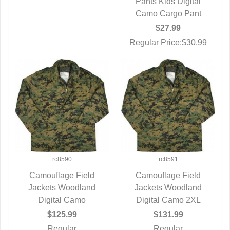
Pants Kids Digital
QUICK VIEW
Camo Cargo Pant
$27.99
Regular Price:$30.99
rc8590
rc8591
Camouflage Field
Camouflage Field
Jackets Woodland
QUICK VIEW
Jackets Woodland
QUICK VIEW
Digital Camo
Digital Camo 2XL
$125.99
$131.99
Regular
Regular