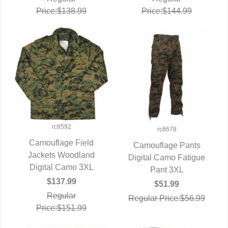
Price:$138.99
Price:$144.99
rc8592
rc8678
Camouflage Field
Camouflage Pants
Jackets Woodland
QUICK VIEW
Digital Camo Fatigue
QUICK VIEW
Digital Camo 3XL
Pant 3XL
$137.99
$51.99
Regular
Regular Price:$56.99
Price:$151.99