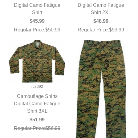
Digital Camo Fatigue
QUICK VIEW
Digital Camo Fatigue
QUICK VIEW
Shirt
Shirt 2XL
$45.99
$48.99
Regular Price:$50.99
Regular Price:$53.99
rc8692
Camouflage Shirts
Digital Camo Fatigue
QUICK VIEW
Shirt 3XL
$51.99
Regular Price:$56.99