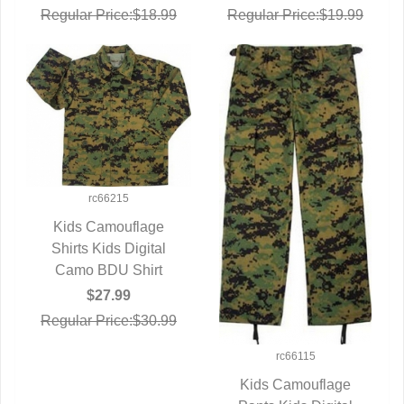
Regular Price:$18.99
Regular Price:$19.99
rc66215
Kids Camouflage
Shirts Kids Digital
QUICK VIEW
Camo BDU Shirt
$27.99
Regular Price:$30.99
rc66115
Kids Camouflage