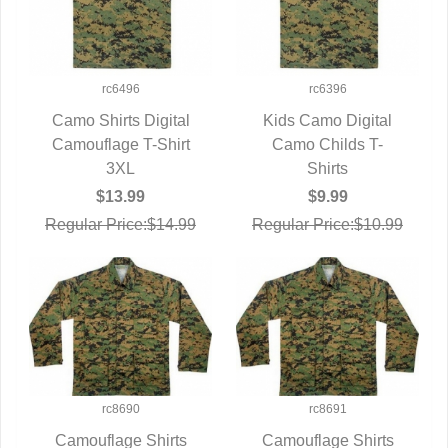
rc6496
rc6396
Camo Shirts Digital
Kids Camo Digital
Camouflage T-Shirt
QUICK VIEW
Camo Childs T-
QUICK VIEW
3XL
Shirts
$13.99
$9.99
Regular Price:$14.99
Regular Price:$10.99
rc8690
rc8691
Camouflage Shirts
Camouflage Shirts