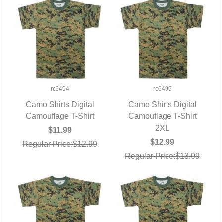
rc6494
rc6495
Camo Shirts Digital
Camo Shirts Digital
Camouflage T-Shirt
QUICK VIEW
Camouflage T-Shirt
QUICK VIEW
2XL
$11.99
$12.99
Regular Price:$12.99
Regular Price:$13.99