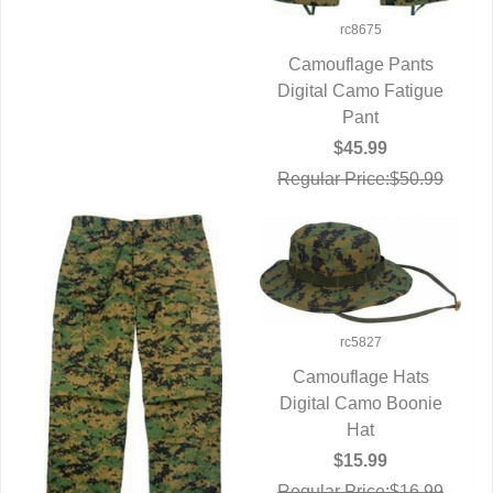
rc8675
Camouflage Pants
Digital Camo Fatigue
QUICK VIEW
Pant
$45.99
Regular Price:$50.99
rc5827
Camouflage Hats
Digital Camo Boonie
QUICK VIEW
Hat
$15.99
Regular Price:$16.99