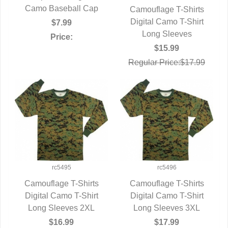
Camo Baseball Cap
Camouflage T-Shirts
Digital Camo T-Shirt
QUICK VIEW
$7.99
Long Sleeves
Price:
$15.99
Regular Price:$17.99
rc5495
rc5496
Camouflage T-Shirts
Camouflage T-Shirts
Digital Camo T-Shirt
QUICK VIEW
Digital Camo T-Shirt
QUICK VIEW
Long Sleeves 2XL
Long Sleeves 3XL
$16.99
$17.99