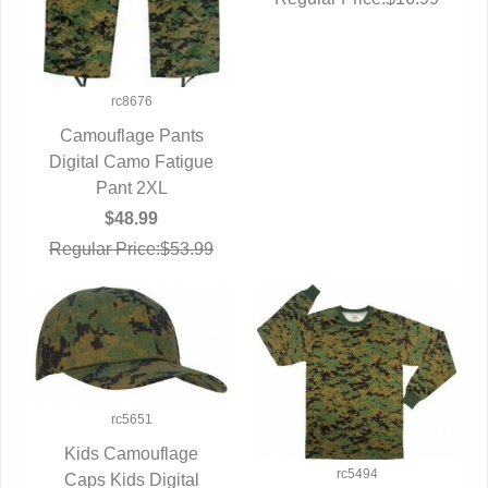
rc8676
Camouflage Pants
Digital Camo Fatigue
QUICK VIEW
Pant 2XL
$48.99
Regular Price:$53.99
rc5651
Kids Camouflage
rc5494
Caps Kids Digital
QUICK VIEW