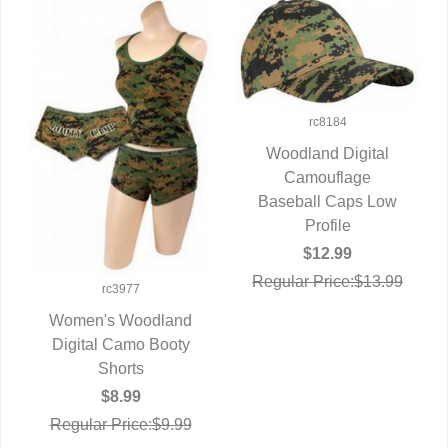
rc8184
Woodland Digital
QUICK VIEW
Camouflage
Baseball Caps Low
Profile
$12.99
Regular Price:$13.99
rc3977
Women's Woodland
Digital Camo Booty
QUICK VIEW
Shorts
$8.99
Regular Price:$9.99