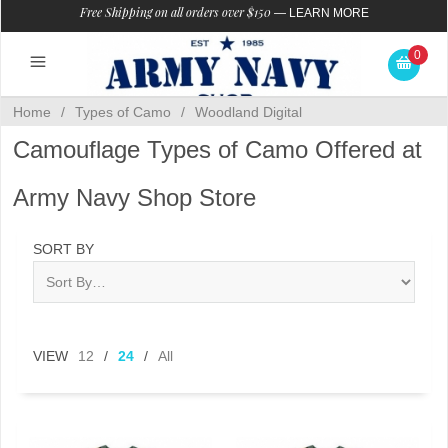
Free Shipping on all orders over $150
—
LEARN MORE
0
Home
/
Types of Camo
/
Woodland Digital
Camouflage Types of Camo Offered at
Army Navy Shop Store
SORT BY
VIEW
12
/
24
/
All