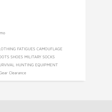
amo
CLOTHING FATIGUES CAMOUFLAGE
OOTS SHOES MILITARY SOCKS
URVIVAL HUNTING EQUIPMENT
Gear Clearance