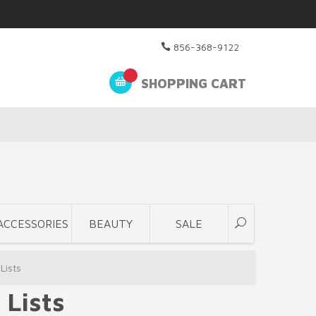
856-368-9122
SHOPPING CART
ACCESSORIES
BEAUTY
SALE
Lists
 Lists