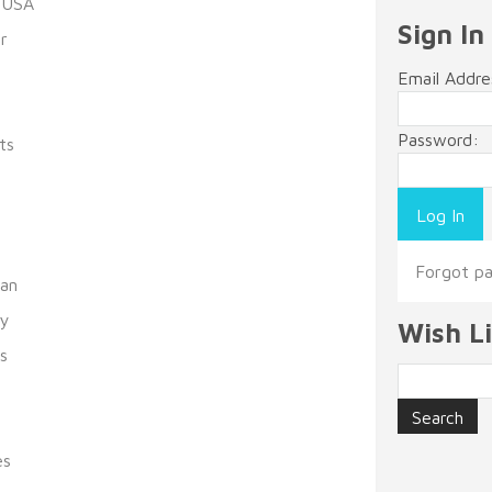
 USA
Sign In
r
Email Addre
Password:
ts
s
Forgot p
man
ty
Wish Li
s
es