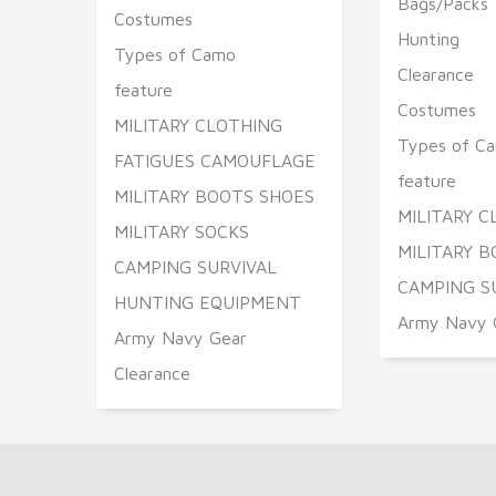
Bags/Packs
Costumes
Hunting
Types of Camo
Clearance
feature
Costumes
MILITARY CLOTHING
Types of C
FATIGUES CAMOUFLAGE
feature
MILITARY BOOTS SHOES
MILITARY 
MILITARY SOCKS
MILITARY B
CAMPING SURVIVAL
CAMPING S
HUNTING EQUIPMENT
Army Navy 
Army Navy Gear
Clearance