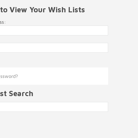
 to View Your Wish Lists
ss:
assword?
st Search