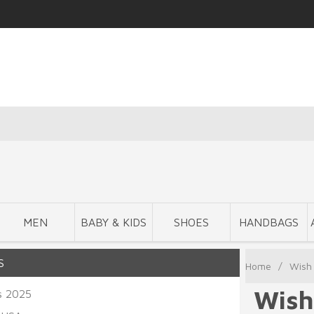
MEN
BABY & KIDS
SHOES
HANDBAGS
S
Home
/
Wish 
Wish
s 2025