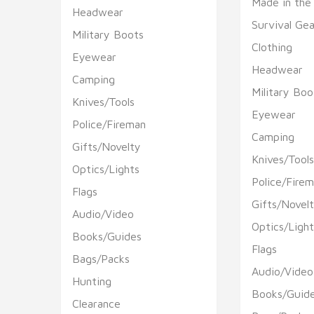
Made in the
Headwear
Survival Gea
Military Boots
Clothing
Eyewear
Headwear
Camping
Military Boo
Knives/Tools
Eyewear
Police/Fireman
Camping
Gifts/Novelty
Knives/Tool
Optics/Lights
Police/Fire
Flags
Gifts/Novel
Audio/Video
Optics/Light
Books/Guides
Flags
Bags/Packs
Audio/Video
Hunting
Books/Guid
Clearance