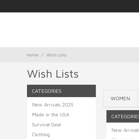
Home
/
Wish Lists
Wish Lists
CATEGORIES
WOMEN
New Arrivals 2025
Made in the USA
CATEGORIE
Survival Gear
New Arrival
Clothing