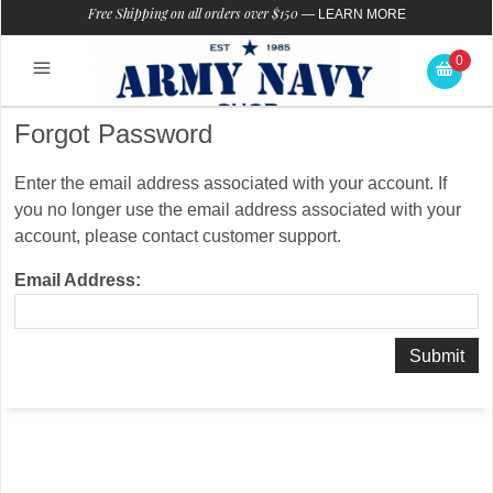
Free Shipping on all orders over $150
—
LEARN MORE
0
Forgot Password
Enter the email address associated with your account. If
you no longer use the email address associated with your
account, please contact customer support.
Email Address: