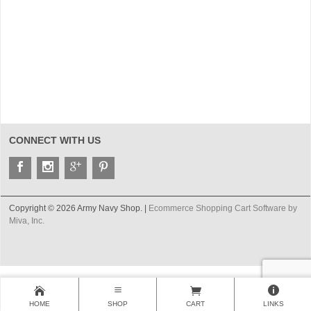
CONNECT WITH US
Copyright © 2026 Army Navy Shop. |
Ecommerce Shopping Cart Software by
Miva, Inc.
HOME
SHOP
CART
LINKS