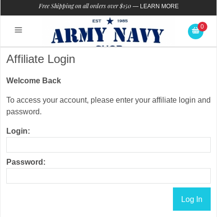
Free Shipping on all orders over $150
—
LEARN MORE
0
Affiliate Login
Welcome Back
To access your account, please enter your affiliate login and
password.
Login:
Password: