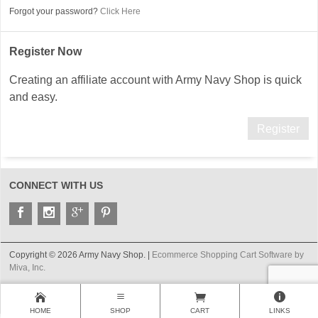
Forgot your password?
Click Here
Register Now
Creating an affiliate account with Army Navy Shop is quick
and easy.
Register
CONNECT WITH US
Copyright © 2026 Army Navy Shop. |
Ecommerce Shopping Cart Software by
Miva, Inc.
HOME
SHOP
CART
LINKS