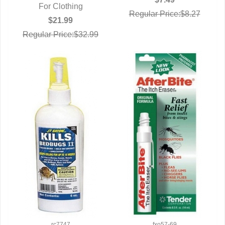
For Clothing
Regular Price:$8.27
$21.99
Regular Price:$32.99
rc7747
fxo57-69