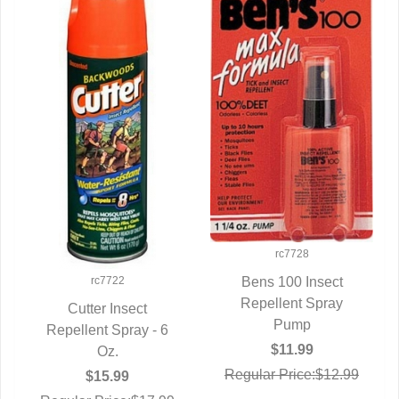
rc7728
rc7722
Bens 100 Insect
Repellent Spray
QUICK VIEW
Cutter Insect
Pump
Repellent Spray - 6
QUICK VIEW
$11.99
Oz.
Regular Price:$12.99
$15.99