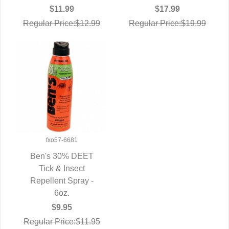
$11.99
$17.99
Regular Price:$12.99
Regular Price:$19.99
fxo57-6681
Ben's 30% DEET
QUICK VIEW
Tick & Insect
Repellent Spray -
6oz.
$9.95
Regular Price:$11.95