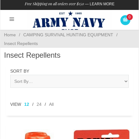
Free Shipping on all orders over $150
—
LEARN MORE
0
Home
/
CAMPING SURVIVAL HUNTING EQUIPMENT
/
Insect Repellents
Insect Repellents
SORT BY
VIEW
12
/
24
/
All