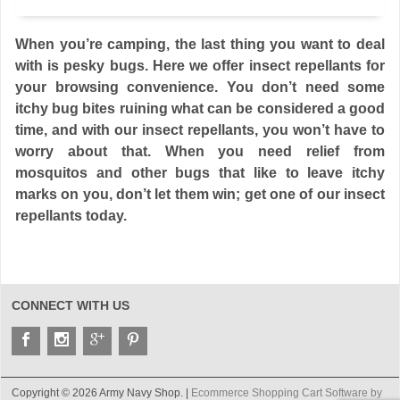
When you’re camping, the last thing you want to deal
with is pesky bugs. Here we offer insect repellants for
your browsing convenience. You don’t need some
itchy bug bites ruining what can be considered a good
time, and with our insect repellants, you won’t have to
worry about that. When you need relief from
mosquitos and other bugs that like to leave itchy
marks on you, don’t let them win; get one of our insect
repellants today.
CONNECT WITH US
Copyright © 2026 Army Navy Shop. |
Ecommerce Shopping Cart Software by