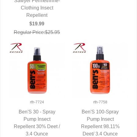
Sawyer Permethrine-
QUICK VIEW
Clothing Insect
Repellent
$19.99
Regular Price:$25.95
rth-7724
rth-7758
Ben'S 30 - Spray
Ben'S 100-Spray
QUICK VIEW
Pump Insect
QUICK VIEW
Pump Insect
Repellent 30% Deet /
Repellent 98.11%
3.4 Ounce
Deet/ 3.4 Ounce