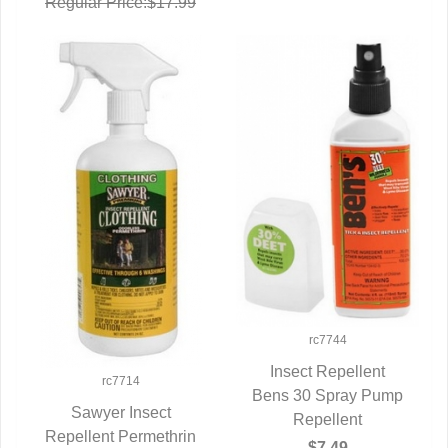
Regular Price:$17.99
rc7744
Insect Repellent
rc7714
Bens 30 Spray Pump
QUICK VIEW
Sawyer Insect
Repellent
Repellent Permethrin
QUICK VIEW
$7.49