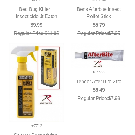
Bed Bug Killer II
Bens Afterbite Insect
Insecticide Jt Eaton
QUICK VIEW
QUICK VIEW
Relief Stick
$9.99
$5.79
Regular Price:$11.85
Regular Price:$7.95
rc7733
Tender After Bite Xtra
QUICK VIEW
$6.49
Regular Price:$7.99
rc7712