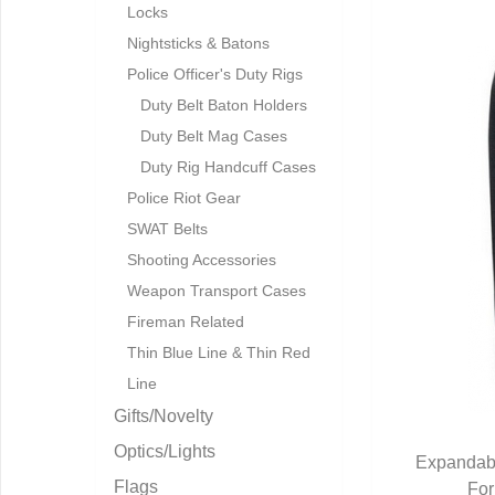
Locks
Nightsticks & Batons
Police Officer's Duty Rigs
Duty Belt Baton Holders
Duty Belt Mag Cases
Duty Rig Handcuff Cases
Police Riot Gear
SWAT Belts
Shooting Accessories
Weapon Transport Cases
Fireman Related
Thin Blue Line & Thin Red
Line
Gifts/Novelty
Optics/Lights
Expandabl
Flags
For
Q