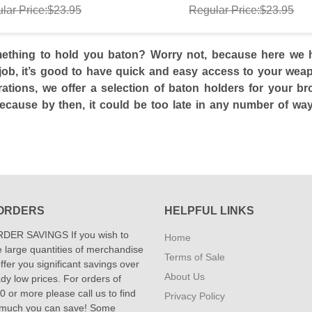
lar Price:$23.95
Regular Price:$23.95
thing to hold you baton? Worry not, because here we ha
job, it’s good to have quick and easy access to your weapo
rations, we offer a selection of baton holders for your b
ecause by then, it could be too late in any number of wa
ORDERS
HELPFUL LINKS
DER SAVINGS If you wish to
Home
 large quantities of merchandise
Terms of Sale
fer you significant savings over
About Us
dy low prices. For orders of
 or more please call us to find
Privacy Policy
 much you can save! Some