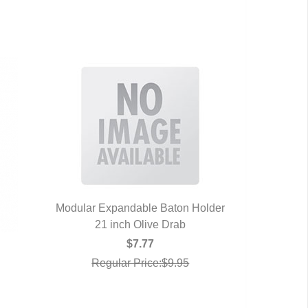
Modular Expandable Baton Holder
21 inch Olive Drab
QUICK VIEW
$7.77
Regular Price:$9.95