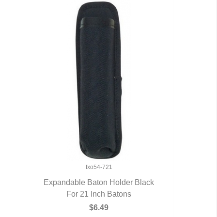
fxo54-721
Expandable Baton Holder Black
For 21 Inch Batons
QUICK VIEW
$6.49