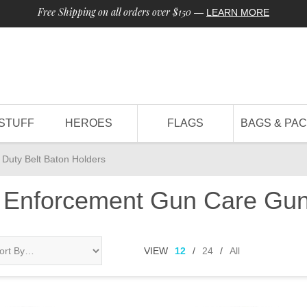
Free Shipping on all orders over $150
—
LEARN MORE
STUFF
HEROES
FLAGS
BAGS & PA
Duty Belt Baton Holders
 Enforcement Gun Care Gun
VIEW
12
/
24
/
All