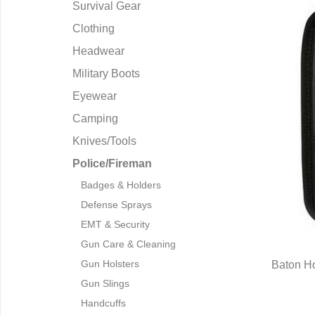
Survival Gear
Clothing
Headwear
Military Boots
Eyewear
Camping
Knives/Tools
Police/Fireman
Badges & Holders
Defense Sprays
EMT & Security
Gun Care & Cleaning
Gun Holsters
Baton Ho
Q
Gun Slings
Handcuffs