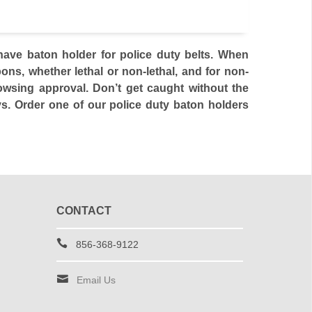
ve baton holder for police duty belts. When
ns, whether lethal or non-lethal, and for non-
rowsing approval. Don’t get caught without the
ys. Order one of our police duty baton holders
CONTACT
856-368-9122
Email Us