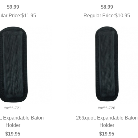
$9.99
$8.99
lar Price:$11.95
Regular Price:$10.95
fxo55-721
fxo55-726
; Expandable Baton
26&quot; Expandable Baton
UICK VIEW
Holder
QUICK VIEW
Holder
$19.95
$19.95