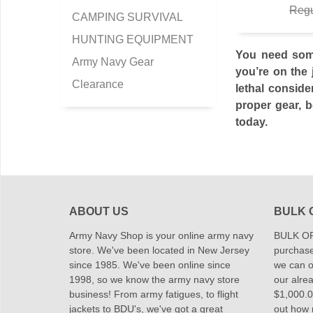
Regu
CAMPING SURVIVAL
HUNTING EQUIPMENT
You need some
Army Navy Gear
you’re on the 
Clearance
lethal conside
proper gear, b
today.
ABOUT US
BULK 
Army Navy Shop is your online army navy
BULK OR
store. We've been located in New Jersey
purchase
since 1985. We've been online since
we can of
1998, so we know the army navy store
our alrea
business! From army fatigues, to flight
$1,000.00
jackets to BDU's, we've got a great
out how