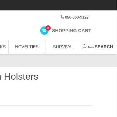
856-368-9122
0
SHOPPING CART
CKS
NOVELTIES
SURVIVAL
<--- SEARCH
 Holsters