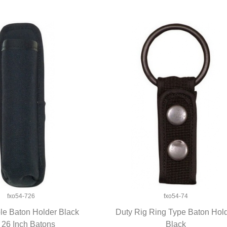
fxo54-726
fxo54-74
e Baton Holder Black
Duty Rig Ring Type Baton Hol
 26 Inch Batons
UICK VIEW
QUICK VIEW
Black