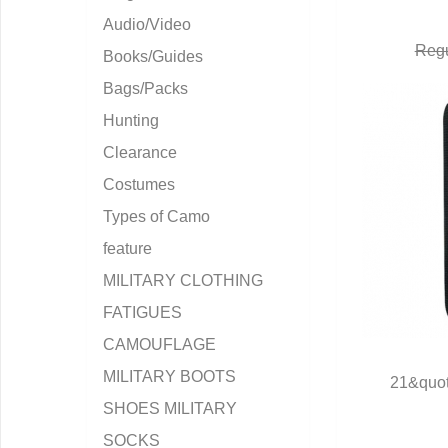
Audio/Video
Regu
Books/Guides
Bags/Packs
Hunting
Clearance
Costumes
Types of Camo
feature
MILITARY CLOTHING
FATIGUES
CAMOUFLAGE
MILITARY BOOTS
21&quot
Q
SHOES MILITARY
SOCKS