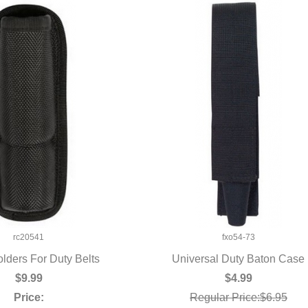
rc20541
fxo54-73
lders For Duty Belts
Universal Duty Baton Case
UICK VIEW
QUICK VIEW
$9.99
$4.99
Price:
Regular Price:$6.95