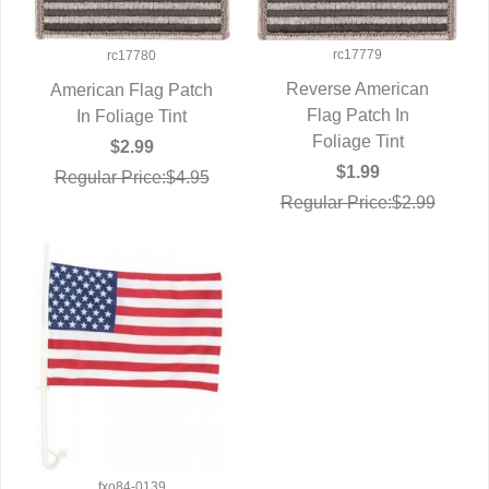
rc17779
rc17780
Reverse American
American Flag Patch
QUICK VIEW
Flag Patch In
QUICK VIEW
In Foliage Tint
Foliage Tint
$2.99
$1.99
Regular Price:$4.95
Regular Price:$2.99
fxo84-0139