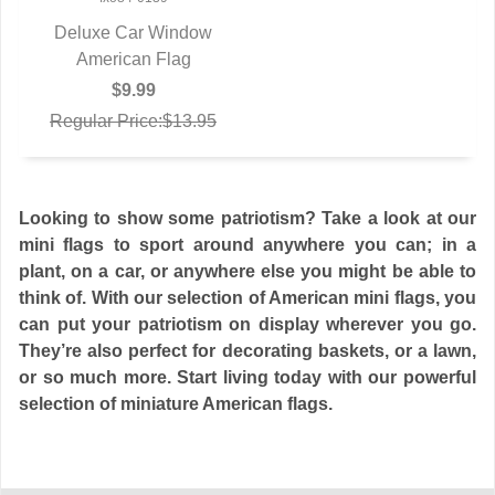
Deluxe Car Window
QUICK VIEW
American Flag
$9.99
Regular Price:$13.95
Looking to show some patriotism? Take a look at our
mini flags to sport around anywhere you can; in a
plant, on a car, or anywhere else you might be able to
think of. With our selection of American mini flags, you
can put your patriotism on display wherever you go.
They’re also perfect for decorating baskets, or a lawn,
or so much more. Start living today with our powerful
selection of miniature American flags.