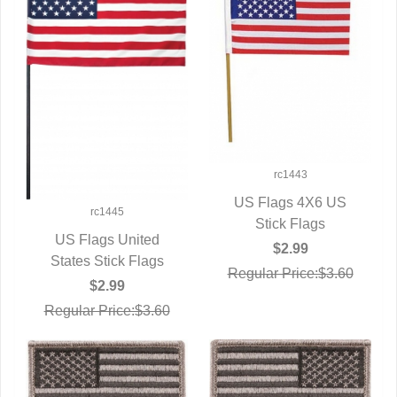
rc1443
US Flags 4X6 US
rc1445
QUICK VIEW
Stick Flags
US Flags United
$2.99
States Stick Flags
QUICK VIEW
Regular Price:$3.60
$2.99
Regular Price:$3.60