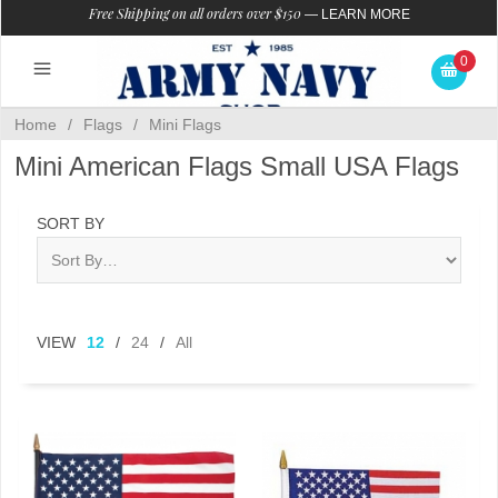
Free Shipping on all orders over $150
—
LEARN MORE
0
Home
/
Flags
/
Mini Flags
Mini American Flags Small USA Flags
SORT BY
VIEW
12
/
24
/
All