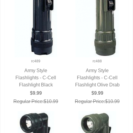
rc489
rc488
Army Style
Army Style
Flashlights - C-Cell
QUICK VIEW
Flashlights - C-Cell
QUICK VIEW
Flashlight Black
Flashlight Olive Drab
$9.99
$9.99
Regular Price:$10.99
Regular Price:$10.99