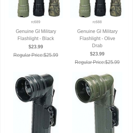
rc689
rc688
Genuine GI Military
Genuine GI Military
Flashlight - Black
QUICK VIEW
Flashlight - Olive
QUICK VIEW
Drab
$23.99
$23.99
Regular Price:$25.99
Regular Price:$25.99