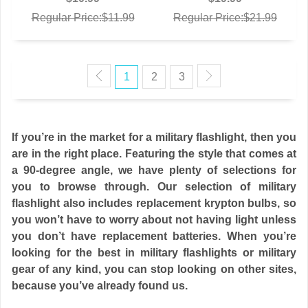
Regular Price:$11.99
Regular Price:$21.99
1
2
3
If you’re in the market for a military flashlight, then you
are in the right place. Featuring the style that comes at
a 90-degree angle, we have plenty of selections for
you to browse through. Our selection of military
flashlight also includes replacement krypton bulbs, so
you won’t have to worry about not having light unless
you don’t have replacement batteries. When you’re
looking for the best in military flashlights or military
gear of any kind, you can stop looking on other sites,
because you’ve already found us.