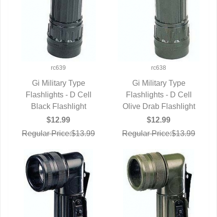
rc639
rc638
Gi Military Type
Gi Military Type
Flashlights - D Cell
QUICK VIEW
Flashlights - D Cell
QUICK VIEW
Black Flashlight
Olive Drab Flashlight
$12.99
$12.99
Regular Price:$13.99
Regular Price:$13.99