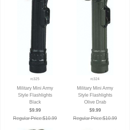
rc325
rc324
Military Mini Army
Military Mini Army
Style Flashlights
QUICK VIEW
Style Flashlights
QUICK VIEW
Black
Olive Drab
$9.99
$9.99
Regular Price:$10.99
Regular Price:$10.99