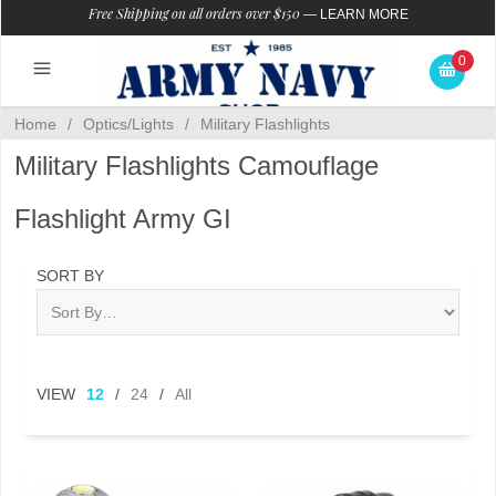
Free Shipping on all orders over $150
—
LEARN MORE
0
Home
/
Optics/Lights
/
Military Flashlights
Military Flashlights Camouflage
Flashlight Army GI
SORT BY
VIEW
12
/
24
/
All