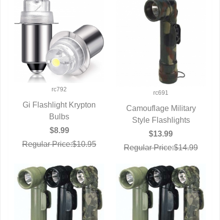
rc792
rc691
Gi Flashlight Krypton
Camouflage Military
QUICK VIEW
Bulbs
Style Flashlights
QUICK VIEW
$8.99
$13.99
Regular Price:$10.95
Regular Price:$14.99