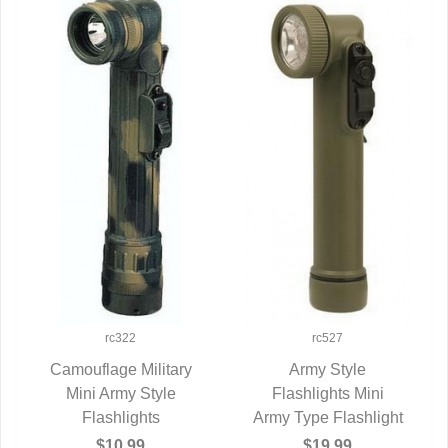
rc322
rc527
Camouflage Military
Army Style
Mini Army Style
QUICK VIEW
Flashlights Mini
QUICK VIEW
Flashlights
Army Type Flashlight
$10.99
$19.99