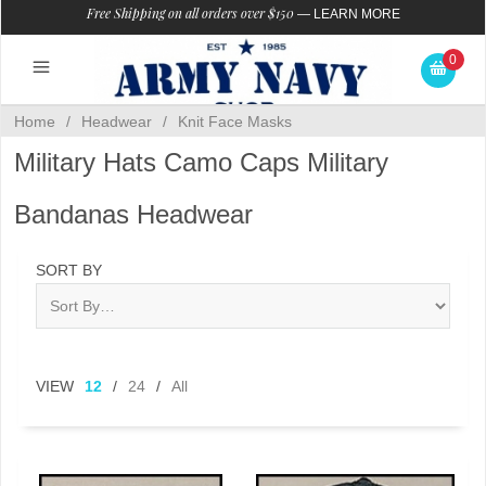
Free Shipping on all orders over $150
—
LEARN MORE
0
Home
/
Headwear
/
Knit Face Masks
Military Hats Camo Caps Military
Bandanas Headwear
SORT BY
VIEW
12
/
24
/
All