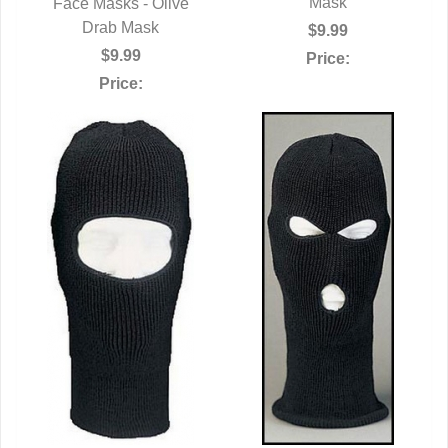
Mask
Face Masks - Olive
QUICK VIEW
Drab Mask
$9.99
$9.99
Price:
Price: