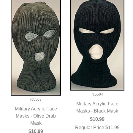
rc5504
rc5503
Military Acrylic Face
Military Acrylic Face
Masks - Black Mask
QUICK VIEW
Masks - Olive Drab
QUICK VIEW
$10.99
Mask
Regular Price:$11.99
$10.99