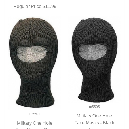
Regular Price:$11.99
rc5505
rc5501
Military One Hole
Face Masks - Black
QUICK VIEW
Military One Hole