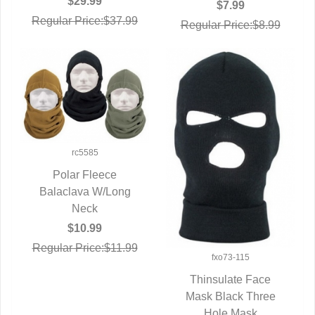
$29.99
$7.99
Regular Price:$37.99
Regular Price:$8.99
rc5585
Polar Fleece
Balaclava W/Long
QUICK VIEW
Neck
$10.99
Regular Price:$11.99
fxo73-115
Thinsulate Face
Mask Black Three
QUICK VIEW
Hole Mask