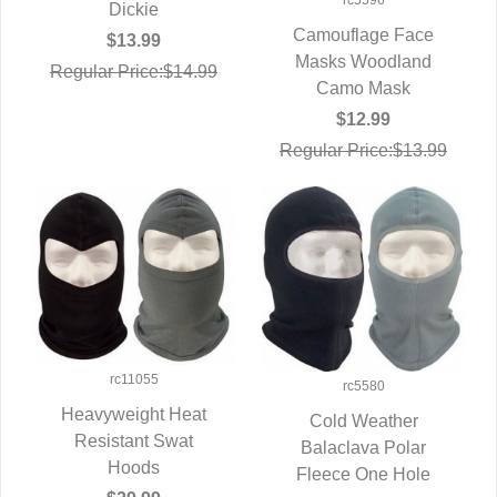
rc5596
Dickie
Camouflage Face
$13.99
Masks Woodland
QUICK VIEW
Regular Price:$14.99
Camo Mask
$12.99
Regular Price:$13.99
rc11055
rc5580
Heavyweight Heat
Cold Weather
QUICK VIEW
Resistant Swat
Balaclava Polar
QUICK VIEW
Hoods
Fleece One Hole