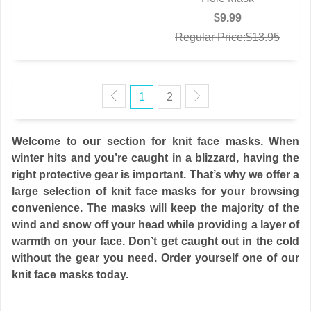
$9.99
Regular Price:$13.95
1
2
Welcome to our section for knit face masks. When
winter hits and you’re caught in a blizzard, having the
right protective gear is important. That’s why we offer a
large selection of knit face masks for your browsing
convenience. The masks will keep the majority of the
wind and snow off your head while providing a layer of
warmth on your face. Don’t get caught out in the cold
without the gear you need. Order yourself one of our
knit face masks today.