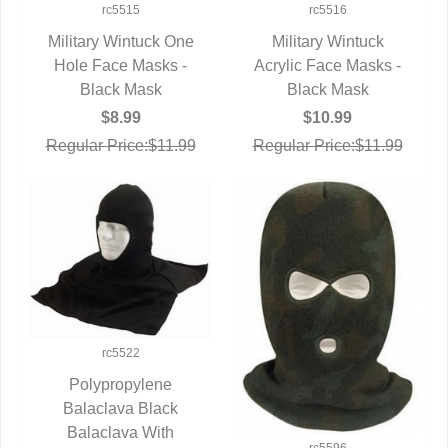
rc5515
rc5516
Military Wintuck One
Military Wintuck
Hole Face Masks -
QUICK VIEW
Acrylic Face Masks -
QUICK VIEW
Black Mask
Black Mask
$8.99
$10.99
Regular Price:$11.99
Regular Price:$11.99
rc5522
Polypropylene
Balaclava Black
QUICK VIEW
Balaclava With