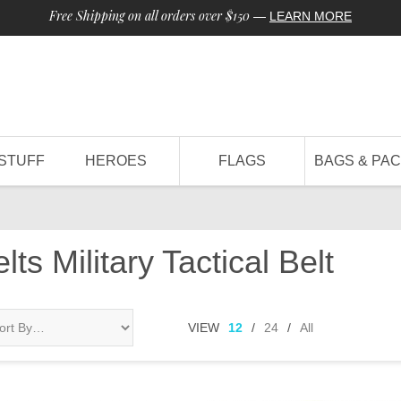
Free Shipping on all orders over $150
—
LEARN MORE
STUFF
HEROES
FLAGS
BAGS & PA
ts Military Tactical Belt
VIEW
12
/
24
/
All