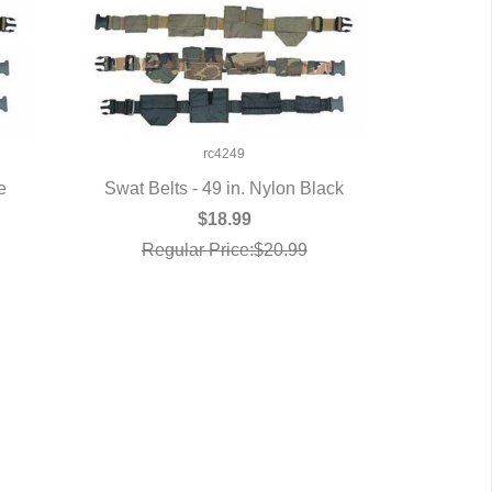
rc4249
e
Swat Belts - 49 in. Nylon Black
QUICK VIEW
$18.99
Regular Price:$20.99