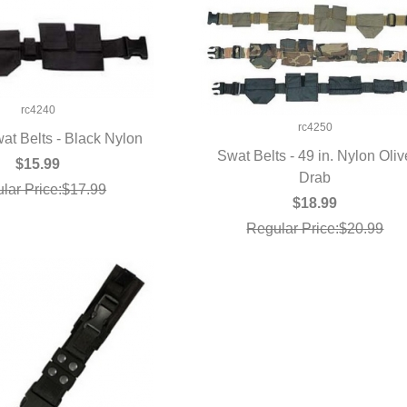
rc4240
rc4250
at Belts - Black Nylon
Swat Belts - 49 in. Nylon Oliv
UICK VIEW
$15.99
QUICK VIEW
Drab
lar Price:$17.99
$18.99
Regular Price:$20.99