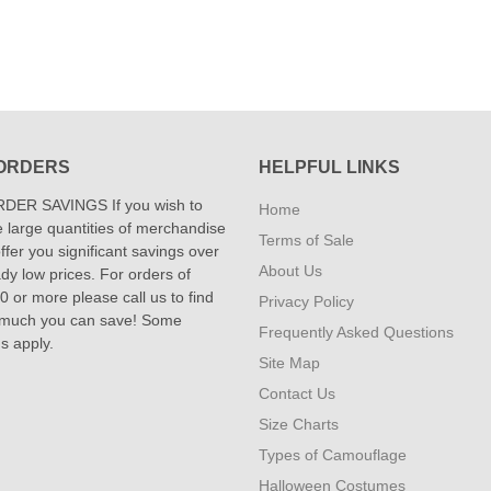
ORDERS
HELPFUL LINKS
DER SAVINGS If you wish to
Home
 large quantities of merchandise
Terms of Sale
fer you significant savings over
About Us
dy low prices. For orders of
 or more please call us to find
Privacy Policy
 much you can save! Some
Frequently Asked Questions
ns apply.
Site Map
Contact Us
Size Charts
Types of Camouflage
Halloween Costumes