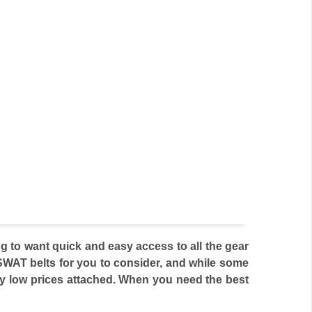
 to want quick and easy access to all the gear
 SWAT belts for you to consider, and while some
ly low prices attached. When you need the best