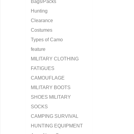
Bags/Packs
Hunting
Clearance
Costumes
Types of Camo
feature
MILITARY CLOTHING
FATIGUES
CAMOUFLAGE
MILITARY BOOTS
SHOES MILITARY
SOCKS
CAMPING SURVIVAL
HUNTING EQUIPMENT