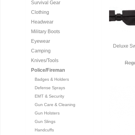
Survival Gear
Clothing
Headwear
Military Boots
Eyewear
Deluxe Sw
Camping
Q
Knives/Tools
Regu
Police/Fireman
Badges & Holders
Defense Sprays
EMT & Security
Gun Care & Cleaning
Gun Holsters
Gun Slings
Handcuffs