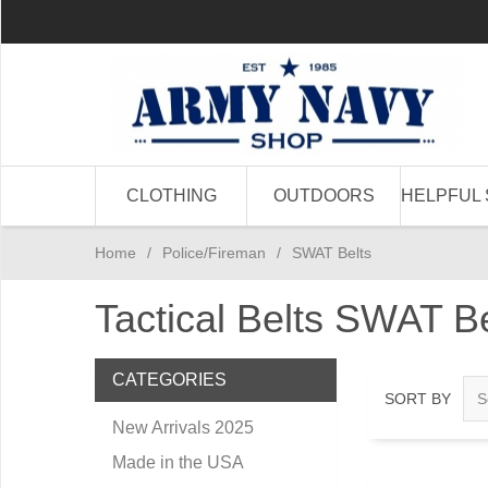
CLOTHING
OUTDOORS
HELPFUL 
Home
/
Police/Fireman
/
SWAT Belts
Tactical Belts SWAT Bel
CATEGORIES
SORT BY
New Arrivals 2025
Made in the USA