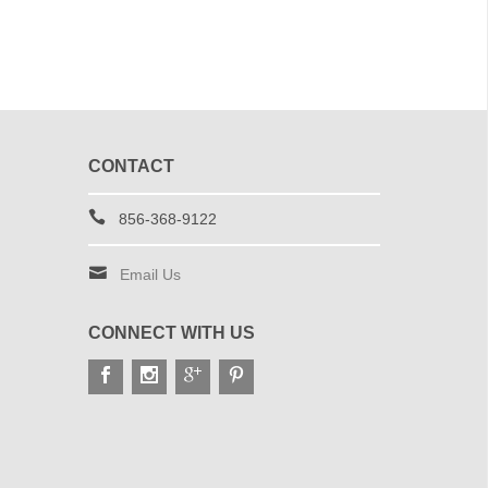
CONTACT
856-368-9122
Email Us
CONNECT WITH US