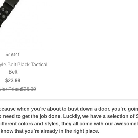
rc16491
tyle Belt Black Tactical
UICK VIEW
Belt
$23.99
lar Price:$25.99
cause when you’re about to bust down a door, you’re going
o need to get the job done. Luckily, we have a selection of
fferent colors and styles, they all come with our awesome
know that you’re already in the right place.