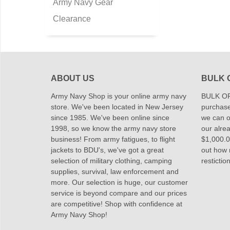
Army Navy Gear
Clearance
ABOUT US
BULK 
Army Navy Shop is your online army navy
BULK OR
store. We've been located in New Jersey
purchase
since 1985. We've been online since
we can of
1998, so we know the army navy store
our alrea
business! From army fatigues, to flight
$1,000.00
jackets to BDU's, we've got a great
out how
selection of military clothing, camping
restictio
supplies, survival, law enforcement and
more. Our selection is huge, our customer
service is beyond compare and our prices
are competitive! Shop with confidence at
Army Navy Shop!