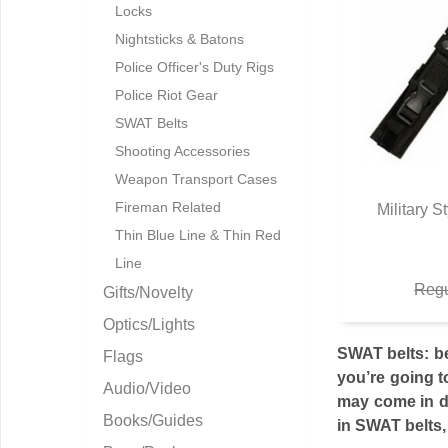
Locks
Nightsticks & Batons
Police Officer's Duty Rigs
Police Riot Gear
SWAT Belts
Shooting Accessories
Weapon Transport Cases
Fireman Related
Military S
Q
Thin Blue Line & Thin Red
Line
Regu
Gifts/Novelty
Optics/Lights
SWAT belts: be
Flags
you’re going t
Audio/Video
may come in di
Books/Guides
in SWAT belts, 