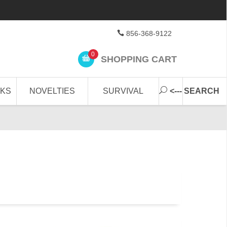
856-368-9122
0
SHOPPING CART
CKS
NOVELTIES
SURVIVAL
<--- SEARCH