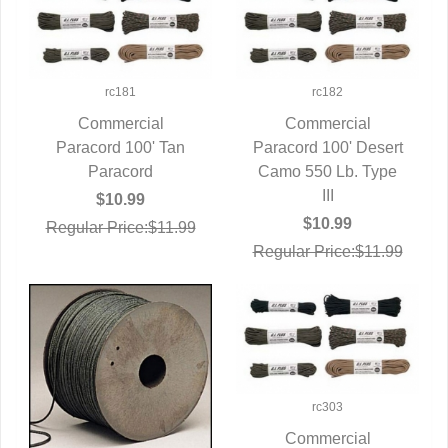
rc181
rc182
Commercial
Commercial
Paracord 100' Tan
QUICK VIEW
Paracord 100' Desert
QUICK VIEW
Paracord
Camo 550 Lb. Type
III
$10.99
$10.99
Regular Price:$11.99
Regular Price:$11.99
rc303
Commercial