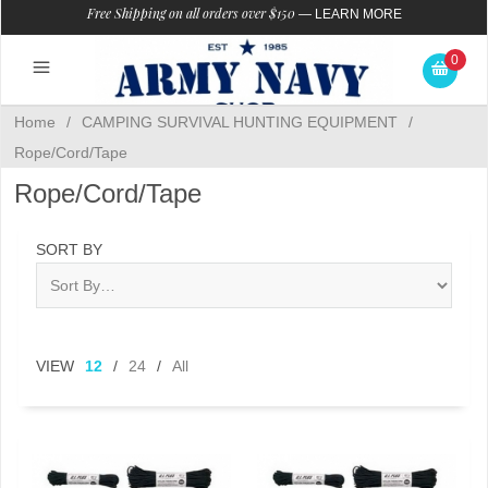
Free Shipping on all orders over $150
—
LEARN MORE
0
Home
/
CAMPING SURVIVAL HUNTING EQUIPMENT
/
Rope/Cord/Tape
Rope/Cord/Tape
SORT BY
VIEW
12
/
24
/
All