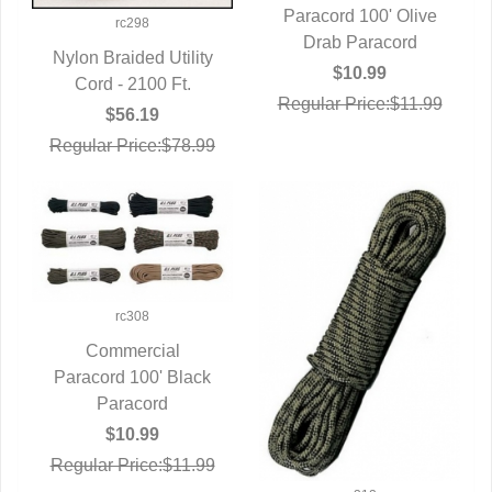
Paracord 100' Olive
QUICK VIEW
rc298
Drab Paracord
Nylon Braided Utility
$10.99
QUICK VIEW
Cord - 2100 Ft.
Regular Price:$11.99
$56.19
Regular Price:$78.99
rc308
Commercial
Paracord 100' Black
QUICK VIEW
Paracord
$10.99
Regular Price:$11.99