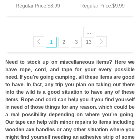
Regular Price:$8.99
Regular Price:$9.99
…
1
2
3
13
Need to stock up on miscellaneous items? Here we
have rope, cord, and tape for your every possible
need. If you’re going camping, all these items are good
to have. In fact, any trip you plan on taking out there
into the wild is a good situation to have any of these
items. Rope and cord can help you if you find yourself
in need of those things for any reason, which could be
a real possibility depending on where you’re going.
Our tape can help with minor repairs to items including
wooden axe handles or any other situation where you
might find yourself needing an adhesive strip of some