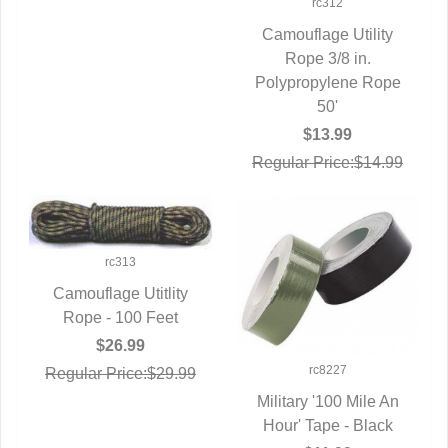
rc312
Camouflage Utility
QUICK VIEW
Rope 3/8 in.
Polypropylene Rope
50'
$13.99
Regular Price:$14.99
rc313
Camouflage Utitlity
Rope - 100 Feet
QUICK VIEW
$26.99
rc8227
Regular Price:$29.99
Military '100 Mile An
Hour' Tape - Black
QUICK VIEW