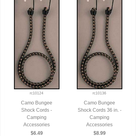
rc10124
rc10136
Camo Bungee
Camo Bungee
QUICK VIEW
Shock Cords -
Shock Cords 36 in. -
QUICK VIEW
Camping
Camping
Accessories
Accessories
$6.49
$8.99