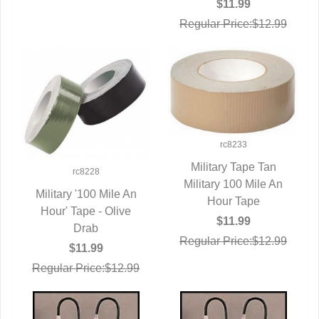
$11.99
Regular Price:$12.99
rc8233
Military Tape Tan
rc8228
Military 100 Mile An
QUICK VIEW
Military '100 Mile An
Hour Tape
Hour' Tape - Olive
QUICK VIEW
$11.99
Drab
Regular Price:$12.99
$11.99
Regular Price:$12.99