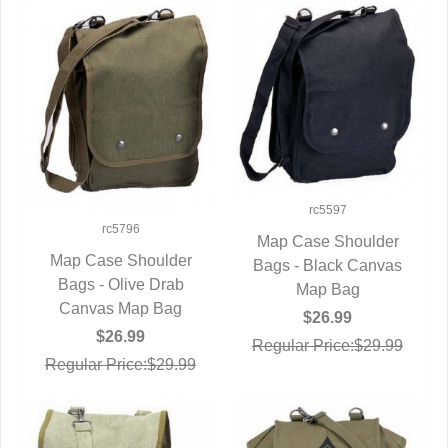
rc5597
rc5796
Map Case Shoulder
Map Case Shoulder
Bags - Black Canvas
QUICK VIEW
Bags - Olive Drab
QUICK VIEW
Map Bag
Canvas Map Bag
$26.99
$26.99
Regular Price:$29.99
Regular Price:$29.99