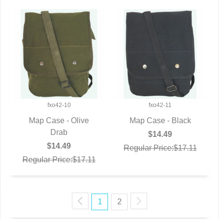
fxo42-10
fxo42-11
Map Case - Olive
Map Case - Black
QUICK VIEW
Drab
QUICK VIEW
$14.49
$14.49
Regular Price:$17.11
Regular Price:$17.11
1
2