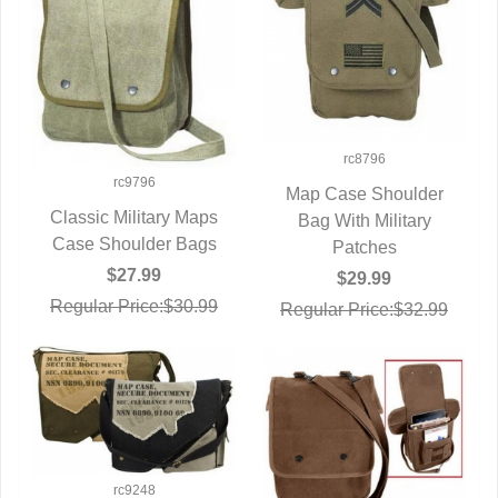
rc8796
rc9796
Map Case Shoulder
Classic Military Maps
Bag With Military
QUICK VIEW
Case Shoulder Bags
QUICK VIEW
Patches
$27.99
$29.99
Regular Price:$30.99
Regular Price:$32.99
rc9248