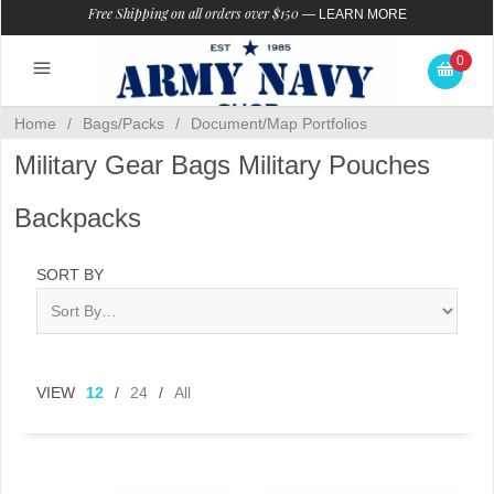
Free Shipping on all orders over $150
—
LEARN MORE
0
Home
/
Bags/Packs
/
Document/Map Portfolios
Military Gear Bags Military Pouches
Backpacks
SORT BY
VIEW
12
/
24
/
All