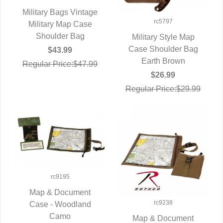
Military Bags Vintage
rc5797
Military Map Case
QUICK VIEW
Shoulder Bag
Military Style Map
Case Shoulder Bag
QUICK VIEW
$43.99
Earth Brown
Regular Price:$47.99
$26.99
Regular Price:$29.99
rc9195
Map & Document
rc9238
Case - Woodland
QUICK VIEW
Camo
Map & Document