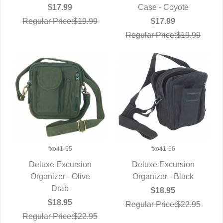
QUICK VIEW
Case - Coyote
$17.99
$17.99
Regular Price:$19.99
Regular Price:$19.99
fxo41-65
fxo41-66
Deluxe Excursion
Deluxe Excursion
Organizer - Olive
QUICK VIEW
Organizer - Black
QUICK VIEW
Drab
$18.95
$18.95
Regular Price:$22.95
Regular Price:$22.95