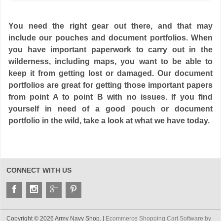
You need the right gear out there, and that may
include our pouches and document portfolios. When
you have important paperwork to carry out in the
wilderness, including maps, you want to be able to
keep it from getting lost or damaged. Our document
portfolios are great for getting those important papers
from point A to point B with no issues. If you find
yourself in need of a good pouch or document
portfolio in the wild, take a look at what we have today.
CONNECT WITH US
Copyright © 2026 Army Navy Shop. |
Ecommerce Shopping Cart Software by