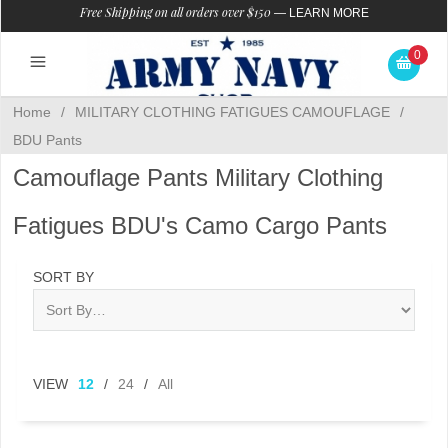
Free Shipping on all orders over $150
—
LEARN MORE
0
Home
/
MILITARY CLOTHING FATIGUES CAMOUFLAGE
/
BDU Pants
Camouflage Pants Military Clothing
Fatigues BDU's Camo Cargo Pants
SORT BY
VIEW
12
/
24
/
All