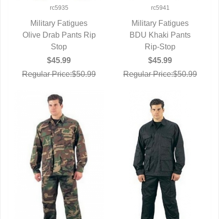
rc5935
rc5941
Military Fatigues
Military Fatigues
Olive Drab Pants Rip
QUICK VIEW
BDU Khaki Pants
QUICK VIEW
Stop
Rip-Stop
$45.99
$45.99
Regular Price:$50.99
Regular Price:$50.99