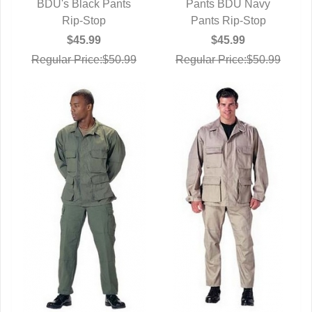
BDU's Black Pants
QUICK VIEW
Pants BDU Navy
QUICK VIEW
Rip-Stop
Pants Rip-Stop
$45.99
$45.99
Regular Price:$50.99
Regular Price:$50.99