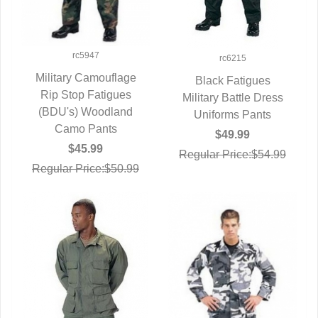
rc5947
rc6215
Military Camouflage
Black Fatigues
Rip Stop Fatigues
QUICK VIEW
Military Battle Dress
QUICK VIEW
(BDU's) Woodland
Uniforms Pants
Camo Pants
$49.99
$45.99
Regular Price:$54.99
Regular Price:$50.99