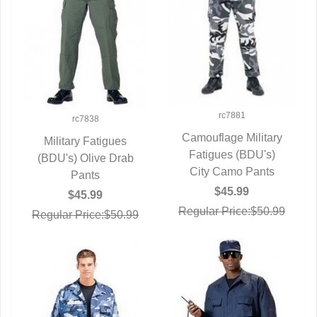
rc7881
rc7838
Camouflage Military
Military Fatigues
Fatigues (BDU's)
QUICK VIEW
(BDU's) Olive Drab
QUICK VIEW
City Camo Pants
Pants
$45.99
$45.99
Regular Price:$50.99
Regular Price:$50.99