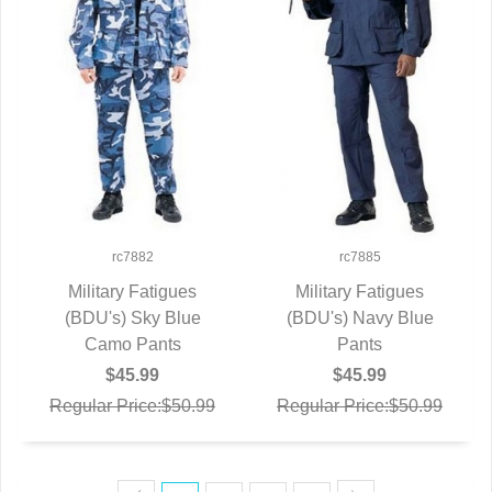
rc7882
rc7885
Military Fatigues
Military Fatigues
(BDU's) Sky Blue
QUICK VIEW
(BDU's) Navy Blue
QUICK VIEW
Camo Pants
Pants
$45.99
$45.99
Regular Price:$50.99
Regular Price:$50.99