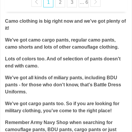
1
2
3
… 6
Camo clothing is big right now and we've got plenty of
it!
We've got camo cargo pants, regular camo pants,
camo shorts and lots of other camouflage clothing.
Lots of colors too. And of selection of pants doesn't
end with camo.
We've got all kinds of miliary pants, including BDU
pants - for those who don't know, that's Battle Dress
Uniforms.
We've got cargo pants too. So if you are looking for
military clothing, you've come to the right place!
Remember Army Navy Shop when searching for
camouflage pants, BDU pants, cargo pants or just