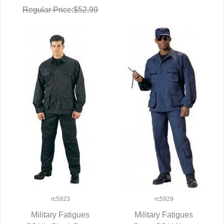
Regular Price:$52.99
rc5923
rc5929
Military Fatigues
Military Fatigues