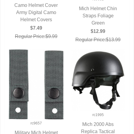
Camo Helmet Cover
Mich Helmet Chin
Army Digital Camo
QUICK VIEW
QUICK VIEW
Straps Foliage
Helmet Covers
Green
$7.49
$12.99
Regular Price:$9.99
Regular Price:$13.99
rc1995
rc9657
Mich 2000 Abs
Replica Tactical
QUICK VIEW
Military Mich Helmet