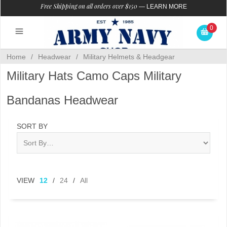
Free Shipping on all orders over $150
—
LEARN MORE
0
Home
/
Headwear
/
Military Helmets & Headgear
Military Hats Camo Caps Military
Bandanas Headwear
SORT BY
VIEW
12
/
24
/
All