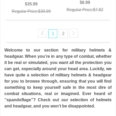
$6.99
$35.99
Regular Price:$7.82
Regular Price:$39.99
1
2
Welcome to our section for military helmets &
headgear. When you’re in any type of combat, whether
it be real or simulated, you want all the protection you
can get, especially around your head area. Luckily, we
have quite a selection of military helmets & headgear
for you to browse through, ensuring that you will find
something to keep yourself safe in the most dire of
combat situations, real or imagined. Ever heard of
“spandoflage”? Check out our selection of helmets
and headgear, and you won’t be disappointed.