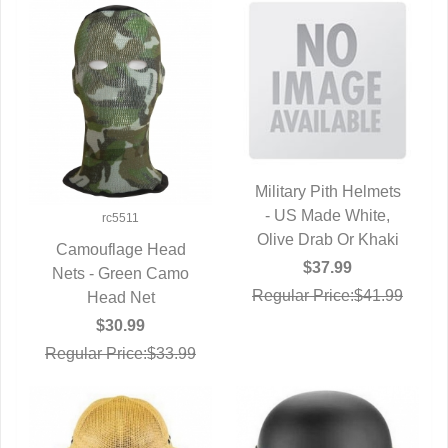
Military Pith Helmets
- US Made White,
QUICK VIEW
rc5511
Olive Drab Or Khaki
Camouflage Head
$37.99
Nets - Green Camo
QUICK VIEW
Regular Price:$41.99
Head Net
$30.99
Regular Price:$33.99