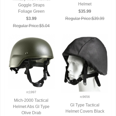
Helmet
QUICK VIEW
Goggle Straps
Foliage Green
$35.99
$3.99
Regular Price:$39.99
Regular Price:$5.04
rc1997
rc9656
Mich-2000 Tactical
GI Type Tactical
Helmet Abs GI Type
QUICK VIEW
Helmet Covers Black
QUICK VIEW
Olive Drab