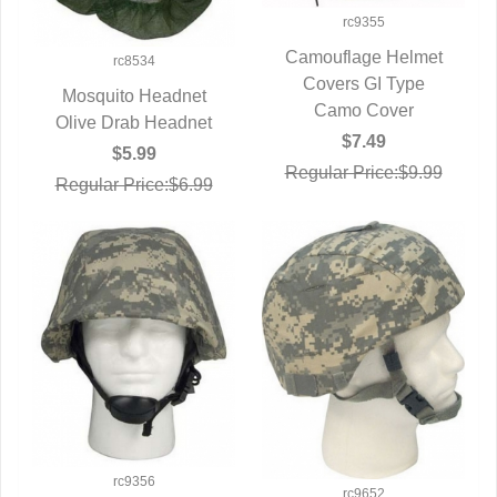
rc9355
Camouflage Helmet
rc8534
Covers GI Type
QUICK VIEW
Mosquito Headnet
Camo Cover
Olive Drab Headnet
QUICK VIEW
$7.49
$5.99
Regular Price:$9.99
Regular Price:$6.99
rc9356
rc9652