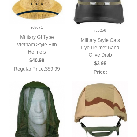
rc5671
rc9256
Military GI Type
Military Style Cats
Vietnam Style Pith
QUICK VIEW
Eye Helmet Band
QUICK VIEW
Helmets
Olive Drab
$40.99
$3.99
Regular Price:$59.99
Price: