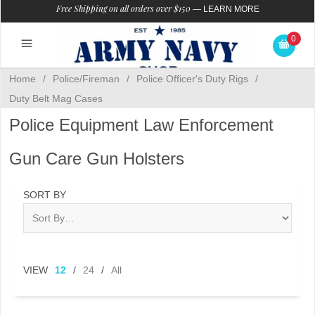
Free Shipping on all orders over $150
—
LEARN MORE
0
Home
/
Police/Fireman
/
Police Officer's Duty Rigs
/
Duty Belt Mag Cases
Police Equipment Law Enforcement
Gun Care Gun Holsters
SORT BY
VIEW
12
/
24
/
All