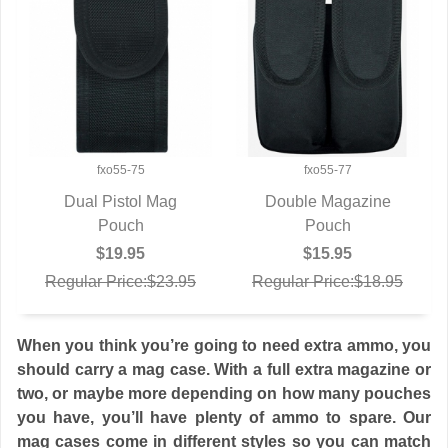
fxo55-75
fxo55-77
Dual Pistol Mag
Double Magazine
QUICK VIEW
Pouch
QUICK VIEW
Pouch
$19.95
$15.95
Regular Price:$23.95
Regular Price:$18.95
When you think you’re going to need extra ammo, you
should carry a mag case. With a full extra magazine or
two, or maybe more depending on how many pouches
you have, you’ll have plenty of ammo to spare. Our
mag cases come in different styles so you can match