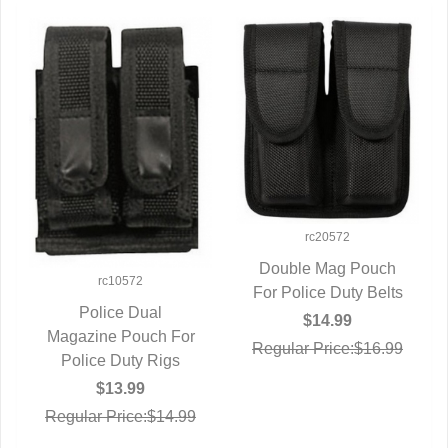
rc20572
Double Mag Pouch
rc10572
For Police Duty Belts
QUICK VIEW
Police Dual
$14.99
Magazine Pouch For
QUICK VIEW
Regular Price:$16.99
Police Duty Rigs
$13.99
Regular Price:$14.99