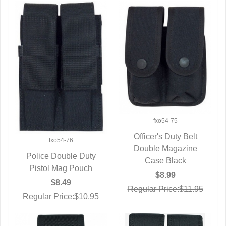
fxo54-75
Officer's Duty Belt
fxo54-76
Double Magazine
QUICK VIEW
Police Double Duty
Case Black
Pistol Mag Pouch
QUICK VIEW
$8.99
$8.49
Regular Price:$11.95
Regular Price:$10.95