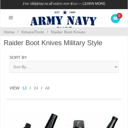
Free Shipping on all orders over $150
—
LEARN MORE
0
Home
/
Knives/Tools
/
Raider Boot Knives
Raider Boot Knives Military Style
SORT BY
VIEW
12
/
24
/
All