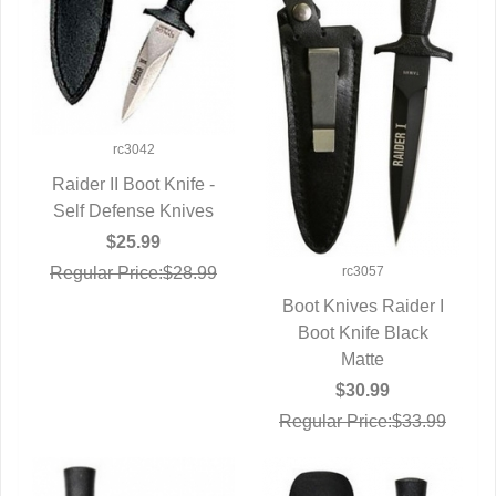
rc3042
Raider II Boot Knife -
Self Defense Knives
QUICK VIEW
$25.99
rc3057
Regular Price:$28.99
Boot Knives Raider I
Boot Knife Black
QUICK VIEW
Matte
$30.99
Regular Price:$33.99