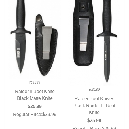
rc3139
rc3189
Raider II Boot Knife
Black Matte Knife
QUICK VIEW
Raider Boot Knives
Black Raider III Boot
QUICK VIEW
$25.99
Knife
Regular Price:$28.99
$25.99
Regular Price:$28.99