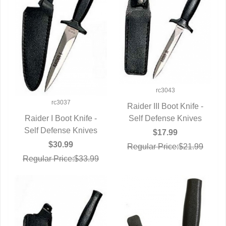
rc3043
rc3037
Raider III Boot Knife -
Self Defense Knives
QUICK VIEW
Raider I Boot Knife -
Self Defense Knives
QUICK VIEW
$17.99
$30.99
Regular Price:$21.99
Regular Price:$33.99