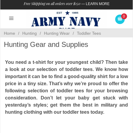
Free Shipping on all orders over $150
—
LEARN MORE
0
Home
/
Hunting
/
Hunting Wear
/
Toddler Tees
Hunting Gear and Supplies
You need a t-shirt for your youngest child? Then take
a look at our selection of toddler tees. We know how
important it can be to find a good-quality shirt for a low
price in a tiny size. That’s why we’re proud to offer the
following selection of toddler tees for your browsing
consideration. Don’t let your baby get stuck with
yesterday’s styles; get them the best in military and
hunting clothing with our toddler tees today.