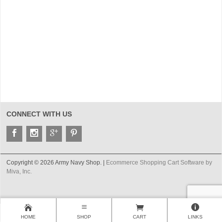
CONNECT WITH US
Copyright © 2026 Army Navy Shop. |
Ecommerce Shopping Cart Software by
Miva, Inc.
HOME
SHOP
CART
LINKS