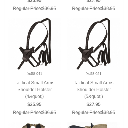
$25.95
$27.95
Regular Price:$36.95
Regular Price:$38.95
fxo58-041
fxo58-051
Tactical Small Arms
Tactical Small Arms
Shoulder Holster
QUICK VIEW
Shoulder Holster
QUICK VIEW
(4&quot;)
(5&quot;)
$25.95
$27.95
Regular Price:$36.95
Regular Price:$38.95