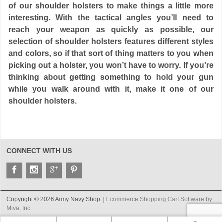
of our shoulder holsters to make things a little more
interesting. With the tactical angles you’ll need to
reach your weapon as quickly as possible, our
selection of shoulder holsters features different styles
and colors, so if that sort of thing matters to you when
picking out a holster, you won’t have to worry. If you’re
thinking about getting something to hold your gun
while you walk around with it, make it one of our
shoulder holsters.
CONNECT WITH US
Copyright © 2026 Army Navy Shop. |
Ecommerce Shopping Cart Software by
Miva, Inc.