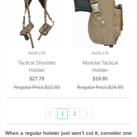
fxo58-179
fxo58-278
Tactical Shoulder
Modular Tactical
QUICK VIEW
Holster
QUICK VIEW
Holster
$27.79
$19.95
Regular Price:$32.80
Regular Price:$24.95
1
2
When a regular holster just won’t cut it, consider one