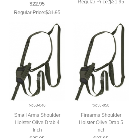
Regular Price:$31.95
$22.95
Regular Price:$31.95
fxo58-040
fxo58-050
Small Arms Shoulder
Firearms Shoulder
Holster Olive Drab 4
QUICK VIEW
Holster Olive Drab 5
QUICK VIEW
Inch
Inch