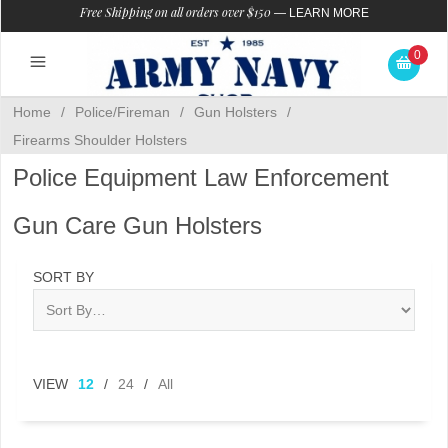
Free Shipping on all orders over $150
—
LEARN MORE
0
Home
/
Police/Fireman
/
Gun Holsters
/
Firearms Shoulder Holsters
Police Equipment Law Enforcement
Gun Care Gun Holsters
SORT BY
VIEW
12
/
24
/
All