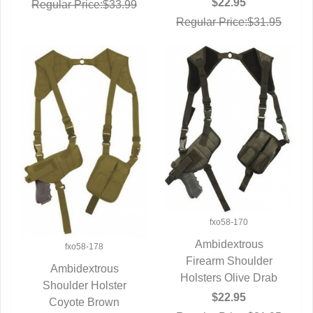
$22.95
Regular Price:$33.99
Regular Price:$31.95
fxo58-170
Ambidextrous
fxo58-178
Firearm Shoulder
QUICK VIEW
Ambidextrous
Holsters Olive Drab
Shoulder Holster
QUICK VIEW
$22.95
Coyote Brown