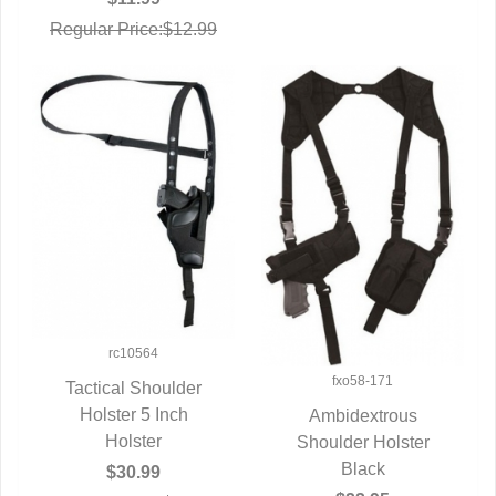
Regular Price:$12.99
rc10564
fxo58-171
Tactical Shoulder
QUICK VIEW
Holster 5 Inch
Ambidextrous
Holster
Shoulder Holster
QUICK VIEW
Black
$30.99