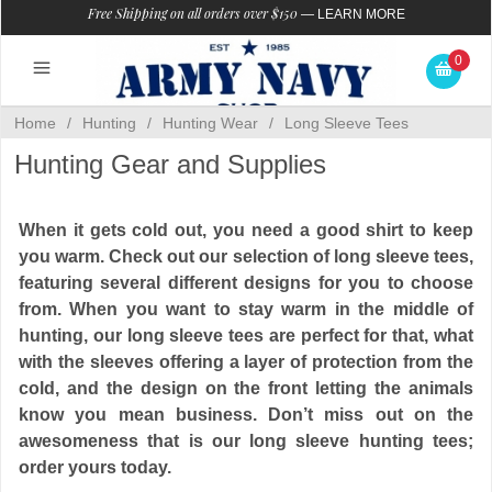
Free Shipping on all orders over $150
—
LEARN MORE
0
Home
/
Hunting
/
Hunting Wear
/
Long Sleeve Tees
Hunting Gear and Supplies
When it gets cold out, you need a good shirt to keep
you warm. Check out our selection of long sleeve tees,
featuring several different designs for you to choose
from. When you want to stay warm in the middle of
hunting, our long sleeve tees are perfect for that, what
with the sleeves offering a layer of protection from the
cold, and the design on the front letting the animals
know you mean business. Don’t miss out on the
awesomeness that is our long sleeve hunting tees;
order yours today.