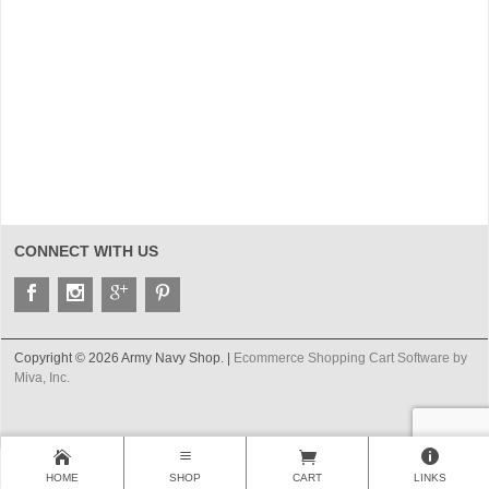
CONNECT WITH US
Copyright © 2026 Army Navy Shop. |
Ecommerce Shopping Cart Software by
Miva, Inc.
HOME
SHOP
CART
LINKS