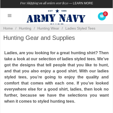
Free Shipping on all orders over $150
—
LEARN MORE
0
Home
/
Hunting
/
Hunting Wear
/
Ladies Styled Tees
Hunting Gear and Supplies
Ladies, are you looking for a great hunting shirt? Then
take a look at our selection of ladies styled tees. We’ve
got the designs that tell people that you like to hunt,
and that you also enjoy a good shirt. With our ladies
styled tees, you’re going to enjoy the quality and
comfort that comes with each one. If you’ve looked
everywhere else for a good shirt, ladies, then look no
further, because we have the selections you want
when it comes to styled hunting tees.