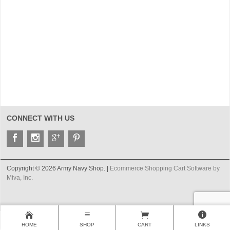
CONNECT WITH US
Copyright © 2026 Army Navy Shop. |
Ecommerce Shopping Cart Software by
Miva, Inc.
HOME
SHOP
CART
LINKS