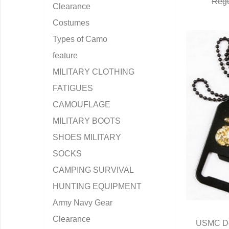
Regu
Clearance
Costumes
Types of Camo
feature
MILITARY CLOTHING
FATIGUES
CAMOUFLAGE
MILITARY BOOTS
SHOES MILITARY
SOCKS
CAMPING SURVIVAL
HUNTING EQUIPMENT
Army Navy Gear
Clearance
USMC Do