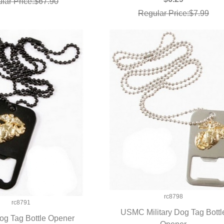
lar Price:$67.90
Regular Price:$7.99
rc8798
rc8791
USMC Military Dog Tag Bottl
g Tag Bottle Opener