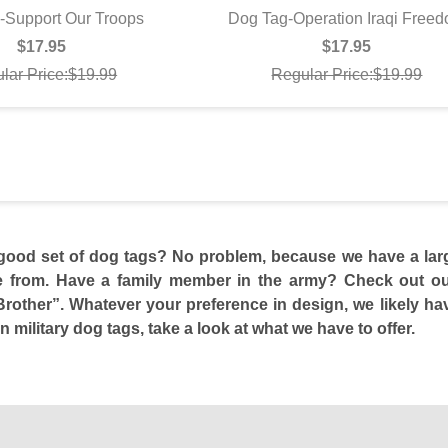
-Support Our Troops
Dog Tag-Operation Iraqi Free
UICK VIEW
QUICK VIEW
$17.95
$17.95
lar Price:$19.99
Regular Price:$19.99
good set of dog tags? No problem, because we have a large 
 from. Have a family member in the army? Check out our 
other”. Whatever your preference in design, we likely hav
n military dog tags, take a look at what we have to offer.