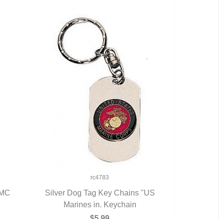
rc4783
SMC
Silver Dog Tag Key Chains "US
Marines in. Keychain
QUICK VIEW
$5.99