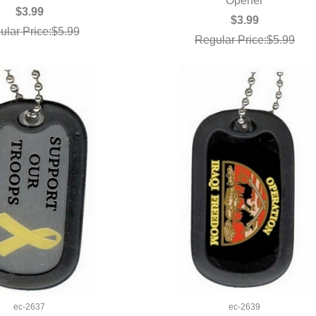
QUICK VIEW
Opener
UICK VIEW
$3.99
$3.99
ular Price:$5.99
Regular Price:$5.99
ec-2637
ec-2639