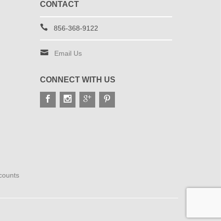
CONTACT
856-368-9122
Email Us
CONNECT WITH US
scounts