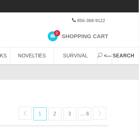
856-368-9122
0
SHOPPING CART
CKS
NOVELTIES
SURVIVAL
<--- SEARCH
1
2
3
… 6