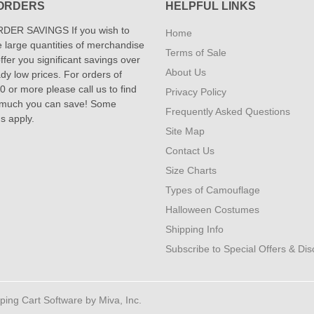
ORDERS
HELPFUL LINKS
DER SAVINGS If you wish to
Home
 large quantities of merchandise
Terms of Sale
fer you significant savings over
About Us
dy low prices. For orders of
 or more please call us to find
Privacy Policy
 much you can save! Some
Frequently Asked Questions
ns apply.
Site Map
Contact Us
Size Charts
Types of Camouflage
Halloween Costumes
Shipping Info
Subscribe to Special Offers & Di
ng Cart Software by Miva, Inc.