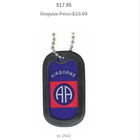
QUICK VIEW
$17.95
Regular Price:$19.99
ec-2642