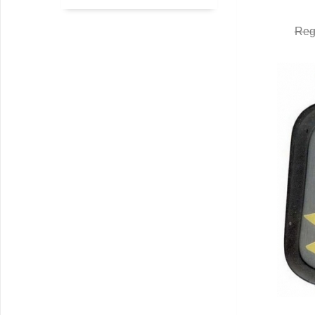
Q
Reg