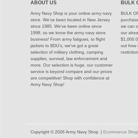
ABOUT US
BULK 
Army Navy Shop is your online army navy
BULK OR
store. We've been located in New Jersey
purchase
since 1985. We've been online since
we can of
1998, so we know the army navy store
our alrea
business! From army fatigues, to flight
$1,000.00
jackets to BDU's, we've got a great
out how
selection of military clothing, camping
restictio
supplies, survival, law enforcement and
more. Our selection is huge, our customer
service is beyond compare and our prices
are competitive! Shop with confidence at
Army Navy Shop!
Copyright © 2026 Army Navy Shop. |
Ecommerce Shoppi