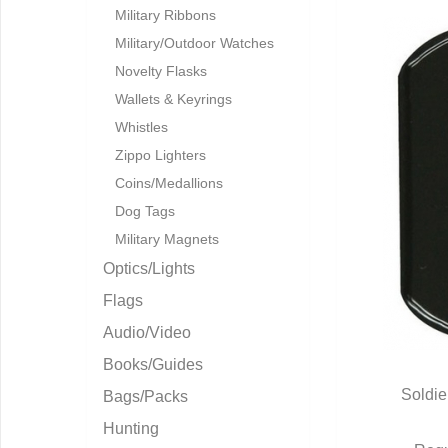
Military Ribbons
Military/Outdoor Watches
Novelty Flasks
Wallets & Keyrings
Whistles
Zippo Lighters
Coins/Medallions
Dog Tags
Military Magnets
Optics/Lights
Flags
Audio/Video
Books/Guides
Soldie
Bags/Packs
Q
Hunting