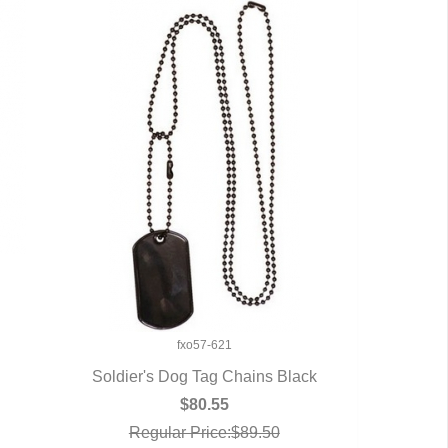
U
fxo57-621
Soldier's Dog Tag Chains Black
QUICK VIEW
$80.55
Regular Price:$89.50