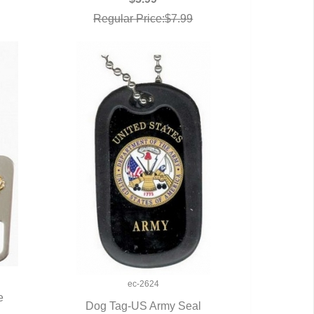
Regular Price:$7.99
ec-2624
e
Dog Tag-US Army Seal