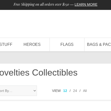
Free Shipping on all orders over $150
—
LEARN MORE
STUFF
HEROES
FLAGS
BAGS & PA
Novelties Collectibles
VIEW
12
/
24
/
All