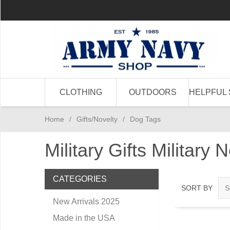
CLOTHING
OUTDOORS
HELPFUL 
Home
/
Gifts/Novelty
/
Dog Tags
Military Gifts Military 
CATEGORIES
SORT BY
New Arrivals 2025
Made in the USA