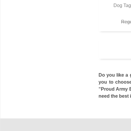
Dog Tag
Q
Regu
Do you like a 
you to choose
“Proud Army Br
need the best i