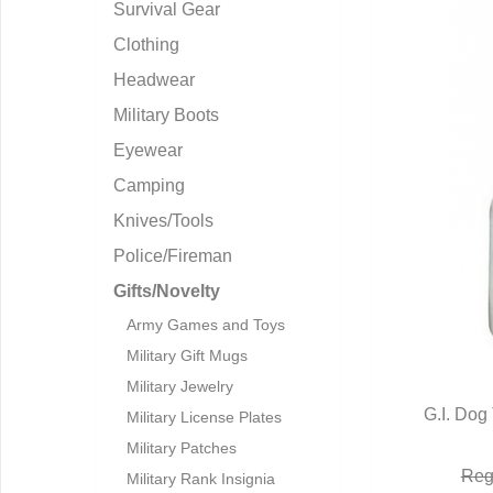
Survival Gear
Clothing
Headwear
Military Boots
Eyewear
Camping
Knives/Tools
Police/Fireman
Gifts/Novelty
Army Games and Toys
Military Gift Mugs
Military Jewelry
G.I. Dog
Military License Plates
Q
Military Patches
Reg
Military Rank Insignia