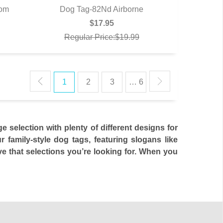
dom
Dog Tag-82Nd Airborne
QUICK VIEW
$17.95
Regular Price:$19.99
1
2
3
… 6
selection with plenty of different designs for
family-style dog tags, featuring slogans like
e that selections you’re looking for. When you