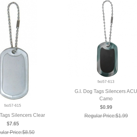
fxo57-613
G.I. Dog Tags Silencers AC
QUICK VIEW
Camo
fxo57-615
$0.99
 Tags Silencers Clear
Regular Price:$1.99
UICK VIEW
$7.65
ular Price:$8.50