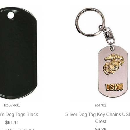
fxo57-631
rc4782
r's Dog Tags Black
Silver Dog Tag Key Chains U
UICK VIEW
QUICK VIEW
Crest
$61.11
$6.29