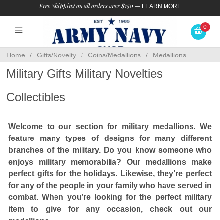
Free Shipping on all orders over $150
—
LEARN MORE
0
Home
/
Gifts/Novelty
/
Coins/Medallions
/
Medallions
Military Gifts Military Novelties
Collectibles
Welcome to our section for military medallions. We
feature many types of designs for many different
branches of the military. Do you know someone who
enjoys military memorabilia? Our medallions make
perfect gifts for the holidays. Likewise, they’re perfect
for any of the people in your family who have served in
combat. When you’re looking for the perfect military
item to give for any occasion, check out our