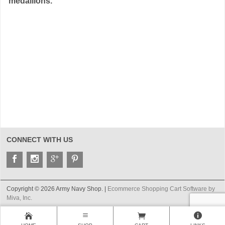
medallions.
CONNECT WITH US
Copyright © 2026 Army Navy Shop. |
Ecommerce Shopping Cart Software by
Miva, Inc.