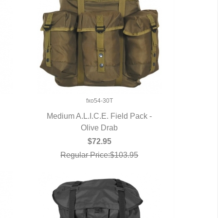
fxo54-30T
Medium A.L.I.C.E. Field Pack -
QUICK VIEW
Olive Drab
$72.95
Regular Price:$103.95