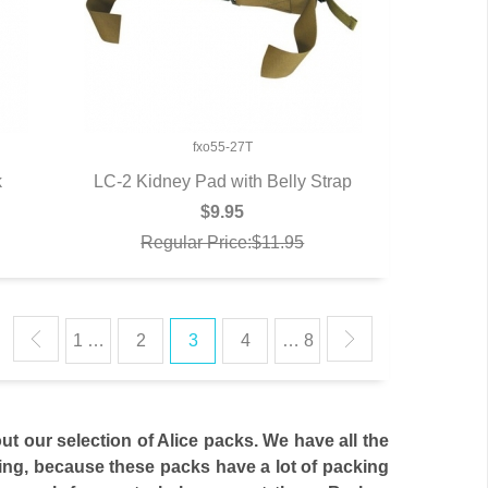
fxo55-27T
k
LC-2 Kidney Pad with Belly Strap
QUICK VIEW
$9.95
Regular Price:$11.95
1 …
2
3
4
… 8
ut our selection of Alice packs. We have all the
eling, because these packs have a lot of packing