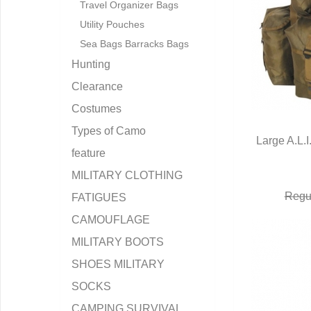
Travel Organizer Bags
Utility Pouches
Sea Bags Barracks Bags
Hunting
Clearance
Costumes
Types of Camo
Large A.L.I
feature
Q
MILITARY CLOTHING
Regul
FATIGUES
CAMOUFLAGE
MILITARY BOOTS
SHOES MILITARY
SOCKS
CAMPING SURVIVAL