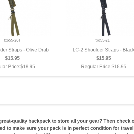
fxo55-20T
fxo55-21T
der Straps - Olive Drab
LC-2 Shoulder Straps - Blac
UICK VIEW
QUICK VIEW
$15.95
$15.95
lar Price:$18.95
Regular Price:$18.95
great-quality backpack to store all your gear? Then check o
eed to make sure your pack is in perfect condition for trav