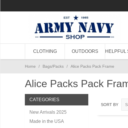
CLOTHING
OUTDOORS
HELPFUL 
Home
/
Bags/Packs
/
Alice Packs Pack Frame
Alice Packs Pack Fra
CATEGORIES
SORT BY
New Arrivals 2025
Made in the USA