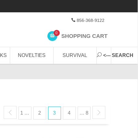
856-368-9122
0
SHOPPING CART
CKS
NOVELTIES
SURVIVAL
<--- SEARCH
1 …
2
3
4
… 8