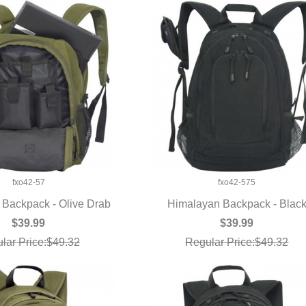
fxo42-57
fxo42-575
Backpack - Olive Drab
Himalayan Backpack - Blac
UICK VIEW
QUICK VIEW
$39.99
$39.99
lar Price:$49.32
Regular Price:$49.32