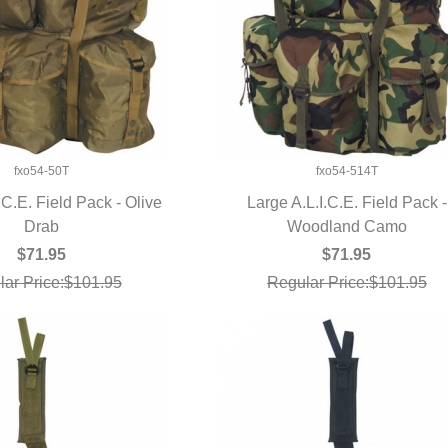
fxo54-50T
fxo54-514T
.C.E. Field Pack - Olive
Large A.L.I.C.E. Field Pack -
UICK VIEW
Drab
Woodland Camo
QUICK VIEW
$71.95
$71.95
ar Price:$101.95
Regular Price:$101.95