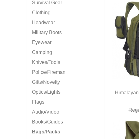
Survival Gear
Clothing
Headwear
Military Boots
Eyewear
Camping
Knives/Tools
Police/Fireman
Gifts/Novelty
Optics/Lights
Himalayan 
Q
Flags
Regu
Audio/Video
Books/Guides
Bags/Packs