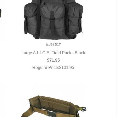
fxo54-51T
Large A.L.I.C.E. Field Pack - Black
QUICK VIEW
$71.95
Regular Price:$101.95