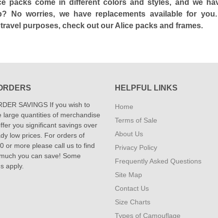
ce packs come in different colors and styles, and we h
p? No worries, we have replacements available for you.
travel purposes, check out our Alice packs and frames.
ORDERS
HELPFUL LINKS
DER SAVINGS If you wish to
Home
 large quantities of merchandise
Terms of Sale
fer you significant savings over
About Us
dy low prices. For orders of
 or more please call us to find
Privacy Policy
 much you can save! Some
Frequently Asked Questions
ns apply.
Site Map
Contact Us
Size Charts
Types of Camouflage