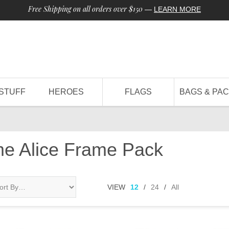
Free Shipping on all orders over $150
—
LEARN MORE
STUFF
HEROES
FLAGS
BAGS & PA
me Alice Frame Pack
VIEW
12
/
24
/
All