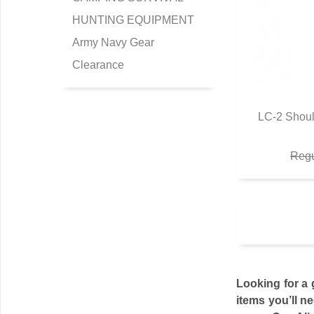
HUNTING EQUIPMENT
Army Navy Gear
Clearance
LC-2 Shoul
Q
Regu
Looking for a 
items you’ll n