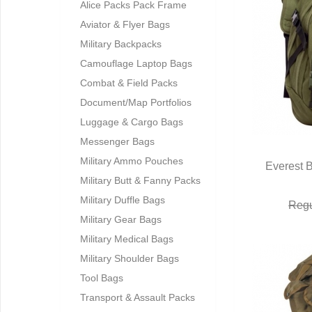
Alice Packs Pack Frame
Aviator & Flyer Bags
Military Backpacks
Camouflage Laptop Bags
Combat & Field Packs
Document/Map Portfolios
Luggage & Cargo Bags
Messenger Bags
Military Ammo Pouches
Everest 
Military Butt & Fanny Packs
Q
Military Duffle Bags
Regu
Military Gear Bags
Military Medical Bags
Military Shoulder Bags
Tool Bags
Transport & Assault Packs