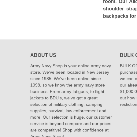
room. Our Ali
shoulder stra
backpacks for 
ABOUT US
BULK 
Army Navy Shop is your online army navy
BULK OR
store. We've been located in New Jersey
purchase
since 1985. We've been online since
we can of
1998, so we know the army navy store
our alrea
business! From army fatigues, to flight
$1,000.00
jackets to BDU's, we've got a great
out how
selection of military clothing, camping
restictio
supplies, survival, law enforcement and
more. Our selection is huge, our customer
service is beyond compare and our prices
are competitive! Shop with confidence at
Army Navy Shop!