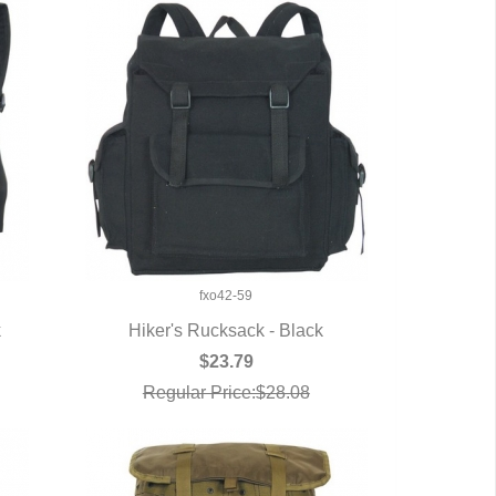
fxo42-59
k
Hiker's Rucksack - Black
QUICK VIEW
$23.79
Regular Price:$28.08