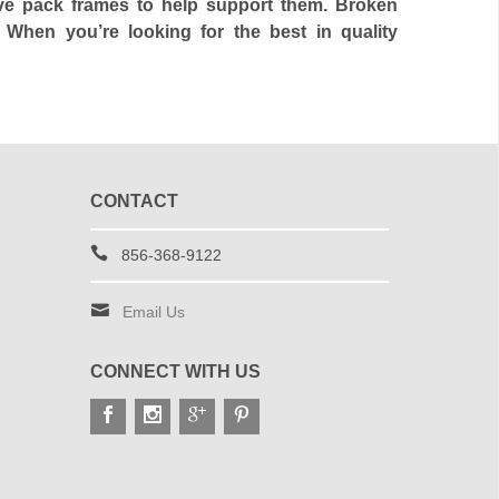
ave pack frames to help support them. Broken
 When you’re looking for the best in quality
CONTACT
856-368-9122
Email Us
CONNECT WITH US