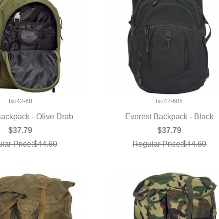
fxo42-60
fxo42-605
Backpack - Olive Drab
Everest Backpack - Black
UICK VIEW
QUICK VIEW
$37.79
$37.79
lar Price:$44.60
Regular Price:$44.60