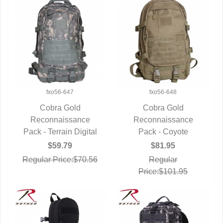
fxo56-647
fxo56-648
Cobra Gold
Cobra Gold
Reconnaissance
QUICK VIEW
Reconnaissance
QUICK VIEW
Pack - Terrain Digital
Pack - Coyote
$59.79
$81.95
Regular Price:$70.56
Regular
Price:$101.95