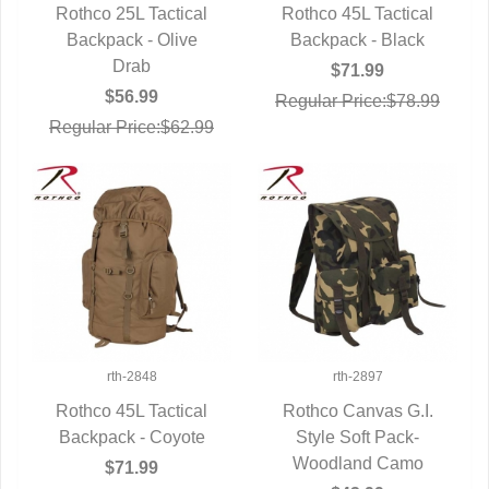
Rothco 25L Tactical
Rothco 45L Tactical
Backpack - Olive
QUICK VIEW
Backpack - Black
QUICK VIEW
Drab
$71.99
$56.99
Regular Price:$78.99
Regular Price:$62.99
rth-2848
rth-2897
Rothco 45L Tactical
Rothco Canvas G.I.
Backpack - Coyote
QUICK VIEW
Style Soft Pack-
QUICK VIEW
Woodland Camo
$71.99