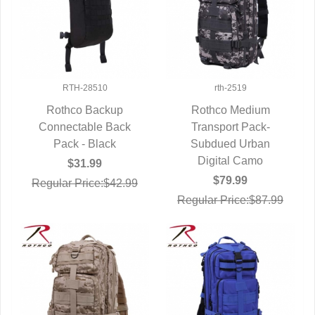
RTH-28510
rth-2519
Rothco Backup
Rothco Medium
Connectable Back
QUICK VIEW
Transport Pack-
QUICK VIEW
Pack - Black
Subdued Urban
Digital Camo
$31.99
$79.99
Regular Price:$42.99
Regular Price:$87.99