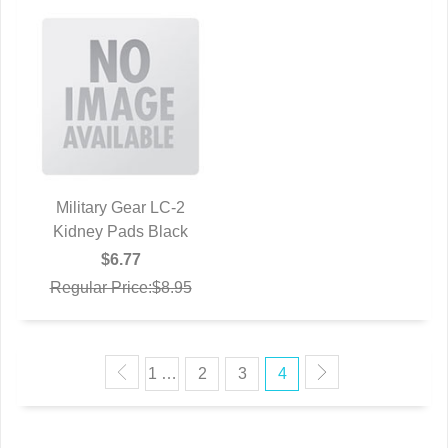
Military Gear LC-2
Kidney Pads Black
QUICK VIEW
$6.77
Regular Price:$8.95
1 …
2
3
4