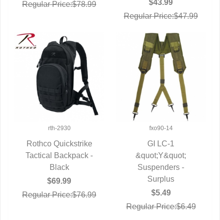
$43.99
Regular Price:$78.99
Regular Price:$47.99
rth-2930
fxo90-14
Rothco Quickstrike
GI LC-1
Tactical Backpack -
QUICK VIEW
QUICK VIEW
&quot;Y&quot;
Black
Suspenders -
Surplus
$69.99
$5.49
Regular Price:$76.99
Regular Price:$6.49