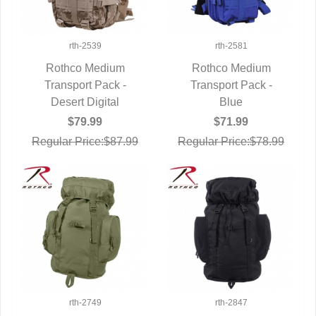
rth-2539
rth-2581
Rothco Medium
Rothco Medium
Transport Pack -
QUICK VIEW
Transport Pack -
QUICK VIEW
Desert Digital
Blue
$79.99
$71.99
Regular Price:$87.99
Regular Price:$78.99
rth-2749
rth-2847