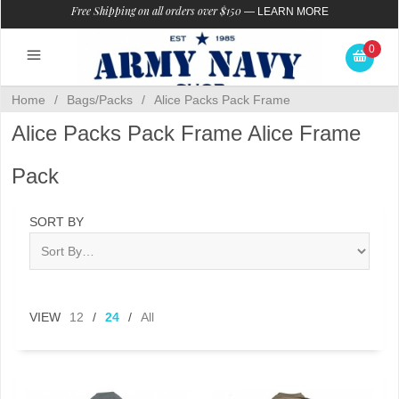
Free Shipping on all orders over $150
—
LEARN MORE
0
Home
/
Bags/Packs
/
Alice Packs Pack Frame
Alice Packs Pack Frame Alice Frame
Pack
SORT BY
VIEW
12
/
24
/
All