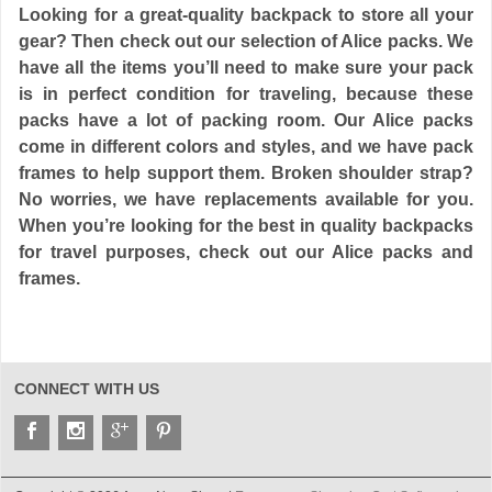
Looking for a great-quality backpack to store all your
gear? Then check out our selection of Alice packs. We
have all the items you’ll need to make sure your pack
is in perfect condition for traveling, because these
packs have a lot of packing room. Our Alice packs
come in different colors and styles, and we have pack
frames to help support them. Broken shoulder strap?
No worries, we have replacements available for you.
When you’re looking for the best in quality backpacks
for travel purposes, check out our Alice packs and
frames.
CONNECT WITH US