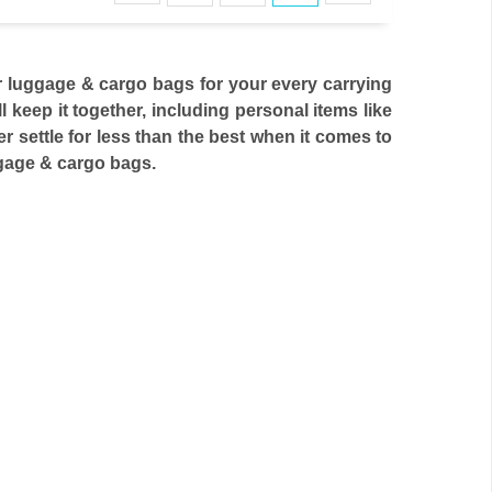
 luggage & cargo bags for your every carrying
keep it together, including personal items like
er settle for less than the best when it comes to
uggage & cargo bags.