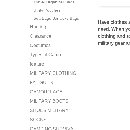
Travel Organizer Bags
Utility Pouches
Sea Bags Barracks Bags
Have clothes 
Hunting
need. When you
Clearance
clothing and to
military gear 
Costumes
Types of Camo
feature
MILITARY CLOTHING
FATIGUES
CAMOUFLAGE
MILITARY BOOTS
SHOES MILITARY
SOCKS
CAMPING SURVIVAL