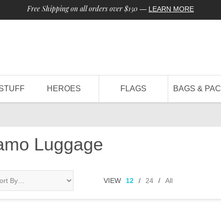
Free Shipping on all orders over $150
—
LEARN MORE
STUFF
HEROES
FLAGS
BAGS & PA
Camo Luggage
VIEW
12
/
24
/
All