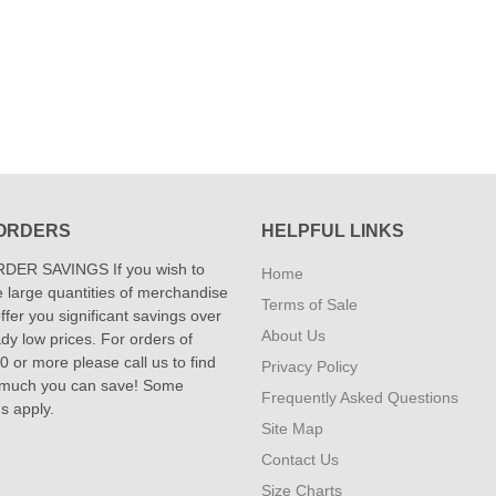
ORDERS
HELPFUL LINKS
DER SAVINGS If you wish to
Home
 large quantities of merchandise
Terms of Sale
fer you significant savings over
About Us
dy low prices. For orders of
 or more please call us to find
Privacy Policy
 much you can save! Some
Frequently Asked Questions
ns apply.
Site Map
Contact Us
Size Charts