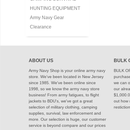
HUNTING EQUIPMENT
Army Navy Gear
Clearance
ABOUT US
BULK 
Army Navy Shop is your online army navy
BULK OR
store. We've been located in New Jersey
purchase
since 1985. We've been online since
we can of
1998, so we know the army navy store
our alrea
business! From army fatigues, to flight
$1,000.00
jackets to BDU's, we've got a great
out how
selection of military clothing, camping
restictio
supplies, survival, law enforcement and
more. Our selection is huge, our customer
service is beyond compare and our prices