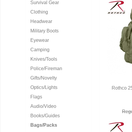
Survival Gear
Clothing
Headwear
Military Boots
Eyewear
Camping
Knives/Tools
Police/Fireman
Gifts/Novelty
Optics/Lights
Rothco 25
Q
Flags
Audio/Video
Regu
Books/Guides
Bags/Packs