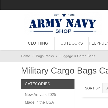
CLOTHING
OUTDOORS
HELPFUL 
Home
/
Bags/Packs
/
Luggage & Cargo Bags
Military Cargo Bags 
CATEGORIES
SORT BY
New Arrivals 2025
Made in the USA