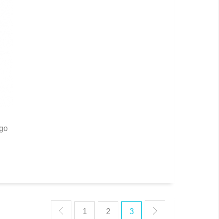
rgo
1
2
3