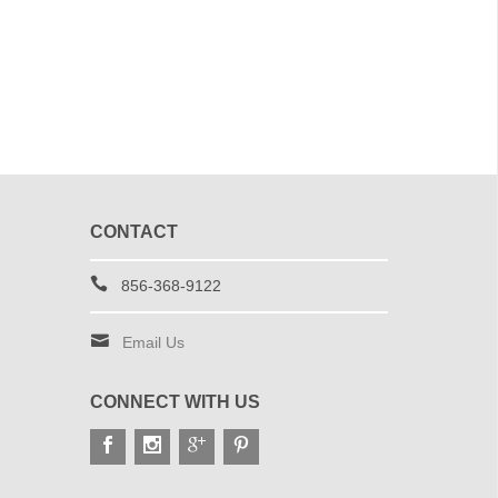
CONTACT
856-368-9122
Email Us
CONNECT WITH US