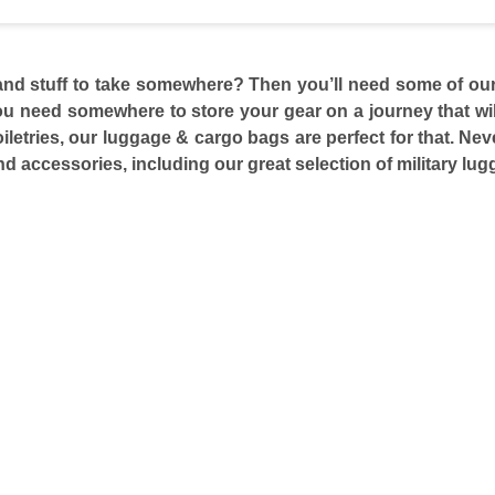
and stuff to take somewhere? Then you’ll need some of our
 need somewhere to store your gear on a journey that will 
iletries, our luggage & cargo bags are perfect for that. Nev
and accessories, including our great selection of military l