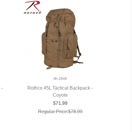
rth-2848
 -
Rothco 45L Tactical Backpack -
QUICK VIEW
Coyote
$71.99
Regular Price:$78.99