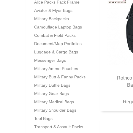
Alice Packs Pack Frame
Aviator & Flyer Bags
Military Backpacks
Camouflage Laptop Bags
Combat & Field Packs
Document/Map Portfolios
Luggage & Cargo Bags
Messenger Bags
Military Ammo Pouches
Military Butt & Fanny Packs
Rothco 
Ba
Q
Military Duffle Bags
Military Gear Bags
Regu
Military Medical Bags
Military Shoulder Bags
Tool Bags
Transport & Assault Packs