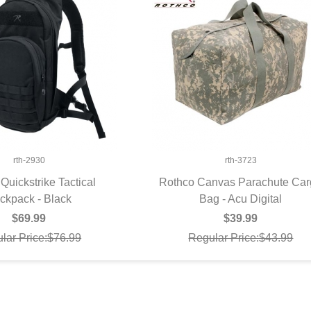
rth-2930
rth-3723
Quickstrike Tactical
Rothco Canvas Parachute Ca
ckpack - Black
UICK VIEW
Bag - Acu Digital
QUICK VIEW
$69.99
$39.99
lar Price:$76.99
Regular Price:$43.99