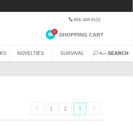
856-368-9122
0
SHOPPING CART
CKS
NOVELTIES
SURVIVAL
<--- SEARCH
1
2
3