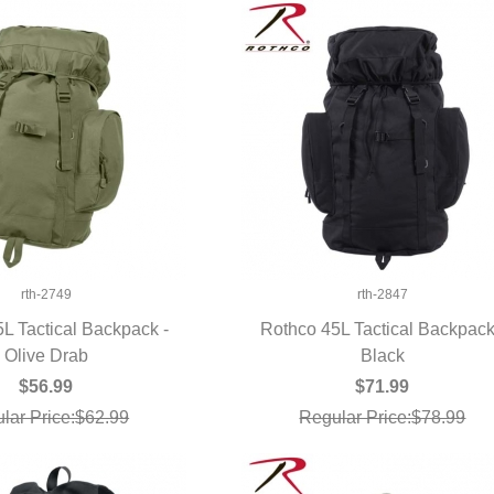
rth-2749
rth-2847
L Tactical Backpack -
Rothco 45L Tactical Backpack
UICK VIEW
Olive Drab
QUICK VIEW
Black
$56.99
$71.99
lar Price:$62.99
Regular Price:$78.99