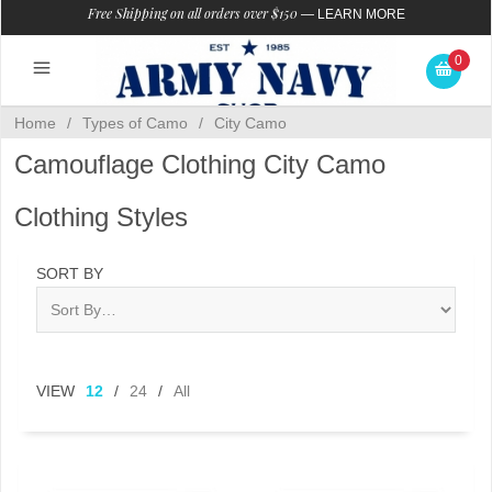
Free Shipping on all orders over $150
—
LEARN MORE
0
Home
/
Types of Camo
/
City Camo
Camouflage Clothing City Camo
Clothing Styles
SORT BY
VIEW
12
/
24
/
All