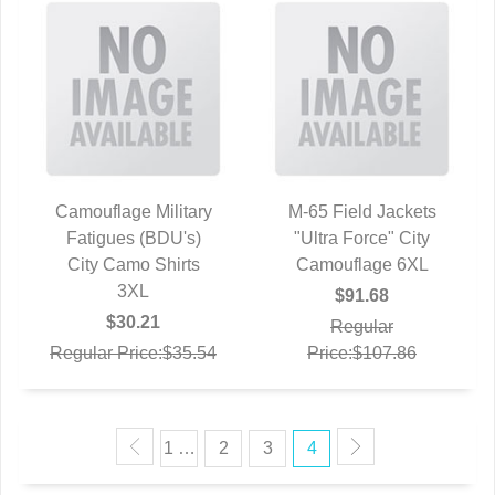
Camouflage Military
M-65 Field Jackets
Fatigues (BDU's)
QUICK VIEW
"Ultra Force" City
QUICK VIEW
City Camo Shirts
Camouflage 6XL
3XL
$91.68
$30.21
Regular
Regular Price:$35.54
Price:$107.86
1 …
2
3
4