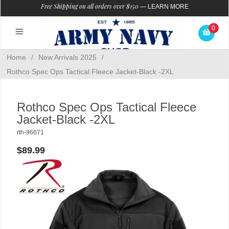
Free Shipping on all orders over $150
—
LEARN MORE
0
Home
/
New Arrivals 2025
/
Rothco Spec Ops Tactical Fleece Jacket-Black -2XL
Rothco Spec Ops Tactical Fleece
Jacket-Black -2XL
rth-96671
$89.99