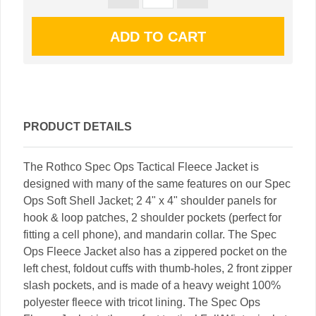
PRODUCT DETAILS
The Rothco Spec Ops Tactical Fleece Jacket is
designed with many of the same features on our Spec
Ops Soft Shell Jacket; 2 4" x 4" shoulder panels for
hook & loop patches, 2 shoulder pockets (perfect for
fitting a cell phone), and mandarin collar. The Spec
Ops Fleece Jacket also has a zippered pocket on the
left chest, foldout cuffs with thumb-holes, 2 front zipper
slash pockets, and is made of a heavy weight 100%
polyester fleece with tricot lining. The Spec Ops