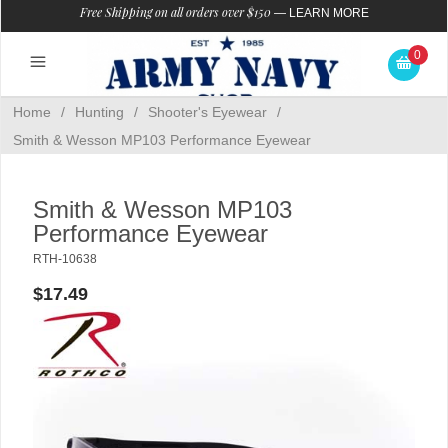
Free Shipping on all orders over $150
—
LEARN MORE
0
Home
/
Hunting
/
Shooter's Eyewear
/
Smith & Wesson MP103 Performance Eyewear
Smith & Wesson MP103
Performance Eyewear
RTH-10638
$17.49