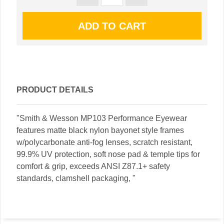
PRODUCT DETAILS
"Smith & Wesson MP103 Performance Eyewear
features matte black nylon bayonet style frames
w/polycarbonate anti-fog lenses, scratch resistant,
99.9% UV protection, soft nose pad & temple tips for
comfort & grip, exceeds ANSI Z87.1+ safety
standards, clamshell packaging, "