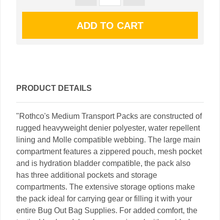
PRODUCT DETAILS
"Rothco's Medium Transport Packs are constructed of
rugged heavyweight denier polyester, water repellent
lining and Molle compatible webbing. The large main
compartment features a zippered pouch, mesh pocket
and is hydration bladder compatible, the pack also
has three additional pockets and storage
compartments. The extensive storage options make
the pack ideal for carrying gear or filling it with your
entire Bug Out Bag Supplies. For added comfort, the