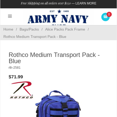
Free Shipping on all orders over $150
—
LEARN MORE
0
Home
/
Bags/Packs
/
Alice Packs Pack Frame
/
Rothco Medium Transport Pack - Blue
Rothco Medium Transport Pack -
Blue
rth-2581
$71.99