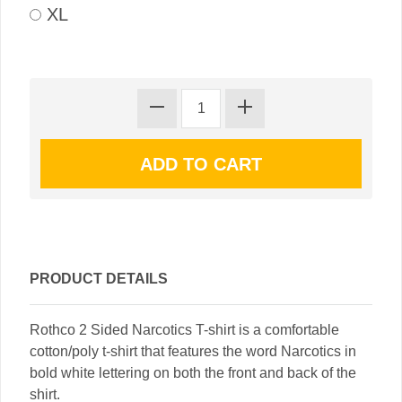
XL
PRODUCT DETAILS
Rothco 2 Sided Narcotics T-shirt is a comfortable
cotton/poly t-shirt that features the word Narcotics in
bold white lettering on both the front and back of the
shirt.