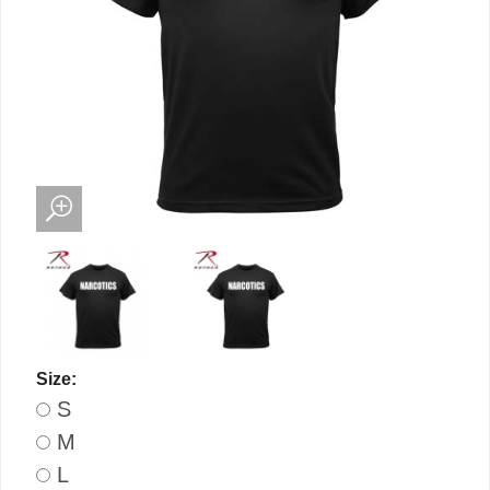
Size:
S
M
L