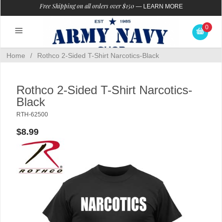
Free Shipping on all orders over $150
—
LEARN MORE
0
Home
/
Rothco 2-Sided T-Shirt Narcotics-Black
Rothco 2-Sided T-Shirt Narcotics-
Black
RTH-62500
$8.99