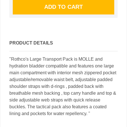
PRODUCT DETAILS
"Rothco's Large Transport Pack is MOLLE and
hydration bladder compatible and features one large
main compartment with interior mesh zippered pocket
adjustable/removable waist belt, adjustable padded
shoulder straps with d-rings , padded back with
breathable mesh backing , top carry handle and top &
side adjustable web straps with quick release
buckles. The tactical pack also features a coated
lining and pockets for water repellency. "