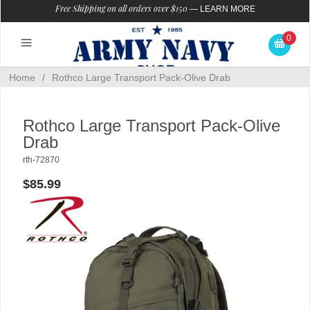
Free Shipping on all orders over $150
—
LEARN MORE
0
Home
/
Rothco Large Transport Pack-Olive Drab
Rothco Large Transport Pack-Olive
Drab
rth-72870
$85.99