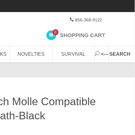
856-368-9122
0
SHOPPING CART
CKS
NOVELTIES
SURVIVAL
<--- SEARCH
ch Molle Compatible
ath-Black