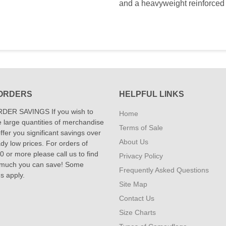
and a heavyweight reinforced 
ORDERS
HELPFUL LINKS
DER SAVINGS If you wish to
Home
 large quantities of merchandise
Terms of Sale
fer you significant savings over
About Us
dy low prices. For orders of
 or more please call us to find
Privacy Policy
 much you can save! Some
Frequently Asked Questions
ns apply.
Site Map
Contact Us
Size Charts