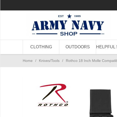
CLOTHING
OUTDOORS
HELPFUL 
Home
/
Knives/Tools
/
Rothco 18 Inch Molle Compati