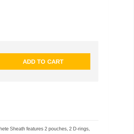
te Sheath features 2 pouches, 2 D-rings,