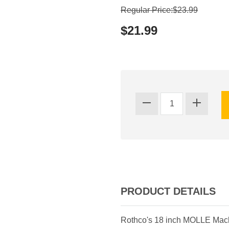
Regular Price:$23.99
$21.99
PRODUCT DETAILS
Rothco's 18 inch MOLLE Mache