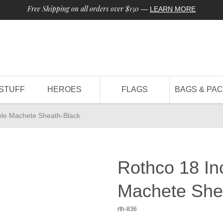
Free Shipping on all orders over $150
—
LEARN MORE
STUFF
HEROES
FLAGS
BAGS & PA
ble Machete Sheath-Black
Rothco 18 In
Machete She
rth-836