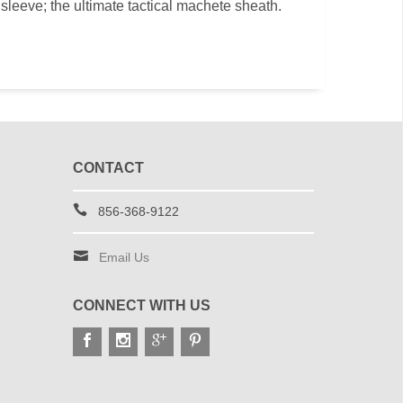
sleeve; the ultimate tactical machete sheath.
CONTACT
856-368-9122
Email Us
CONNECT WITH US