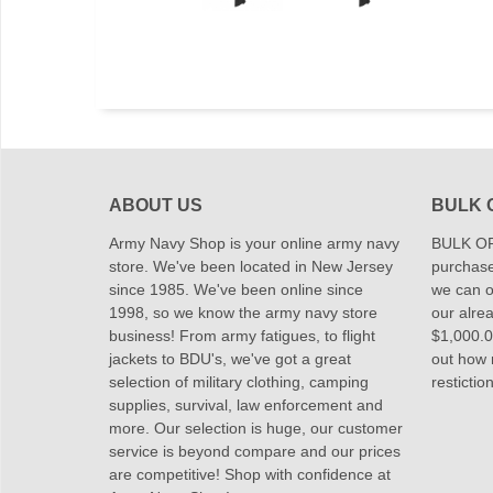
ABOUT US
BULK 
Army Navy Shop is your online army navy
BULK OR
store. We've been located in New Jersey
purchase
since 1985. We've been online since
we can of
1998, so we know the army navy store
our alrea
business! From army fatigues, to flight
$1,000.00
jackets to BDU's, we've got a great
out how
selection of military clothing, camping
restictio
supplies, survival, law enforcement and
more. Our selection is huge, our customer
service is beyond compare and our prices
are competitive! Shop with confidence at