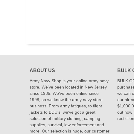
ABOUT US
BULK 
Army Navy Shop is your online army navy
BULK OR
store. We've been located in New Jersey
purchase
since 1985. We've been online since
we can of
1998, so we know the army navy store
our alrea
business! From army fatigues, to flight
$1,000.00
jackets to BDU's, we've got a great
out how
selection of military clothing, camping
restictio
supplies, survival, law enforcement and
more. Our selection is huge, our customer