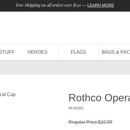
Free Shipping on all orders over $150
—
LEARN MORE
STUFF
HEROES
FLAGS
BAGS & PA
Rothco Opera
rth-93362
Regular Price:$10.99