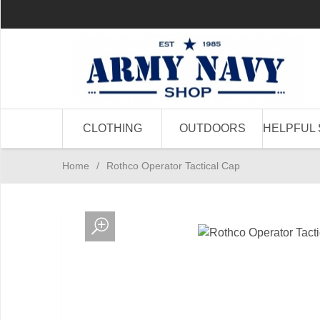
CLOTHING
OUTDOORS
HELPFUL 
Home
/
Rothco Operator Tactical Cap