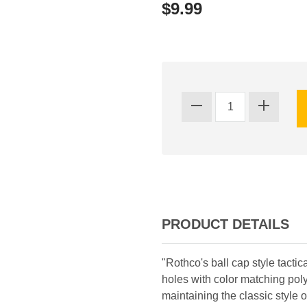
$9.99
PRODUCT DETAILS
"Rothco's ball cap style tactic
holes with color matching pol
maintaining the classic style 