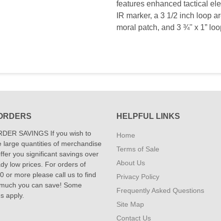
features enhanced tactical ele
IR marker, a 3 1/2 inch loop are
moral patch, and 3 ¾'' x 1” loo
ORDERS
HELPFUL LINKS
DER SAVINGS If you wish to
Home
 large quantities of merchandise
Terms of Sale
fer you significant savings over
About Us
dy low prices. For orders of
 or more please call us to find
Privacy Policy
 much you can save! Some
Frequently Asked Questions
ns apply.
Site Map
Contact Us