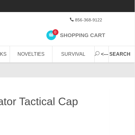
856-368-9122
0
SHOPPING CART
CKS
NOVELTIES
SURVIVAL
<--- SEARCH
tor Tactical Cap