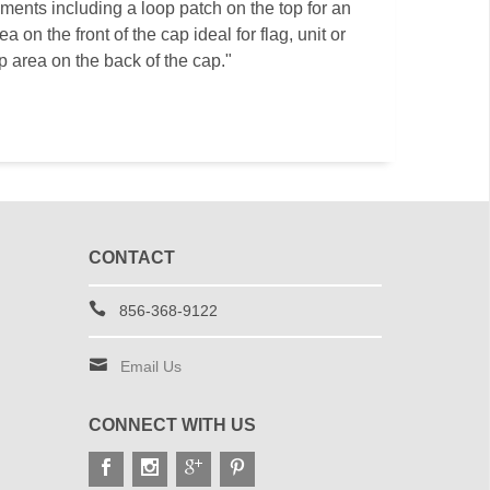
ments including a loop patch on the top for an
a on the front of the cap ideal for flag, unit or
p area on the back of the cap."
CONTACT
856-368-9122
Email Us
CONNECT WITH US