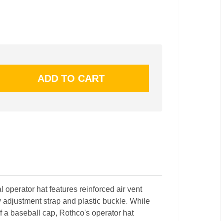
al operator hat features reinforced air vent
y adjustment strap and plastic buckle. While
of a baseball cap, Rothco's operator hat