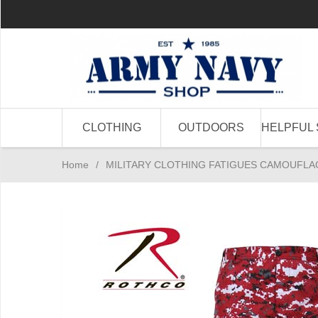
CLOTHING
OUTDOORS
HELPFUL 
Home
/
MILITARY CLOTHING FATIGUES CAMOUFLA