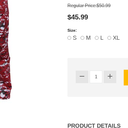
Regular Price:$50.99
$45.99
Size:
S
M
L
XL
PRODUCT DETAILS