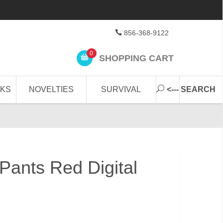
856-368-9122
0
SHOPPING CART
CKS
NOVELTIES
SURVIVAL
<--- SEARCH
ants Red Digital