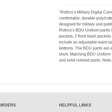
"Rothco's Military Digital C
comfortable, durable poly/cott
designed for military and publi
Rothco's BDU Uniform pants in
pockets, 2 front slash pockets
include an adjustable waist tabs
bottoms. The BDU pants are ava
short. Matching BDU Uniform s
and solid colored pants. Note: 
ORDERS
HELPFUL LINKS