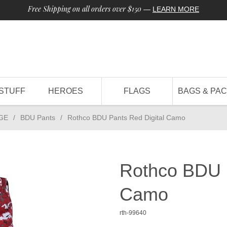
Free Shipping on all orders over $150
—
LEARN MORE
STUFF
HEROES
FLAGS
BAGS & PA
GE
/
BDU Pants
/
Rothco BDU Pants Red Digital Camo
Rothco BDU P
Camo
rth-99640