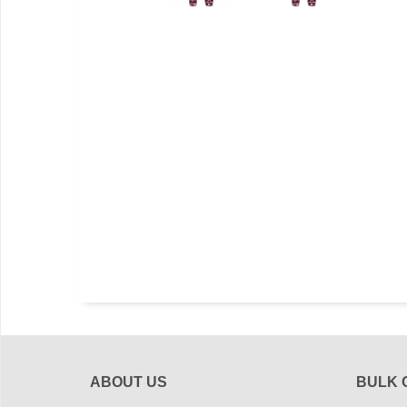
ABOUT US
BULK 