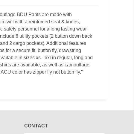
amouflage BDU Pants are made with
on twill with a reinforced seat & knees,
c safety personnel for a long lasting wear.
clude 6 utility pockets (2 button down back
 and 2 cargo pockets). Additional features
 for a secure fit, button fly, drawstring
ilable in sizes xs - 6xl in regular, long and
hirts are available, as well as camouflage
ACU color has zipper fly not button fly."
CONTACT