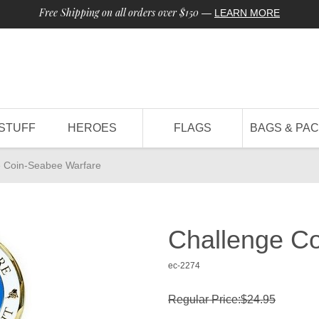
Free Shipping on all orders over $150
—
LEARN MORE
STUFF
HEROES
FLAGS
BAGS & PA
e Coin-Seabee Warfare
Challenge C
ec-2274
Regular Price:$24.95