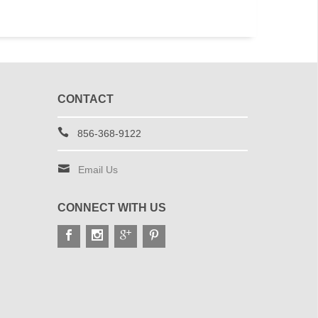
CONTACT
856-368-9122
Email Us
CONNECT WITH US