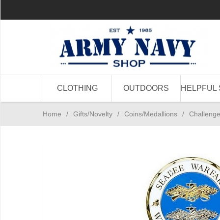
CLOTHING
OUTDOORS
HELPFUL 
Home
/
Gifts/Novelty
/
Coins/Medallions
/
Challeng