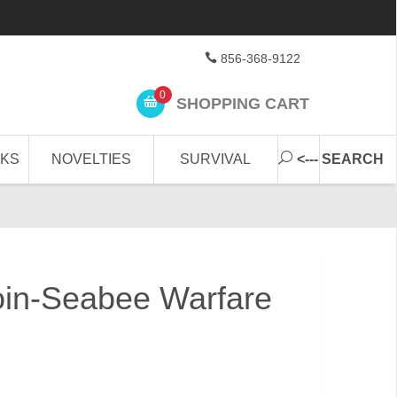
856-368-9122
0
SHOPPING CART
CKS
NOVELTIES
SURVIVAL
<--- SEARCH
oin-Seabee Warfare