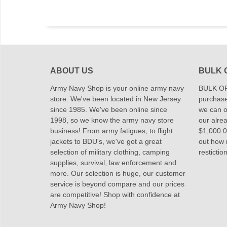
ABOUT US
BULK 
Army Navy Shop is your online army navy
BULK OR
store. We've been located in New Jersey
purchase
since 1985. We've been online since
we can of
1998, so we know the army navy store
our alrea
business! From army fatigues, to flight
$1,000.00
jackets to BDU's, we've got a great
out how
selection of military clothing, camping
restictio
supplies, survival, law enforcement and
more. Our selection is huge, our customer
service is beyond compare and our prices
are competitive! Shop with confidence at
Army Navy Shop!