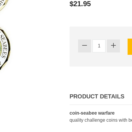
$21.95
PRODUCT DETAILS
coin-seabee warfare
quality challenge coins with 