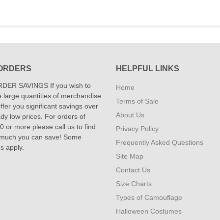
ORDERS
HELPFUL LINKS
DER SAVINGS If you wish to
Home
 large quantities of merchandise
Terms of Sale
fer you significant savings over
About Us
dy low prices. For orders of
 or more please call us to find
Privacy Policy
 much you can save! Some
Frequently Asked Questions
ns apply.
Site Map
Contact Us
Size Charts
Types of Camouflage
Halloween Costumes