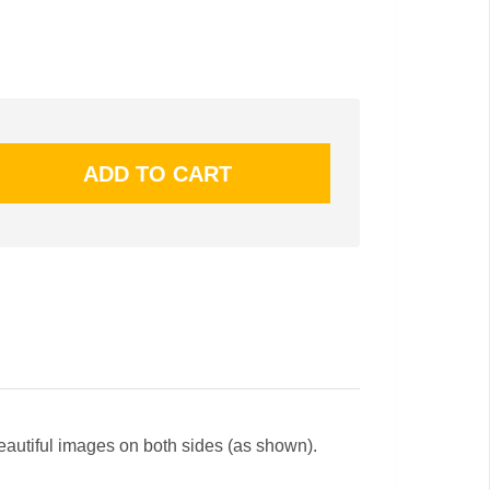
beautiful images on both sides (as shown).