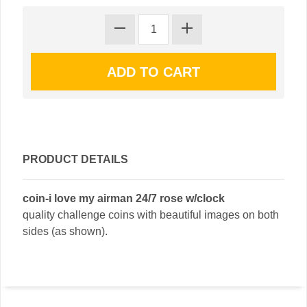
PRODUCT DETAILS
coin-i love my airman 24/7 rose w/clock
quality challenge coins with beautiful images on both
sides (as shown).