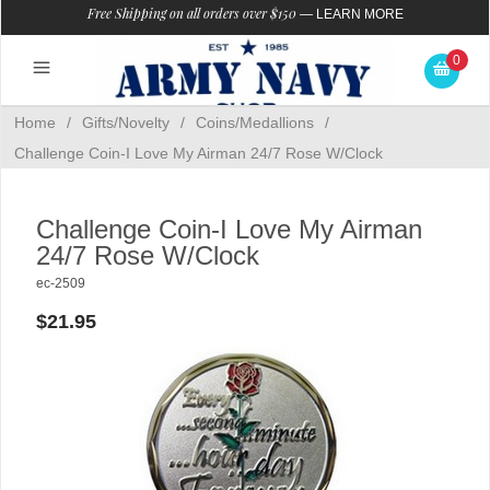
Free Shipping on all orders over $150
—
LEARN MORE
0
Home
/
Gifts/Novelty
/
Coins/Medallions
/
Challenge Coin-I Love My Airman 24/7 Rose W/Clock
Challenge Coin-I Love My Airman
24/7 Rose W/Clock
ec-2509
$21.95