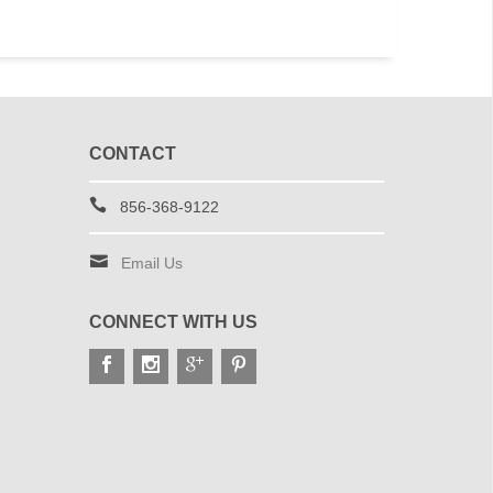
CONTACT
856-368-9122
Email Us
CONNECT WITH US