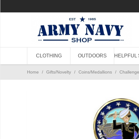
CLOTHING
OUTDOORS
HELPFUL 
Home
/
Gifts/Novelty
/
Coins/Medallions
/
Challenge