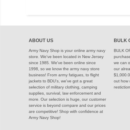
ABOUT US
BULK 
Army Navy Shop is your online army navy
BULK OR
store. We've been located in New Jersey
purchase
since 1985. We've been online since
we can of
1998, so we know the army navy store
our alrea
business! From army fatigues, to flight
$1,000.00
jackets to BDU's, we've got a great
out how
selection of military clothing, camping
restictio
supplies, survival, law enforcement and
more. Our selection is huge, our customer
service is beyond compare and our prices
are competitive! Shop with confidence at
Army Navy Shop!