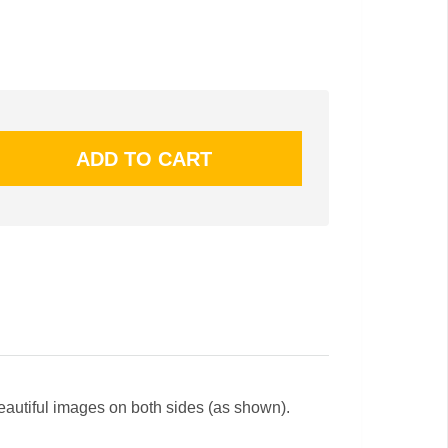
beautiful images on both sides (as shown).