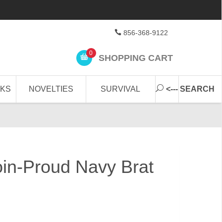
856-368-9122
0
SHOPPING CART
CKS
NOVELTIES
SURVIVAL
<--- SEARCH
in-Proud Navy Brat