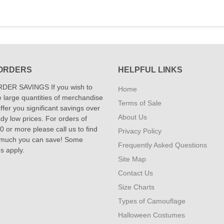
ORDERS
HELPFUL LINKS
DER SAVINGS If you wish to
Home
 large quantities of merchandise
Terms of Sale
fer you significant savings over
About Us
dy low prices. For orders of
 or more please call us to find
Privacy Policy
 much you can save! Some
Frequently Asked Questions
ns apply.
Site Map
Contact Us
Size Charts
Types of Camouflage
Halloween Costumes