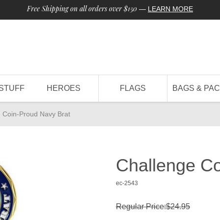
Free Shipping on all orders over $150
—
LEARN MORE
STUFF
HEROES
FLAGS
BAGS & PA
 Coin-Proud Navy Brat
Challenge Co
ec-2543
Regular Price:$24.95